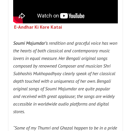
E-Andhar Ki Kore Katai
Soumi Majumdar’s
rendition and graceful voice has won
the hearts of both classical and contemporary music
lovers in equal measure. Her Bengali original songs
composed by renowned Composer and musician Shri
Subhashis Mukhopadhyay clearly speak of her classical
depth touched with a uniqueness of her own. Bengali
original songs of Soumi Majumdar are quite popular
and received with great applause; the songs are widely
accessible in worldwide audio platforms and digital
stores.
“Some of my Thumri and Ghazal happen to be in a pride