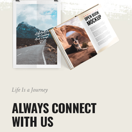
Life Is a Journey
ALWAYS CONNECT
WITH US