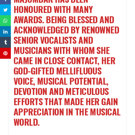
HONOURED WITH MANY
AWARDS. BEING BLESSED AND
ACKNOWLEDGED BY RENOWNED
SENIOR VOCALISTS AND
MUSICIANS WITH WHOM SHE
CAME IN CLOSE CONTACT, HER
GOD-GIFTED MELLIFLUOUS
VOICE, MUSICAL POTENTIAL,
DEVOTION AND METICULOUS
EFFORTS THAT MADE HER GAIN
APPRECIATION IN THE MUSICAL
WORLD.