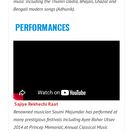
music including the Thumri-Dadra, Bhajan, Ghazal and
Bengali modern songs (Adhunik).
PERFORMANCES
Sajiye Rekhechi Raat
Renowned musician Soumi Majumdar has performed at
many prestigious festivals including Ayee Bahar Utsav
2014 at Princep Memorial; Annual Classical Music