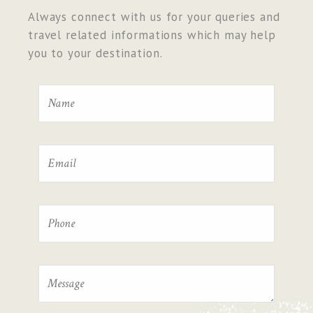
Always connect with us for your queries and
travel related informations which may help
you to your destination.