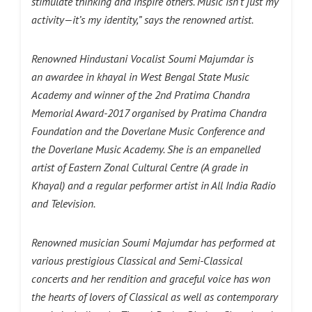
stimulate thinking and inspire others. Music isn’t just my
activity—it’s my identity,”
says the renowned artist.
Renowned Hindustani Vocalist Soumi Majumdar is
an awardee in khayal in West Bengal State Music
Academy and winner of the 2nd Pratima Chandra
Memorial Award-2017 organised by Pratima Chandra
Foundation and the Doverlane Music Conference and
the Doverlane Music Academy. She is an empanelled
artist of Eastern Zonal Cultural Centre (A grade in
Khayal) and a regular performer artist in All India Radio
and Television.
Renowned musician Soumi Majumdar has performed at
various prestigious Classical and Semi-Classical
concerts and her rendition and graceful voice has won
the hearts of lovers of Classical as well as contemporary