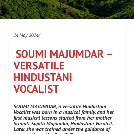
24 May 2024/
SOUMI MAJUMDAR –
VERSATILE
HINDUSTANI
VOCALIST
SOUMI MAJUMDAR, a versatile Hindustani
Vocalist was born in a musical family, and her
first musical lessons started from her mother
Srimati Sujata Majumdar, Hindustani Vocalist.
Later she was trained under the guidance of