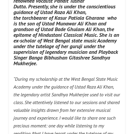
renowned vocalist Pandit Tushar
Dutta.
Presently, she is under the conscientious
guidance of Ustad Raza Ali Khan,
the torchbearer of Kasur Patiala Gharana who
is the son of Ustad Munawar Ali Khan and
grandson of Ustad Bade Ghulam Ali Khan, the
epitome of Hindustani Classical Music. She is an
ex-scholar of West Bengal state music Academy
under the tutelage of her guruji under the
supervision of legendary musician and Playback
Singer Banga Bibhushan Gitashree Sandhya
Mukherjee
.
“During my scholarship at the West Bengal State Music
Academy under the guidance of Ustad Raza Ali Khan,
the legendary artist Sandhya Mukherjee used to visit our
class. She attentively listened to our sessions and shared
valuable insights drawn from her extensive musical
journey and experience. I would like to share one such
precious moment: one day while listening to my
rendition (that I have learnt under the tutelage of my