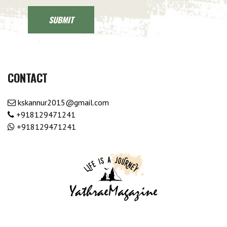
CONTACT
kskannur2015@gmail.com
+918129471241
+918129471241