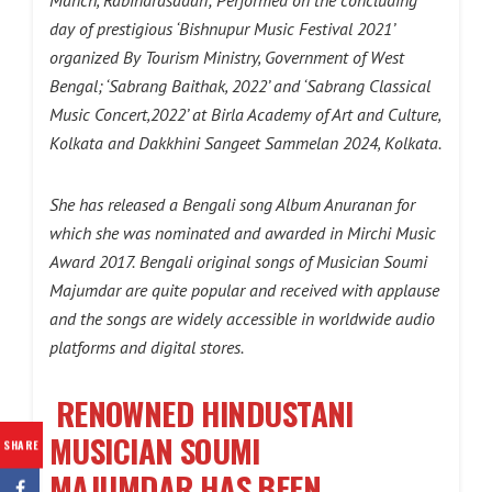
day of prestigious ‘Bishnupur Music Festival 2021’
organized By Tourism Ministry, Government of West
Bengal; ‘Sabrang Baithak, 2022’ and ‘Sabrang Classical
Music Concert,2022’ at Birla Academy of Art and Culture,
Kolkata and Dakkhini Sangeet Sammelan 2024, Kolkata.
She has released a Bengali song Album Anuranan for
which she was nominated and awarded in Mirchi Music
Award 2017.
Bengali original songs of Musician Soumi
Majumdar are quite popular and received with applause
and the songs are widely accessible in worldwide audio
platforms and digital stores.
RENOWNED HINDUSTANI
MUSICIAN SOUMI
SHARE
MAJUMDAR
HAS BEEN