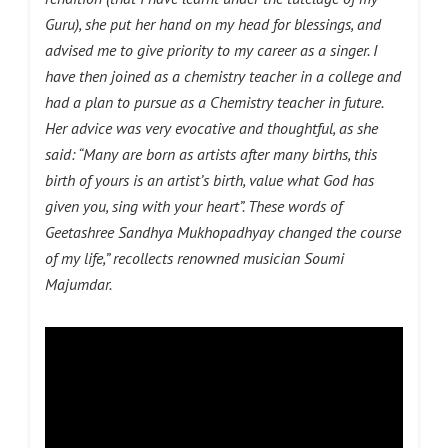
Guru), she put her hand on my head for blessings, and
advised me to give priority to my career as a singer. I
have then joined as a chemistry teacher in a college and
had a plan to pursue as a Chemistry teacher in future.
Her advice was very evocative and thoughtful, as she
said: “Many are born as artists after many births, this
birth of yours is an artist’s birth, value what God has
given you, sing with your heart”. These words of
Geetashree Sandhya Mukhopadhyay changed the course
of my life,” recollects renowned musician Soumi
Majumdar.