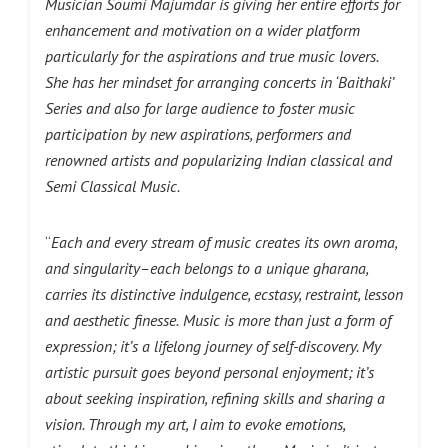
Musician Soumi Majumdar is giving her entire efforts for
enhancement and motivation on a wider platform
particularly for the aspirations and true music lovers.
She has her mindset for arranging concerts in ‘Baithaki’
Series and also for large audience to foster music
participation by new aspirations, performers and
renowned artists and popularizing Indian classical and
Semi Classical Music.
“
Each and every stream of music creates its own aroma,
and singularity–each belongs to a unique gharana,
carries its distinctive indulgence, ecstasy, restraint, lesson
and aesthetic finesse.
Music is more than just a form of
expression; it’s a lifelong journey of self-discovery. My
artistic pursuit goes beyond personal enjoyment; it’s
about seeking inspiration, refining skills and sharing a
vision. Through my art, I aim to evoke emotions,