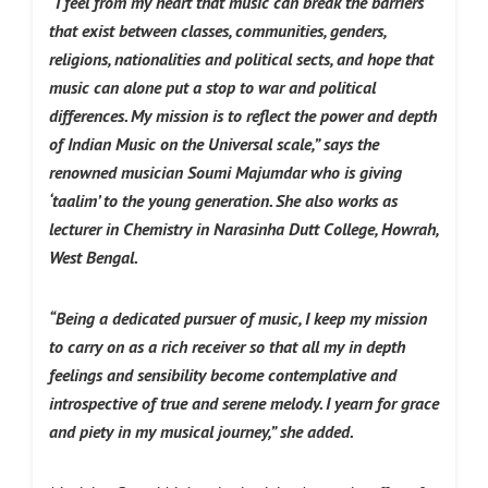
“I feel from my heart that music can break the barriers
that exist between classes, communities, genders,
religions, nationalities and political sects, and hope that
music can alone put a stop to war and political
differences. My mission is to reflect the power and depth
of Indian Music on the Universal scale,” says the
renowned musician Soumi Majumdar who is giving
‘taalim’ to the young generation.
She also works as
lecturer in Chemistry in Narasinha Dutt College, Howrah,
West Bengal.
“Being a dedicated pursuer of music, I keep my mission
to carry on as a rich receiver so that all my in depth
feelings and sensibility become contemplative and
introspective of true and serene melody. I yearn for grace
and piety in my musical journey,”
she added.