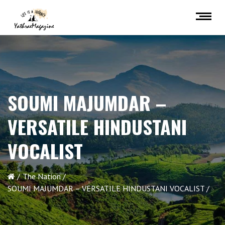
SOUMI MAJUMDAR –
VERSATILE HINDUSTANI
VOCALIST
The Nation
SOUMI MAJUMDAR – VERSATILE HINDUSTANI VOCALIST