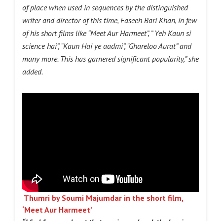
of place when used in sequences by the distinguished
writer and director of this time, Faseeh Bari Khan, in few
of his short films like “Meet Aur Harmeet”, ” Yeh Kaun si
science hai”, “Kaun Hai ye aadmi”, “Ghareloo Aurat” and
many more. This has garnered significant popularity,” she
added.
Thumri by Soumi Majumdar in the short film,
‘Meet Aur Harmeet’