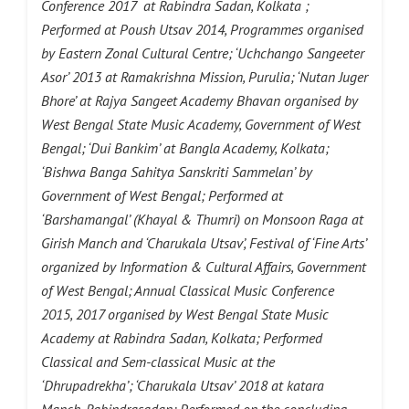
Conference 2017 at Rabindra Sadan, Kolkata ;
Performed at Poush Utsav 2014, Programmes organised
by Eastern Zonal Cultural Centre; ‘Uchchango Sangeeter
Asor’ 2013 at Ramakrishna Mission, Purulia; ‘Nutan Juger
Bhore’ at Rajya Sangeet Academy Bhavan organised by
West Bengal State Music Academy, Government of West
Bengal; ‘Dui Bankim’ at Bangla Academy, Kolkata;
‘Bishwa Banga Sahitya Sanskriti Sammelan’ by
Government of West Bengal; Performed at
‘Barshamangal’ (Khayal & Thumri) on Monsoon Raga at
Girish Manch and ‘Charukala Utsav’, Festival of ‘Fine Arts’
organized by Information & Cultural Affairs, Government
of West Bengal; Annual Classical Music Conference
2015, 2017 organised by West Bengal State Music
Academy at Rabindra Sadan, Kolkata; Performed
Classical and Sem-classical Music at the
‘Dhrupadrekha’; ‘Charukala Utsav’ 2018 at katara
Manch, Rabindrasadan; Performed on the concluding