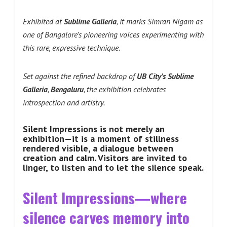
Exhibited at
Sublime Galleria
, it marks Simran Nigam as
one of Bangalore’s pioneering voices experimenting with
this rare, expressive technique.
Set against the refined backdrop of
UB City’s Sublime
Galleria
,
Bengaluru
, the exhibition celebrates
introspection and artistry.
Silent Impressions is not merely an
exhibition—it is a moment of stillness
rendered visible, a dialogue between
creation and calm. Visitors are invited to
linger, to listen and to let the silence speak.
Silent Impressions—where
silence carves memory into