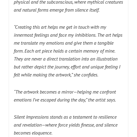
physical and the subconscious, where mythical creatures
and natural forms emerge from silence itself.
“Creating this art helps me get in touch with my
innermost feelings and face my inhibitions. The art helps
me translate my emotions and give them a tangible
form. Each art piece holds a certain memory of mine.
They are never a direct translation into an illustration
but rather depict the journey, effort and unique feeling I
felt while making the artwork,”
she confides.
“The artwork becomes a mirror—helping me confront
emotions I’ve escaped during the day,” the artist says.
Silent Impressions stands as a testament to resilience
and revelation—where force yields finesse, and silence
becomes eloquence.