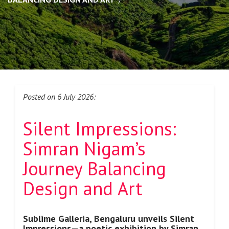
Posted on 6 July 2026:
Silent Impressions:
Simran Nigam’s
Journey
Balancing
Design and Art
Sublime Galleria, Bengaluru unveils Silent
Impressions—a poetic
exhibition by Simran