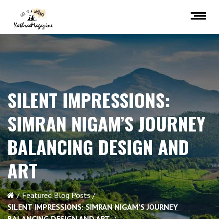
SILENT IMPRESSIONS:
SIMRAN NIGAM’S JOURNEY
BALANCING DESIGN AND
ART
Featured Blog Posts
SILENT IMPRESSIONS: SIMRAN NIGAM’S JOURNEY
BALANCING DESIGN AND ART