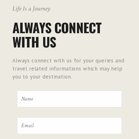
Life Is a Journey
ALWAYS CONNECT
WITH US
Always connect with us for your queries and
travel related informations which may help
you to your destination.