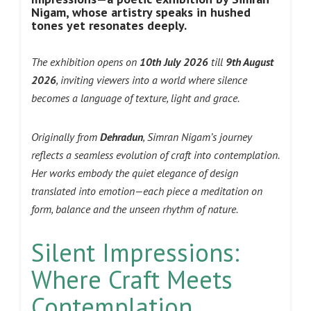
Nigam, whose artistry speaks in hushed
tones yet resonates deeply.
The exhibition opens on
10th July 2026
till
9th August
2026
, inviting viewers into a world where silence
becomes a language of texture, light and grace.
Originally from
Dehradun
, Simran Nigam’s journey
reflects a seamless evolution of craft into contemplation.
Her works embody the quiet elegance of design
translated into emotion—each piece a meditation on
form, balance and the unseen rhythm of nature.
Silent Impressions:
Where Craft Meets
Contemplation