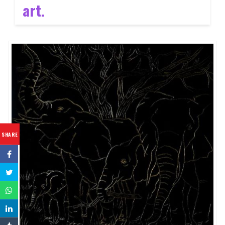
art.
SHARE