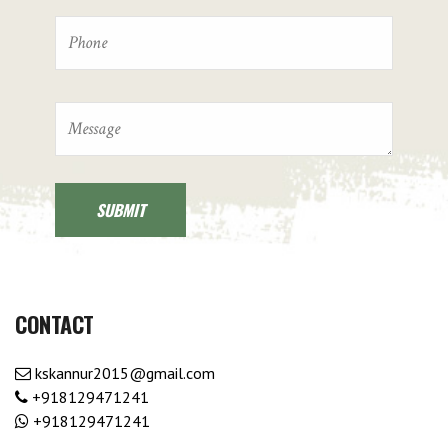
CONTACT
kskannur2015@gmail.com
+918129471241
+918129471241