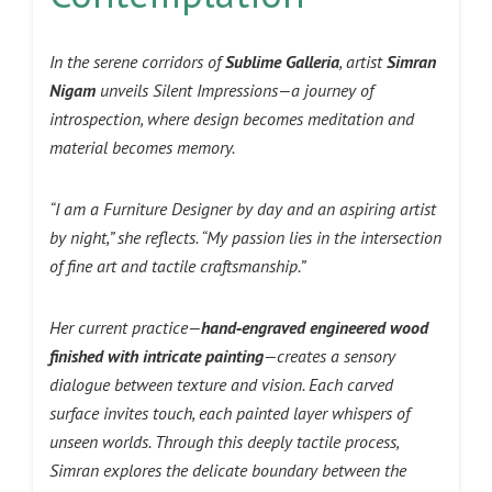
In the serene corridors of
Sublime Galleria
, artist
Simran
Nigam
unveils Silent Impressions—a journey of
introspection, where design becomes meditation and
material becomes memory.
“I am a Furniture Designer by day and an aspiring artist
by night,” she reflects. “My passion lies in the intersection
of fine art and tactile craftsmanship.”
Her current practice—
hand‑engraved engineered wood
finished with intricate painting
—creates a sensory
dialogue between texture and vision. Each carved
surface invites touch, each painted layer whispers of
unseen worlds. Through this deeply tactile process,
Simran explores the delicate boundary between the