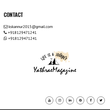
CONTACT
kskannur2015@gmail.com
+918129471241
+918129471241