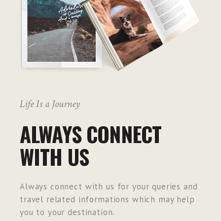
Life Is a Journey
ALWAYS CONNECT
WITH US
Always connect with us for your queries and
travel related informations which may help
you to your destination.