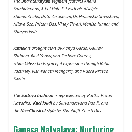
The
Bharatanatyam segment
features Anand
Satchidanand, Athul Balu PP with his disciple
Shamanthaka, Dr. S. Vasudevan, Dr. Himanshu Srivastava,
Nilava Sen, Pritam Das, Vinay Tiwari, Manish Kumar, and
Shreyas Nair.
Kathak
is brought alive by Aditya Garud, Gaurav
Shridhar, Ravi Yadav, and Sushant Gaurav,
while
Odissi
finds graceful expression through Rahul
Varshney, Vishwanath Mangaraj, and Rudra Prasad
Swain.
The
Sattriya tradition
is represented by Partha Pratim
Hazarika,
Kuchipudi
by Suryanarayana Rao P., and
the
Neo-Classical style
by Shubhojit Khush Das.
Ganesa Natyalaya: Nurturing