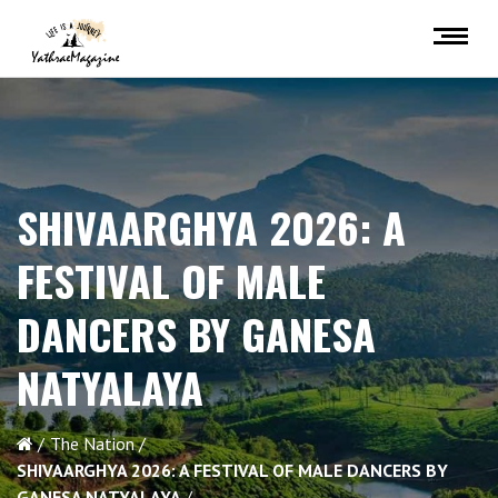
SHIVAARGHYA 2026: A
FESTIVAL OF MALE
DANCERS BY GANESA
NATYALAYA
The Nation
SHIVAARGHYA 2026: A FESTIVAL OF MALE DANCERS BY
GANESA NATYALAYA