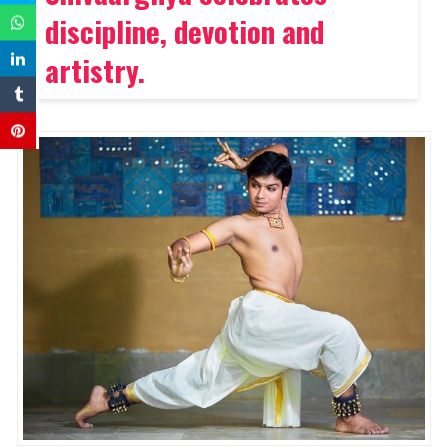
discipline, devotion and
artistry
.