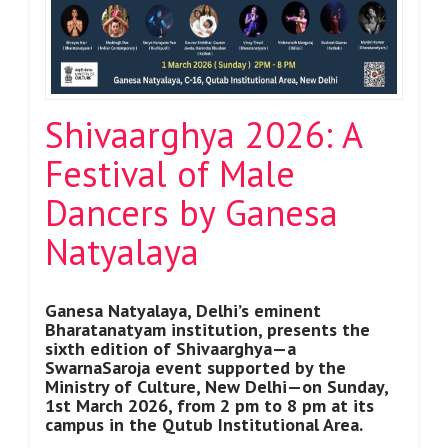
Shivaarghya 2026: A
Festival of Male
Dancers by Ganesa
Natyalaya
Ganesa Natyalaya, Delhi’s eminent
Bharatanatyam institution, presents the
sixth edition of Shivaarghya—a
SwarnaSaroja event supported by the
Ministry of Culture, New Delhi—on Sunday,
1st March 2026, from 2 pm to 8 pm at its
campus in the Qutub Institutional Area.