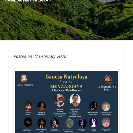
Posted on 27 February 2026: