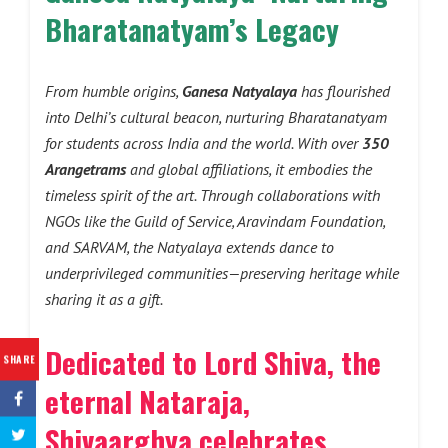
Bharatanatyam’s Legacy
From humble origins,
Ganesa Natyalaya
has flourished
into Delhi’s cultural beacon, nurturing Bharatanatyam
for students across India and the world. With over
350
Arangetrams
and global affiliations, it embodies the
timeless spirit of the art. Through collaborations with
NGOs like the Guild of Service, Aravindam Foundation,
and SARVAM, the Natyalaya extends dance to
underprivileged communities—preserving heritage while
sharing it as a gift.
Dedicated to Lord Shiva, the
SHARE
eternal Nataraja,
Shivaarghya celebrates