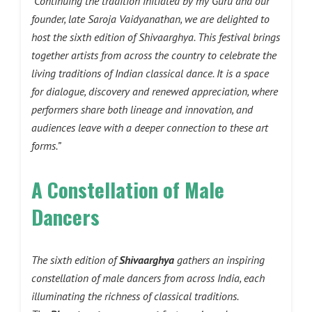
“Continuing the tradition initiated by my Guru and our
founder, late Saroja Vaidyanathan, we are delighted to
host the sixth edition of Shivaarghya. This festival brings
together artists from across the country to celebrate the
living traditions of Indian classical dance. It is a space
for dialogue, discovery and renewed appreciation, where
performers share both lineage and innovation, and
audiences leave with a deeper connection to these art
forms.”
A Constellation of Male
Dancers
The sixth edition of
Shivaarghya
gathers an inspiring
constellation of male dancers from across India, each
illuminating the richness of classical traditions.