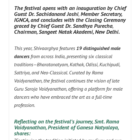
The festival opens with an inauguratio
n by Chief
Guest Dr. Sachidanand Joshi
,
Member
Secretary,
IGNCA, and concludes with the
Closing Ceremony
graced by Chief Guest Dr. Sandhya Purecha
,
Chairman, Sangeet Natak Akademi, New Delhi.
This year, Shivaarghya features
19 distinguished male
dancers
from across India, presenting six classical
traditions—Bharatanatyam, Kathak, Odissi, Kuchipudi,
Sattriya, and Neo-Classical. Curated by Rama
Vaidyanathan, the festival continues the vision of late
Guru Saroja Vaidyanathan, offering a platform for male
dancers who have embraced the art as a full-time
profession.
Reflecting on the festival’s journey, Smt. Rama
Vaidyanathan, President of Ganesa
Natyalaya,
shares: