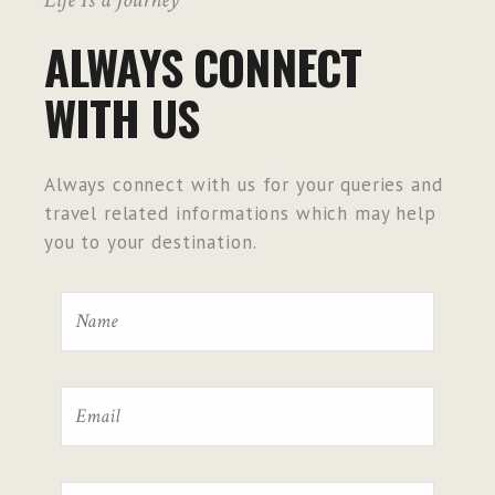
ALWAYS CONNECT
WITH US
Always connect with us for your queries and
travel related informations which may help
you to your destination.