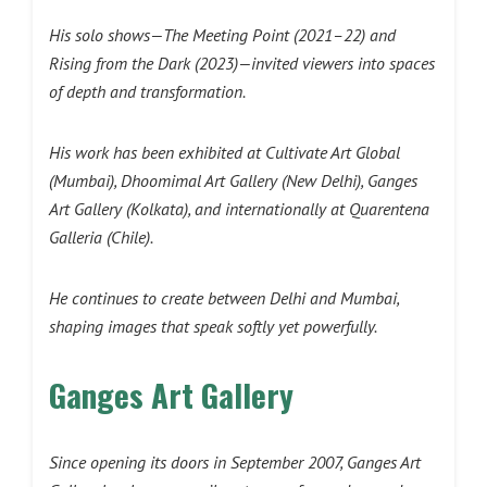
His solo shows—The Meeting Point (2021–22) and
Rising from the Dark (2023)—invited viewers into spaces
of depth and transformation.
His work has been exhibited at Cultivate Art Global
(Mumbai), Dhoomimal Art Gallery (New Delhi), Ganges
Art Gallery (Kolkata), and internationally at Quarentena
Galleria (Chile).
He continues to create between Delhi and Mumbai,
shaping images that speak softly yet powerfully.
Ganges Art Gallery
Since opening its doors in September 2007, Ganges Art