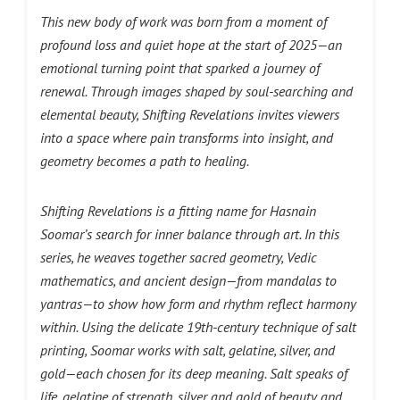
This new body of work was born from a moment of
profound loss and quiet hope at the start of 2025—an
emotional turning point that sparked a journey of
renewal. Through images shaped by soul-searching and
elemental beauty, Shifting Revelations invites viewers
into a space where pain transforms into insight, and
geometry becomes a path to healing.
Shifting Revelations is a fitting name for Hasnain
Soomar’s search for inner balance through art. In this
series, he weaves together sacred geometry, Vedic
mathematics, and ancient design—from mandalas to
yantras—to show how form and rhythm reflect harmony
within. Using the delicate 19th-century technique of salt
printing, Soomar works with salt, gelatine, silver, and
gold—each chosen for its deep meaning. Salt speaks of
life, gelatine of strength, silver and gold of beauty and