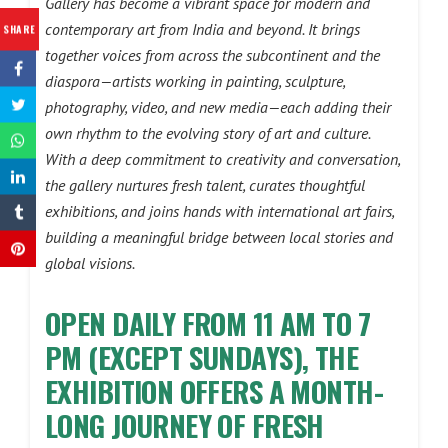
Gallery has become a vibrant space for modern and
contemporary art from India and beyond. It brings
SHARE
together voices from across the subcontinent and the
diaspora—artists working in painting, sculpture,
photography, video, and new media—each adding their
own rhythm to the evolving story of art and culture.
With a deep commitment to creativity and conversation,
the gallery nurtures fresh talent, curates thoughtful
exhibitions, and joins hands with international art fairs,
building a meaningful bridge between local stories and
global visions.
OPEN DAILY FROM 11 AM TO 7
PM (EXCEPT SUNDAYS), THE
EXHIBITION OFFERS A MONTH-
LONG JOURNEY OF FRESH