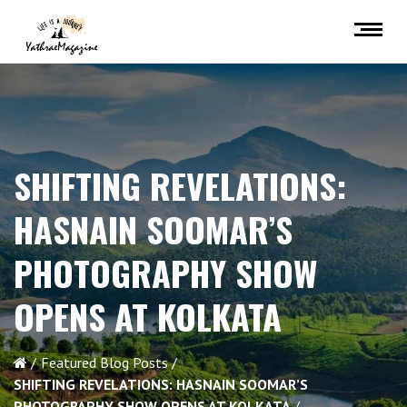
SHIFTING REVELATIONS:
HASNAIN SOOMAR’S
PHOTOGRAPHY SHOW
OPENS AT KOLKATA
Featured Blog Posts
SHIFTING REVELATIONS: HASNAIN SOOMAR’S
PHOTOGRAPHY SHOW OPENS AT KOLKATA