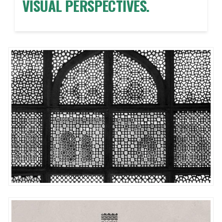
VISUAL PERSPECTIVES.