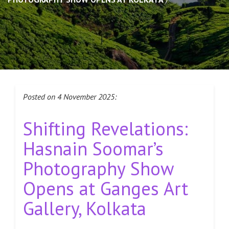
Posted on 4 November 2025:
Shifting Revelations:
Hasnain Soomar’s
Photography Show
Opens at Ganges Art
Gallery, Kolkata