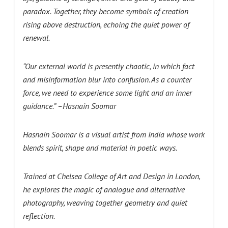
paradox. Together, they become symbols of creation
rising above destruction, echoing the quiet power of
renewal.
“Our external world is presently chaotic, in which fact
and misinformation blur into confusion. As a counter
force, we need to experience some light and an inner
guidance.” –Hasnain Soomar
Hasnain Soomar is a visual artist from India whose work
blends spirit, shape and material in poetic ways.
Trained at Chelsea College of Art and Design in London,
he explores the magic of analogue and alternative
photography, weaving together geometry and quiet
reflection.