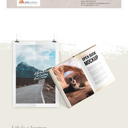
Life Is a Journey