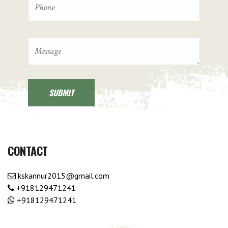
CONTACT
kskannur2015@gmail.com
+918129471241
+918129471241