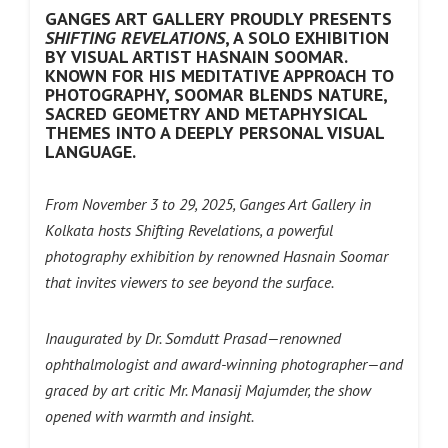
GANGES ART GALLERY PROUDLY PRESENTS
SHIFTING REVELATIONS
, A SOLO EXHIBITION
BY VISUAL ARTIST HASNAIN SOOMAR.
KNOWN FOR HIS MEDITATIVE APPROACH TO
PHOTOGRAPHY, SOOMAR BLENDS NATURE,
SACRED GEOMETRY AND METAPHYSICAL
THEMES INTO A DEEPLY PERSONAL VISUAL
LANGUAGE.
From November 3 to 29, 2025, Ganges Art Gallery in
Kolkata hosts Shifting Revelations, a powerful
photography exhibition by renowned Hasnain Soomar
that invites viewers to see beyond the surface.
Inaugurated by Dr. Somdutt Prasad—renowned
ophthalmologist and award-winning photographer—and
graced by art critic Mr. Manasij Majumder, the show
opened with warmth and insight.