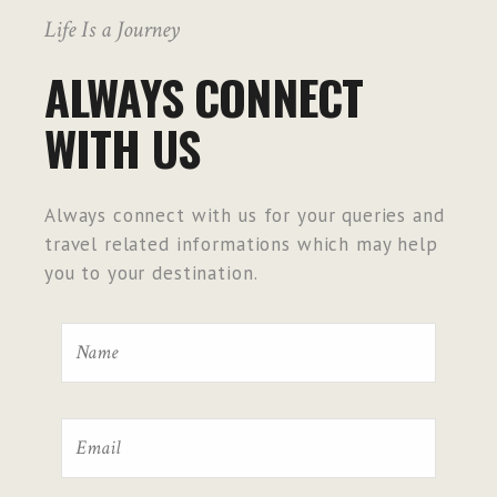
Life Is a Journey
ALWAYS CONNECT
WITH US
Always connect with us for your queries and
travel related informations which may help
you to your destination.