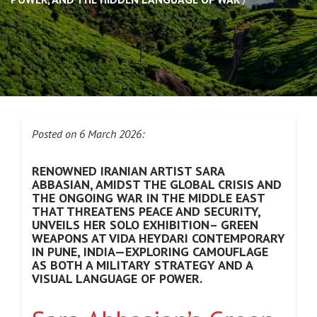
Posted on 6 March 2026:
RENOWNED IRANIAN ARTIST SARA
ABBASIAN, AMIDST THE GLOBAL CRISIS AND
THE ONGOING WAR IN THE MIDDLE EAST
THAT THREATENS PEACE AND SECURITY,
UNVEILS HER SOLO EXHIBITION– GREEN
WEAPONS AT VIDA HEYDARI CONTEMPORARY
IN PUNE, INDIA—EXPLORING CAMOUFLAGE
AS BOTH A MILITARY STRATEGY AND A
VISUAL LANGUAGE OF POWER.