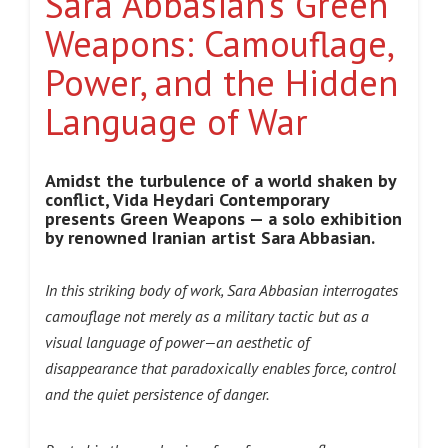
Sara Abbasian’s Green
Weapons: Camouflage,
Power, and the Hidden
Language of War
Amidst the turbulence of a world shaken by
conflict, Vida Heydari Contemporary
presents Green Weapons — a solo exhibition
by renowned Iranian artist Sara Abbasian.
In this striking body of work, Sara Abbasian interrogates
camouflage not merely as a military tactic but as a
visual language of power—an aesthetic of
disappearance that paradoxically enables force, control
and the quiet persistence of danger.