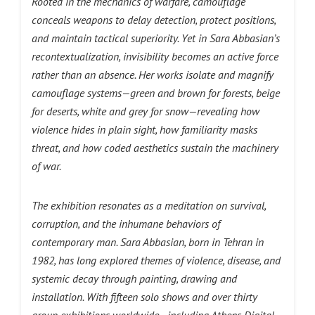
Rooted in the mechanics of warfare, camouflage
conceals weapons to delay detection, protect positions,
and maintain tactical superiority. Yet in Sara Abbasian’s
recontextualization, invisibility becomes an active force
rather than an absence. Her works isolate and magnify
camouflage systems—green and brown for forests, beige
for deserts, white and grey for snow—revealing how
violence hides in plain sight, how familiarity masks
threat, and how coded aesthetics sustain the machinery
of war.
The exhibition resonates as a meditation on survival,
corruption, and the inhumane behaviors of
contemporary man. Sara Abbasian, born in Tehran in
1982, has long explored themes of violence, disease, and
systemic decay through painting, drawing and
installation. With fifteen solo shows and over thirty