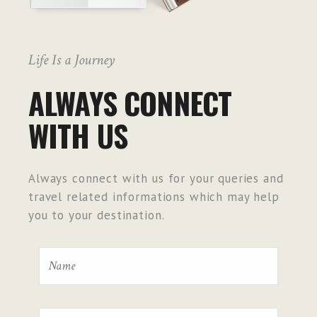
Life Is a Journey
ALWAYS CONNECT
WITH US
Always connect with us for your queries and
travel related informations which may help
you to your destination.