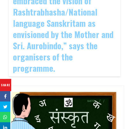
embraced the vision of
Rashtrabhasha/National
language Sanskritam as
envisioned by the Mother and
Sri. Aurobindo,” says the
organisers of the
programme.
SHARE