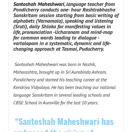
Santoshah Maheshwari
, language teacher from
Pondicherry conducts one- hour Rashtrabhasha
Sanskritam session starting from basic writing of
alphabets (Varnamala), speaking and listening
(Sruti), daily Shloka for manifesting values in
life, pronunciation -Ucharanam and mind-map
for common words leading to dialogue -
vartalapam in a systematic, dynamic and life-
changing approach at Tasmai, Puducherry.
Santoshah Maheshwari was born in Nashik,
Maharashtra, brought up in Sri Aurobindo Ashram,
Pondicherry and started his teaching career at the
Kendriya Vidyalaya. He has been teaching our national
language Sanskritam in several leading schools and
CBSE School in Auroville for the last 10 years.
“Santoshah Maheshwari has