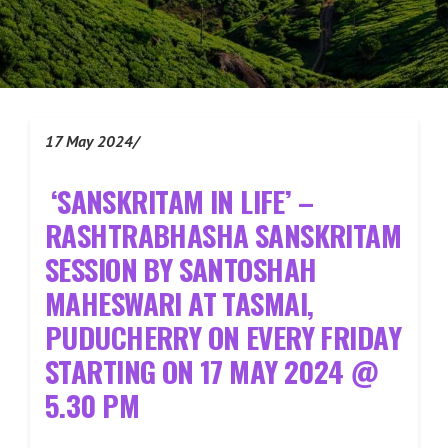
17 May 2024/
‘
SANSKRITAM IN LIFE’ –
RASHTRABHASHA SANSKRITAM
SESSION BY SANTOSHAH
MAHESWARI AT TASMAI,
PUDUCHERRY ON EVERY FRIDAY
STARTING ON 17 MAY 2024 @
5.30 PM