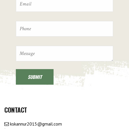
CONTACT
kskannur2015@gmail.com