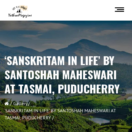
‘SANSKRITAM IN LIFE’ BY
SANTOSHAH MAHESWARI
AT TASMAI, PUDUCHERRY
Gallery
‘SANSKRITAM IN LIFE’ BY SANTOSHAH MAHESWARI AT
TASMAI, PUDUCHERRY