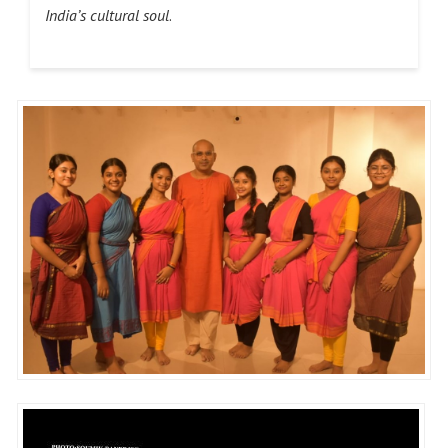
India’s cultural soul
.