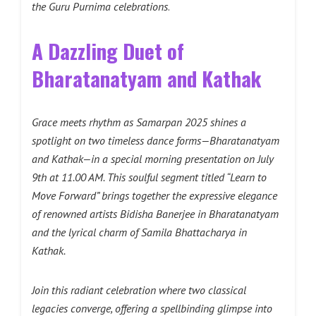
the Guru Purnima celebrations
.
A Dazzling Duet of
Bharatanatyam and Kathak
Grace meets rhythm as Samarpan 2025 shines a
spotlight on two timeless dance forms—Bharatanatyam
and Kathak—in a special morning presentation on July
9th at 11.00 AM. This soulful segment titled “Learn to
Move Forward” brings together the expressive elegance
of renowned artists Bidisha Banerjee in Bharatanatyam
and the lyrical charm of Samila Bhattacharya in
Kathak.
Join this radiant celebration where two classical
legacies converge, offering a spellbinding glimpse into