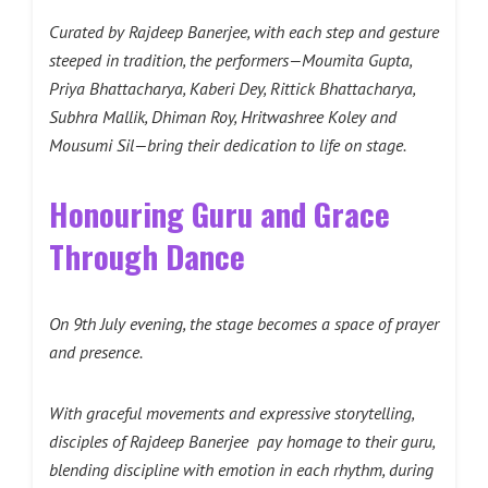
Curated by Rajdeep Banerjee, with each step and gesture
steeped in tradition, the performers—Moumita Gupta,
Priya Bhattacharya, Kaberi Dey, Rittick Bhattacharya,
Subhra Mallik, Dhiman Roy, Hritwashree Koley and
Mousumi Sil—bring their dedication to life on stage.
Honouring Guru and Grace
Through Dance
On 9th July evening, the stage becomes a space of prayer
and presence.
With graceful movements and expressive storytelling,
disciples of Rajdeep Banerjee pay homage to their guru,
blending discipline with emotion in each rhythm, during