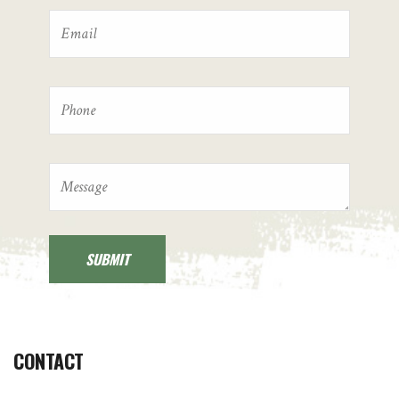
CONTACT