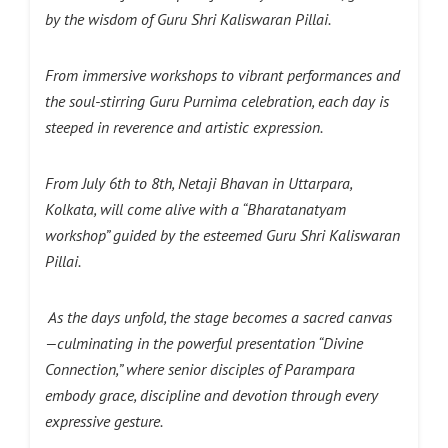
by the wisdom of Guru Shri Kaliswaran Pillai.
From immersive workshops to vibrant performances and
the soul-stirring Guru Purnima celebration, each day is
steeped in reverence and artistic expression.
From July 6th to 8th, Netaji Bhavan in Uttarpara,
Kolkata, will come alive with a “Bharatanatyam
workshop” guided by the esteemed Guru Shri Kaliswaran
Pillai.
As the days unfold, the stage becomes a sacred canvas
—culminating in the powerful presentation “Divine
Connection,” where senior disciples of Parampara
embody grace, discipline and devotion through every
expressive gesture.