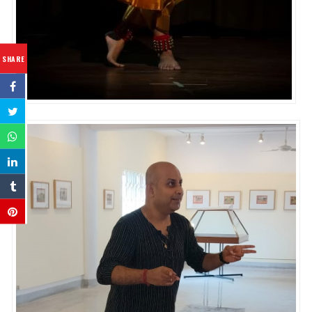
SHARE