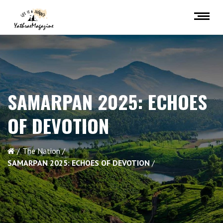
SAMARPAN 2025:
ECHOES
OF DEVOTION
The Nation
SAMARPAN 2025:
ECHOES OF DEVOTION