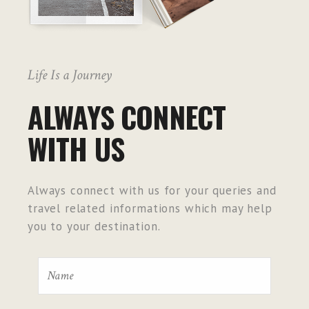
Life Is a Journey
ALWAYS CONNECT
WITH US
Always connect with us for your queries and
travel related informations which may help
you to your destination.