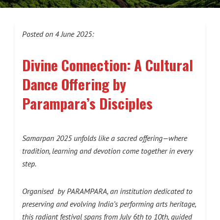
Posted on 4 June 2025:
Divine Connection: A Cultural
Dance Offering by
Parampara’s Disciples
Samarpan 2025 unfolds like a sacred offering—where
tradition, learning and devotion come together in every
step.
Organised by PARAMPARA, an
institution dedicated to
preserving and evolving India’s performing arts heritage
,
this radiant festival spans from July 6th to 10th, guided