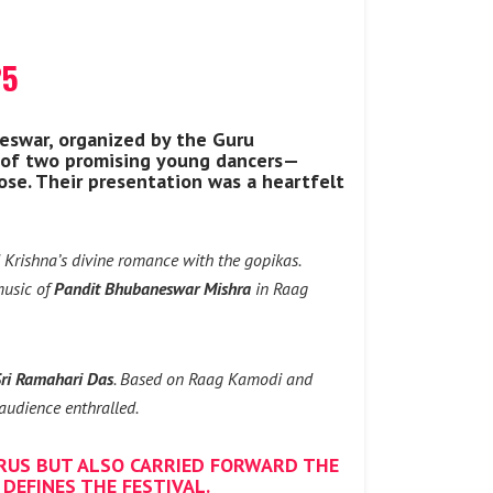
25
eswar, organized by the Guru
 of two promising young dancers—
se. Their presentation was a heartfelt
d Krishna’s divine romance with the gopikas.
 music of
Pandit Bhubaneswar Mishra
in Raag
ri Ramahari Das
. Based on Raag Kamodi and
audience enthralled.
RUS BUT ALSO CARRIED FORWARD THE
DEFINES THE FESTIVAL.