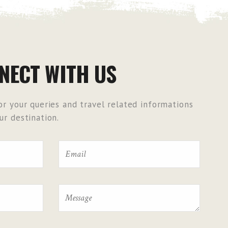
NECT WITH US
r your queries and travel related informations
r destination.