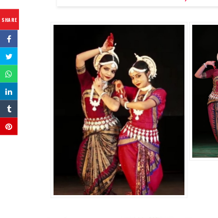
SHARE