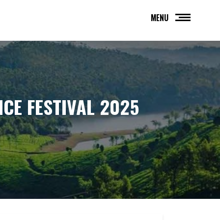
MENU
NCE FESTIVAL 2025