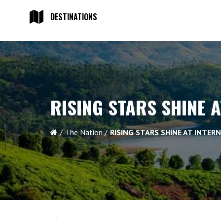
DESTINATIONS
RISING STARS SHINE 
The Nation
RISING STARS SHINE AT INTER