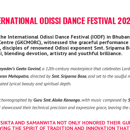
ERNATIONAL ODISSI DANCE FESTIVAL 20
e International Odissi Dance Festival (IODF) in Bhuban
 Centre (GKCMORC), witnessed the graceful performance
disciples of renowned Odissi exponent Smt. Sriparna Bo
, blending devotion, artistry and youthful brilliance.
ayadev’s Geeta Govind
, a 12th-century masterpiece that celebrates Lor
aran Mohapatra
, directed by
Smt. Sriparna Bose
, and set to the soulful
ated lyrical beauty and spiritual depth.
, choreographed by
Guru Smt. Aloka Kanungo
, with music composed by
S
 showcased their technical precision and expressive grace, leaving the 
SIKTA AND SAMANWITA NOT ONLY HONORED THEIR GU
YING THE SPIRIT OF TRADITION AND INNOVATION THAT 