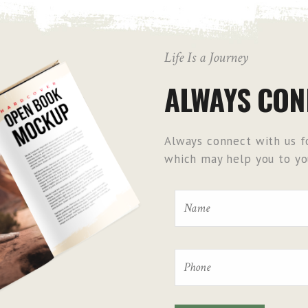
Life Is a Journey
ALWAYS CON
Always connect with us fo
which may help you to you