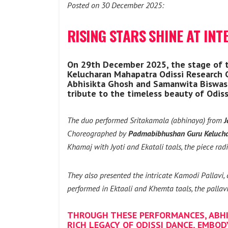
Posted on 30 December 2025:
RISING STARS SHINE AT INT
On 29th December 2025, the stage of th
Kelucharan Mahapatra Odissi Research
Abhisikta Ghosh and Samanwita Biswas, 
tribute to the timeless beauty of Odissi
The duo performed Sritakamala (abhinaya) from
J
Choreographed by
Padmabibhushan Guru Keluch
Khamaj with Jyoti and Ekatali taals, the piece radi
They also presented the intricate Kamodi Pallavi
performed in Ektaali and Khemta taals, the pallavi
THROUGH THESE PERFORMANCES, ABHI
RICH LEGACY OF ODISSI DANCE, EMBOD