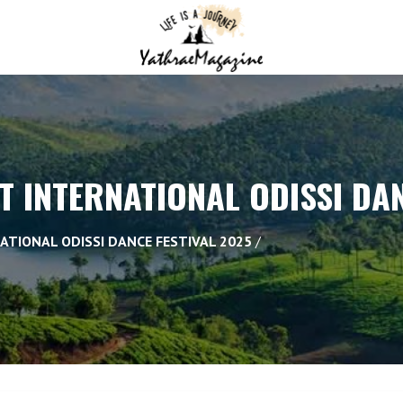
AT INTERNATIONAL ODISSI DA
NATIONAL ODISSI DANCE FESTIVAL 2025