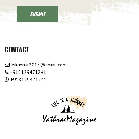
CONTACT
kskannur2015@gmail.com
+918129471241
+918129471241