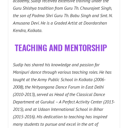
academy, Sudip received extensive training under the
Guru Shishya tradition from Guru Th. Chourajeet Singh,
the son of Padma Shri Guru Th. Babu Singh and Smt. N.
Amusana Devi. He is a Graded Artist at Doordarshan
Kendra, Kolkata.
TEACHING AND MENTORSHIP
Sudip has shared his knowledge and passion for
Manipuri dance through various teaching roles. He has
taught at the Army Public School in Kolkata (2006-
2008), the Nrityangana Dance Forum in East Delhi
(2010-2013), served as Head of the Classical Dance
Department at Gurukul – A Perfect Activity Center (2013-
2015), and at Udaan International School in Bihar
(2015-2016). His dedication to teaching has inspired
many students to pursue and excel in the art of