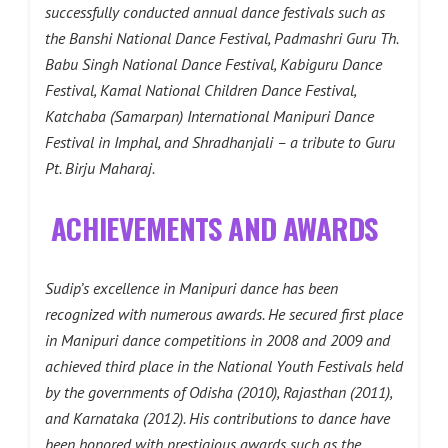
successfully conducted annual dance festivals such as
the Banshi National Dance Festival, Padmashri Guru Th.
Babu Singh National Dance Festival, Kabiguru Dance
Festival, Kamal National Children Dance Festival,
Katchaba (Samarpan) International Manipuri Dance
Festival in Imphal, and Shradhanjali – a tribute to Guru
Pt. Birju Maharaj.
ACHIEVEMENTS AND AWARDS
Sudip’s excellence in Manipuri dance has been
recognized with numerous awards. He secured first place
in Manipuri dance competitions in 2008 and 2009 and
achieved third place in the National Youth Festivals held
by the governments of Odisha (2010), Rajasthan (2011),
and Karnataka (2012). His contributions to dance have
been honored with prestigious awards such as the