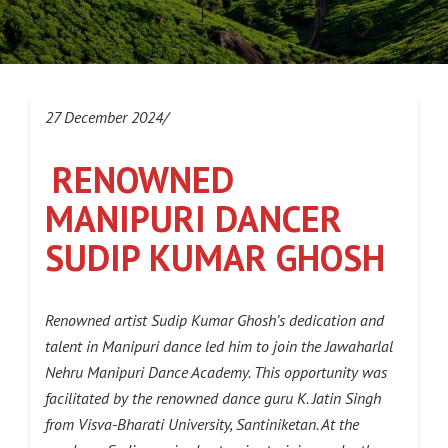
27 December 2024/
RENOWNED
MANIPURI DANCER
SUDIP KUMAR GHOSH
Renowned artist Sudip Kumar Ghosh’s dedication and
talent in Manipuri dance led him to join the Jawaharlal
Nehru Manipuri Dance Academy. This opportunity was
facilitated by the renowned dance guru K. Jatin Singh
from Visva-Bharati University, Santiniketan. At the