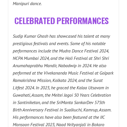
Manipuri dance.
CELEBRATED PERFORMANCES
Sudip Kumar Ghosh has showcased his talent at many
prestigious festivals and events. Some of his notable
performances include the Mudra Dance Festival 2024,
NCPA Mumbai 2024, and the Holi Festival at Shri Shri
Anumahaprabhu Mandir, Nabadwip in 2024. He also
performed at the Vivekananda Music Festival at Golpark
Ramakrishna Mission, Kolkata 2024, and the Surat
Litfest 2024. In 2023, he graced the Kalaa Utsavam in
Guwahati, Assam, the Meitei Jagoi 50 Years Celebration
in Santiniketan, and the SriManta SankarDev 575th
Birth Anniversary Festival in Sualkuchi, Kamrup, Assam.
His performances have also been featured at the IIC
Monsoon Festival 2023, Naad Nrityanjali in Bokaro