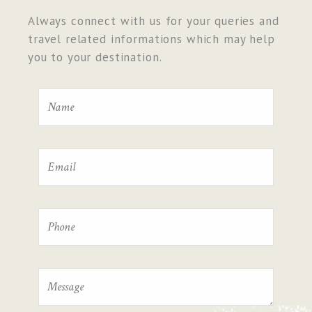
Always connect with us for your queries and
travel related informations which may help
you to your destination.