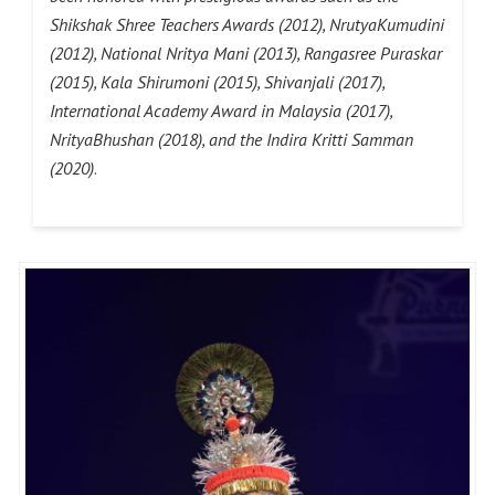
Shikshak Shree Teachers Awards (2012), NrutyaKumudini
(2012), National Nritya Mani (2013), Rangasree Puraskar
(2015), Kala Shirumoni (2015), Shivanjali (2017),
International Academy Award in Malaysia (2017),
NrityaBhushan (2018), and the Indira Kritti Samman
(2020)
.