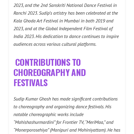
2023, and the 2nd Sanskriti National Dance Festival in
Ranchi 2023. Sudip’s artistry has been celebrated at the
Kala Ghoda Art Festival in Mumbai in both 2019 and
2023, and at the Global Independent Film Festival of
India 2023. His dedication to dance continues to inspire
audiences across various cultural platforms.
CONTRIBUTIONS TO
CHOREOGRAPHY AND
FESTIVALS
Sudip Kumar Ghosh has made significant contributions
to choreography and organizing dance festivals. His
notable choreographic works include
“Mahishashurmardini” for Frontier TV, “MeriMaa,” and
“Monerporosehiya” (Manipuri and Mohiniyattam). He has