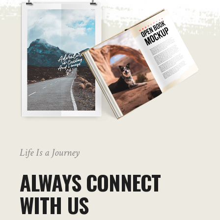
Life Is a Journey
ALWAYS CONNECT
WITH US