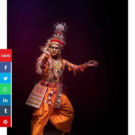
SHARE