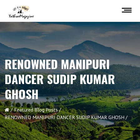
RENOWNED MANIPURI
DANCER SUDIP KUMAR
GHOSH
Featured Blog Posts
RENOWNED MANIPURI DANCER SUDIP KUMAR GHOSH