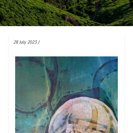
28 July 2023
/