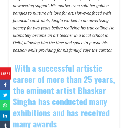
unwavering support. His mother even sold her golden
bangles to nurture his love for art. However, faced with
financial constraints, Singla worked in an advertising
agency for two years before realizing his true calling. He
ultimately became an art teacher in a local school in
Delhi, allowing him the time and space to pursue his
passion while providing for his family,” says the curator.
With a successful artistic
SHARE
career of more than 25 years,
the eminent artist Bhasker
Singha has conducted many
exhibitions and has received
many awards