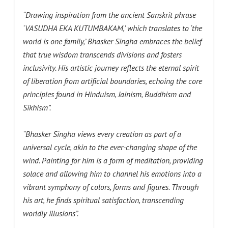
“Drawing inspiration from the ancient Sanskrit phrase
‘VASUDHA EKA KUTUMBAKAM,’ which translates to ‘the
world is one family,’ Bhasker Singha embraces the belief
that true wisdom transcends divisions and fosters
inclusivity. His artistic journey reflects the eternal spirit
of liberation from artificial boundaries, echoing the core
principles found in Hinduism, Jainism, Buddhism and
Sikhism”.
“Bhasker Singha views every creation as part of a
universal cycle, akin to the ever-changing shape of the
wind. Painting for him is a form of meditation, providing
solace and allowing him to channel his emotions into a
vibrant symphony of colors, forms and figures. Through
his art, he finds spiritual satisfaction, transcending
worldly illusions”.