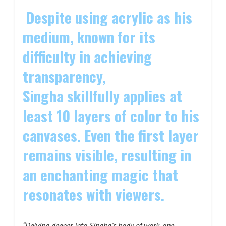
Despite using acrylic as his
medium, known for its
difficulty in achieving
transparency,
Singha skillfully applies at
least 10 layers of color to his
canvases. Even the first layer
remains visible, resulting in
an enchanting magic that
resonates with viewers.
“Delving deeper into Singha’s body of work, one