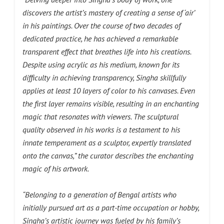
discovers the artist’s mastery of creating a sense of ‘air’
in his paintings. Over the course of two decades of
dedicated practice, he has achieved a remarkable
transparent effect that breathes life into his creations.
Despite using acrylic as his medium, known for its
difficulty in achieving transparency, Singha skillfully
applies at least 10 layers of color to his canvases. Even
the first layer remains visible, resulting in an enchanting
magic that resonates with viewers. The sculptural
quality observed in his works is a testament to his
innate temperament as a sculptor, expertly translated
onto the canvas,” the curator describes the enchanting
magic of his artwork.
“Belonging to a generation of Bengal artists who
initially pursued art as a part-time occupation or hobby,
Singha’s artistic journey was fueled by his family’s