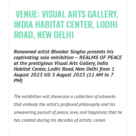
VENUE: VISUAL ARTS GALLERY,
INDIA HABITAT CENTER, LODHI
ROAD, NEW DELHI
Renowned artist Bhasker Singha presents his
captivating solo exhibition – REALMS OF PEACE
at the prestigious Visual Arts Gallery, India
Habitat Center, Lodhi Road, New Delhi from 1
August 2023 till 5 August 2023 (11 AM to 7
PM)
The exhibition will showcase a collection of artworks
that embody the artist’s profound philosophy and his
unwavering pursuit of peace, love, and happiness that he
has created during his decades of artistic career.