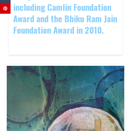
including Camlin Foundation
Award and the Bhiku Ram Jain
Foundation Award in 2010.