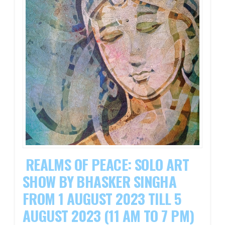
REALMS OF PEACE: SOLO ART
SHOW BY BHASKER SINGHA
FROM 1 AUGUST 2023 TILL 5
AUGUST 2023 (11 AM TO 7 PM)