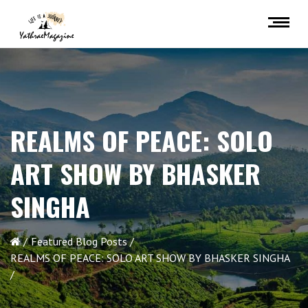
REALMS OF PEACE: SOLO
ART SHOW BY BHASKER
SINGHA
Featured Blog Posts
REALMS OF PEACE: SOLO ART SHOW BY BHASKER SINGHA