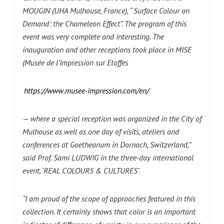
MOUGIN (UHA Mulhouse, France), “ Surface Colour on
Demand: the Chameleon Effect”. The program of this
event was very complete and interesting. The
inauguration and other receptions took place in MISE
(Musée de l’Impression sur Etoffes
https://www.musee-impression.com/en/
—
where a special reception was organized in the City of
Mulhouse as well as one day of visits, ateliers and
conferences at Goetheanum in Dornach, Switzerland,”
said Prof.
Sämi LUDWIG
in
the three-day international
event, ‘REAL COLOURS & CULTURES’
.
“I am proud of the scope of approaches featured in this
collection. It certainly shows that color is an important