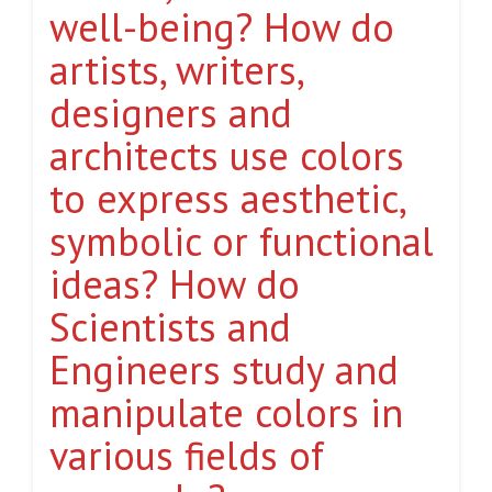
well-being? How do
artists, writers,
designers and
architects use colors
to express aesthetic,
symbolic or functional
ideas? How do
Scientists and
Engineers study and
manipulate colors in
various fields of