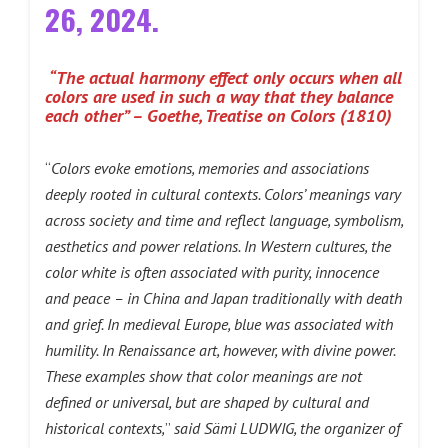
26, 2024.
“The actual harmony effect only occurs when all
colors are used in such a way that they balance
each other” – Goethe, Treatise on Colors (1810)
“
Colors evoke emotions, memories and associations
deeply rooted in cultural contexts. Colors’ meanings vary
across society and time and reflect language, symbolism,
aesthetics and power relations. In Western cultures, the
color white is often associated with purity, innocence
and peace – in China and Japan traditionally with death
and grief. In medieval Europe, blue was associated with
humility. In Renaissance art, however, with divine power.
These examples show that color meanings are not
defined or universal, but are shaped by cultural and
historical contexts,
”
said Sämi LUDWIG, the organizer of