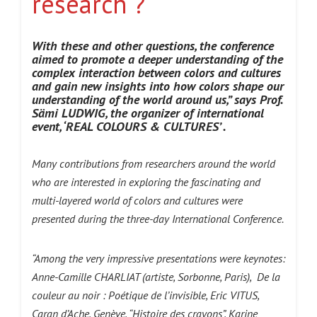
research ?
With these and other questions, the conference
aimed to promote a deeper understanding of the
complex interaction between colors and cultures
and gain new insights into how colors shape our
understanding of the world around us,” says Prof.
Sämi LUDWIG, the organizer of international
event, ‘REAL COLOURS & CULTURES’
.
Many contributions from researchers around the world
who are interested in exploring the fascinating and
multi-layered world of colors and cultures were
presented during the three-day
International Conference.
“Among the very impressive presentations were keynotes:
Anne-Camille CHARLIAT (artiste, Sorbonne, Paris), De la
couleur au noir : Poétique de l’invisible, Eric VITUS,
Caran d’Ache, Genève, “Histoire des crayons”, Karine