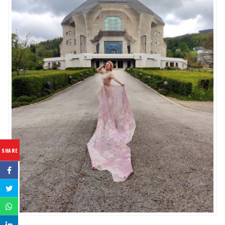
SHARE