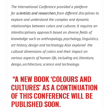
The International Conference provided a platform
for
scientists and researchers
from different disciplines to
explore and understand the complex and dynamic
relationships between colors and cultures. It requires an
interdisciplinary approach based on diverse fields of
knowledge such as anthropology, psychology, linguistics,
art history, design and technology. Also explored the
cultural dimensions of colors and their impact on
various aspects of human life, including art, literature,
design, architecture, science and technology.
“A NEW BOOK ‘COLOURS AND
CULTURES’ AS A CONTINUATION
OF THIS CONFERENCE WILL BE
PUBLISHED SOON.