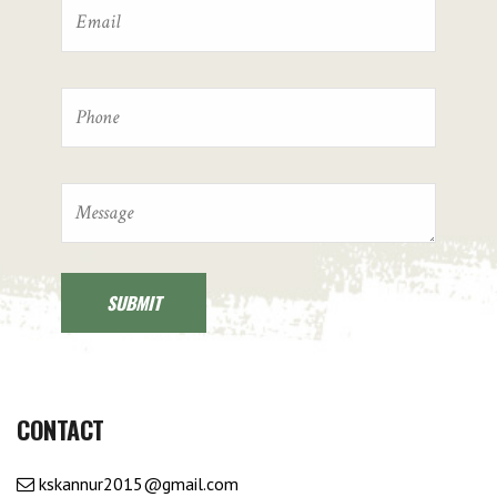
CONTACT
kskannur2015@gmail.com