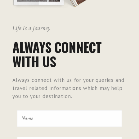
Life Is a Journey
ALWAYS CONNECT
WITH US
Always connect with us for your queries and
travel related informations which may help
you to your destination.