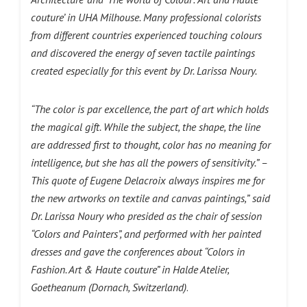
couture’ in UHA Milhouse. Many professional colorists
from different countries experienced touching colours
and discovered the energy of seven tactile paintings
created especially for this event by Dr. Larissa Noury.
“The color is par excellence, the part of art which holds
the magical gift. While the subject, the shape, the line
are addressed first to thought, color has no meaning for
intelligence, but she has all the powers of sensitivity.” –
This quote of Eugene Delacroix always inspires me for
the new artworks on textile and canvas paintings,”
said
Dr. Larissa Noury who presided
as the chair of session
“Colors and Painters”, and performed with her painted
dresses and gave the conferences about “Colors in
Fashion. Art & Haute couture” in Halde Atelier,
Goetheanum (Dornach, Switzerland)
.