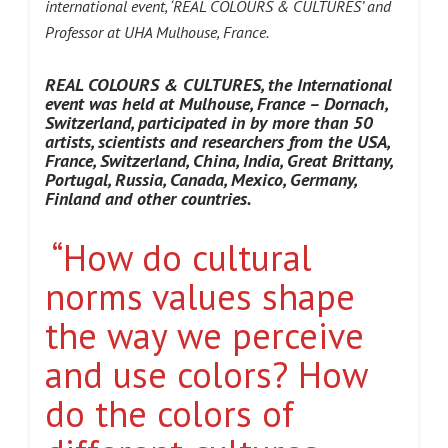
international event, ‘REAL COLOURS & CULTURES’ and
Professor at UHA Mulhouse, France.
REAL COLOURS & CULTURES, the International
event was held at Mulhouse, France – Dornach,
Switzerland
, participated in by more than 50
artists, scientists and researchers from the USA,
France, Switzerland, China, India, Great Brittany,
Portugal, Russia, Canada, Mexico, Germany,
Finland and other countries.
“How do cultural
norms values shape
the way we perceive
and use colors? How
do the colors of