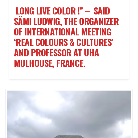
LONG LIVE COLOR !” – SAID
SÄMI LUDWIG, THE ORGANIZER
OF INTERNATIONAL MEETING
‘REAL COLOURS & CULTURES’
AND PROFESSOR AT UHA
MULHOUSE, FRANCE.