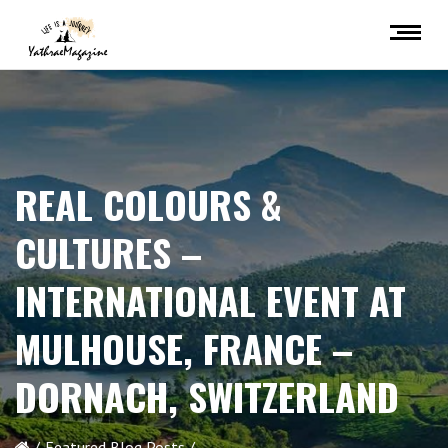
REAL COLOURS &
CULTURES –
INTERNATIONAL EVENT AT
MULHOUSE, FRANCE –
DORNACH, SWITZERLAND
Featured Blog Posts