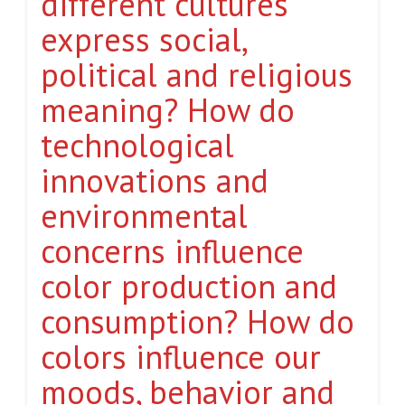
different cultures
express social,
political and religious
meaning? How do
technological
innovations and
environmental
concerns influence
color production and
consumption? How do
colors influence our
moods, behavior and