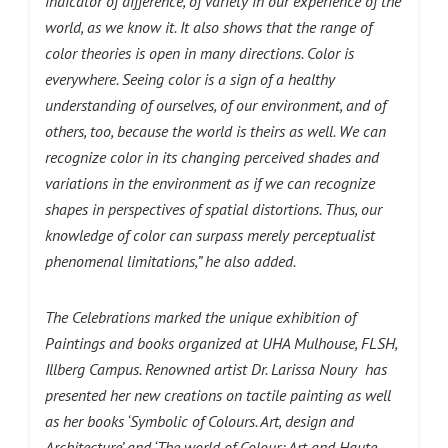
indicator of difference, of variety in our experience of the
world, as we know it. It also shows that the range of
color theories is open in many directions. Color is
everywhere. Seeing color is a sign of a healthy
understanding of ourselves, of our environment, and of
others, too, because the world is theirs as well. We can
recognize color in its changing perceived shades and
variations in the environment as if we can recognize
shapes in perspectives of spatial distortions. Thus, our
knowledge of color can surpass merely perceptualist
phenomenal limitations,” he also added.
The Celebrations marked the unique exhibition of
Paintings and books organized at UHA Mulhouse, FLSH,
Illberg Campus. Renowned
artist Dr. Larissa Noury
has
presented her new creations on tactile painting as well
as her books ‘Symbolic of Colours. Art, design and
Architecture’ and ‘The world of Colour: Art and Haute