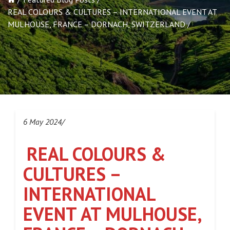
REAL COLOURS & CULTURES – INTERNATIONAL EVENT AT
MULHOUSE, FRANCE – DORNACH, SWITZERLAND
6 May 2024/
REAL COLOURS &
CULTURES –
INTERNATIONAL
EVENT AT MULHOUSE,