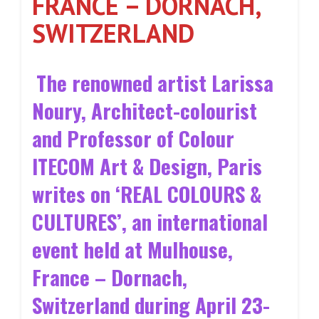
FRANCE – DORNACH,
SWITZERLAND
The renowned artist Larissa
Noury, Architect-colourist
and Professor of Colour
ITECOM Art & Design, Paris
writes on ‘REAL COLOURS &
CULTURES’, an international
event held at Mulhouse,
France – Dornach,
Switzerland during April 23-