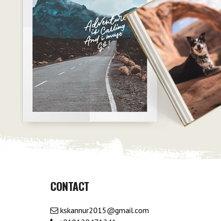
CONTACT
kskannur2015@gmail.com