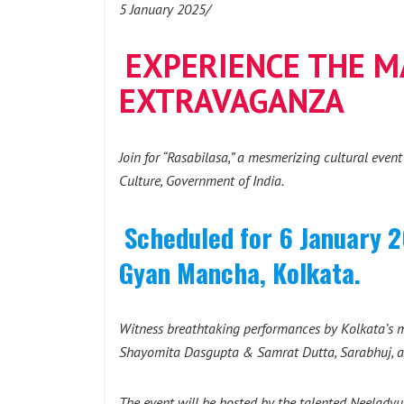
5 January 2025/
EXPERIENCE THE MA
EXTRAVAGANZA
Join for “Rasabilasa,” a mesmerizing cultural even
Culture, Government of India.
Scheduled for 6 January 2
Gyan Mancha, Kolkata.
Witness breathtaking performances by Kolkata’s m
Shayomita Dasgupta & Samrat Dutta, Sarabhuj, 
The event will be hosted by the talented Neelady