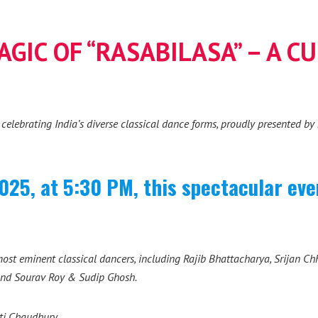
GIC OF “RASABILASA” – A C
t celebrating India’s diverse classical dance forms, proudly presented b
025, at 5:30 PM, this spectacular even
ost eminent classical dancers, including Rajib Bhattacharya, Srijan C
and Sourav Roy & Sudip Ghosh.
uti Chaudhury.