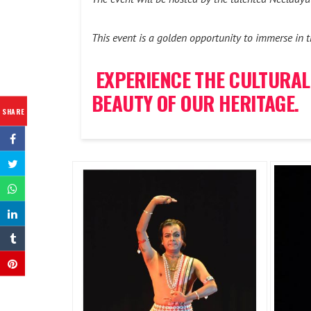
This event is a golden opportunity to immerse in th
EXPERIENCE THE CULTURAL
BEAUTY OF OUR HERITAGE.
SHARE