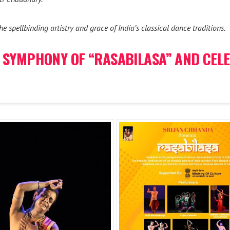
e spellbinding artistry and grace of India’s classical dance traditions.
 SYMPHONY OF “RASABILASA” AND CELE