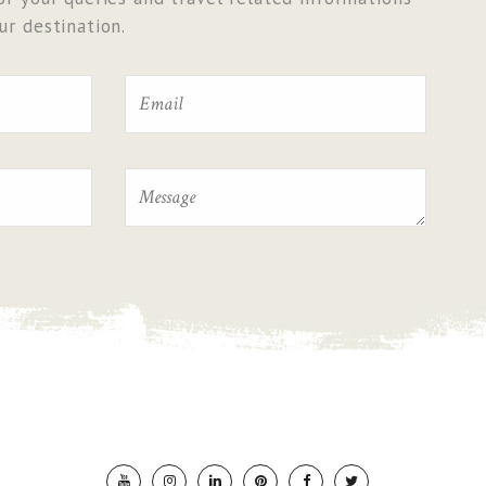
r destination.