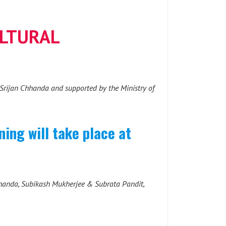
ULTURAL
y Srijan Chhanda and supported by the Ministry of
ing will take place at
hhanda, Subikash Mukherjee & Subrata Pandit,