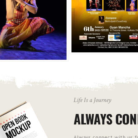
Life Is a Journey
ALWAYS CON
Always connect with us fo