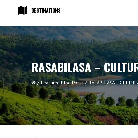
DESTINATIONS
RASABILASA – CULTU
Featured Blog Posts
RASABILASA – CULTU