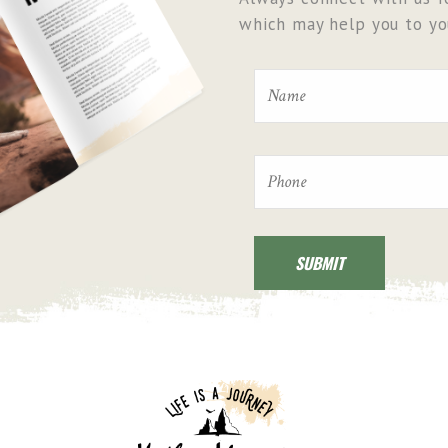
which may help you to you