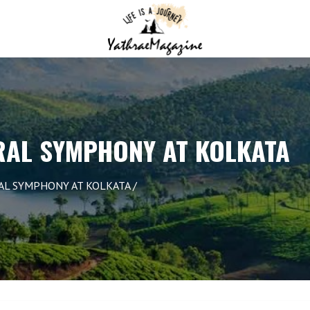
RAL SYMPHONY AT KOLKATA
RAL SYMPHONY AT KOLKATA