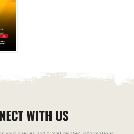
NECT WITH US
r your queries and travel related informations