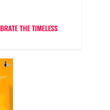
BRATE THE TIMELESS