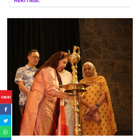
HERITAGE.
SHARE