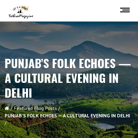
PUNJAB’S FOLK ECHOES —
A CULTURAL EVENING IN
DELHI
Featured Blog Posts
PUNJAB’S FOLK ECHOES — A CULTURAL EVENING IN DELHI