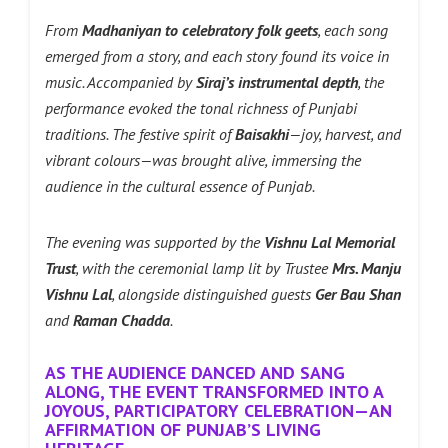
From
Madhaniyan to celebratory folk geets
, each song
emerged from a story, and each story found its voice in
music. Accompanied by
Siraj’s instrumental depth
, the
performance evoked the tonal richness of Punjabi
traditions. The festive spirit of
Baisakhi
—joy, harvest, and
vibrant colours—was brought alive, immersing the
audience in the cultural essence of Punjab.
The evening was supported by the
Vishnu Lal Memorial
Trust
, with the ceremonial lamp lit by Trustee
Mrs. Manju
Vishnu Lal
, alongside distinguished guests
Ger Bau Shan
and
Raman Chadda
.
AS THE AUDIENCE DANCED AND SANG
ALONG, THE EVENT TRANSFORMED INTO A
JOYOUS, PARTICIPATORY CELEBRATION—AN
AFFIRMATION OF PUNJAB’S LIVING