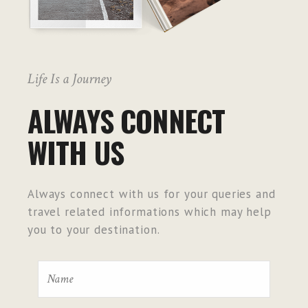
Life Is a Journey
ALWAYS CONNECT
WITH US
Always connect with us for your queries and
travel related informations which may help
you to your destination.