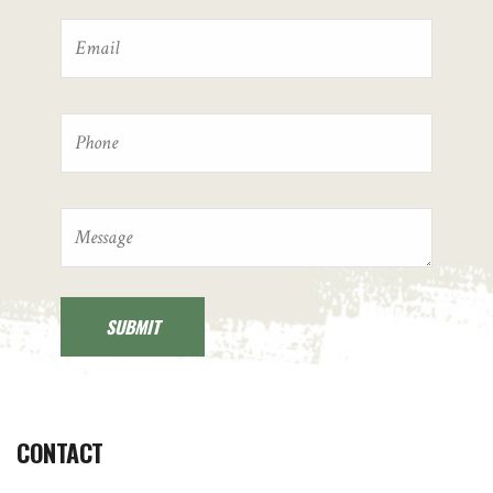
CONTACT