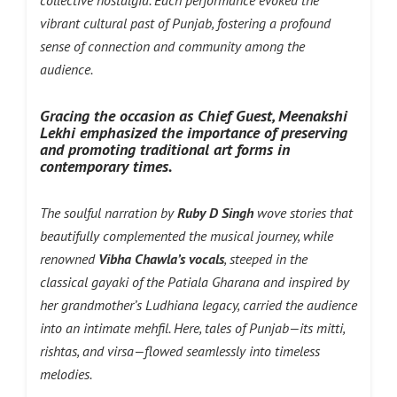
collective nostalgia. Each performance evoked the
vibrant cultural past of Punjab, fostering a profound
sense of connection and community among the
audience.
Gracing the occasion as Chief Guest, Meenakshi
Lekhi emphasized the importance of preserving
and promoting traditional art forms in
contemporary times.
The soulful narration by
Ruby D Singh
wove stories that
beautifully complemented the musical journey, while
renowned
Vibha Chawla’s vocals
, steeped in the
classical gayaki of the Patiala Gharana and inspired by
her grandmother’s Ludhiana legacy, carried the audience
into an intimate mehfil. Here, tales of Punjab—its mitti,
rishtas, and virsa—flowed seamlessly into timeless
melodies.