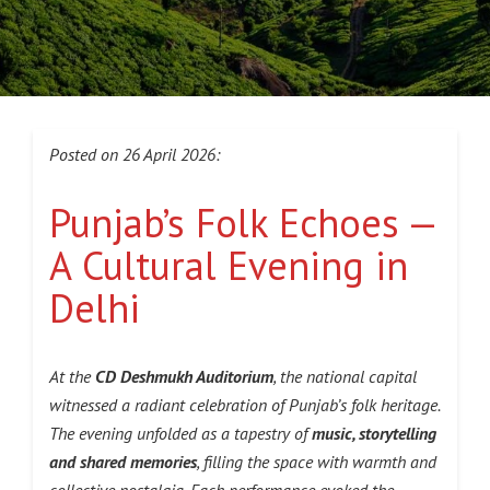
Posted on 26 April 2026:
Punjab’s Folk Echoes —
A Cultural Evening in
Delhi
At the
CD Deshmukh Auditorium
, the national capital
witnessed a radiant celebration of Punjab’s folk heritage.
The evening unfolded as a tapestry of
music, storytelling
and shared memories
, filling the space with warmth and