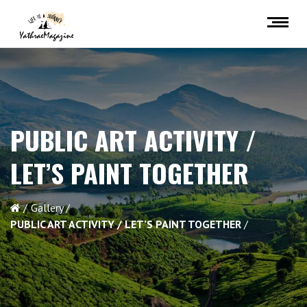
PUBLIC ART ACTIVITY /
LET’S PAINT TOGETHER
Gallery
PUBLIC ART ACTIVITY / LET’S PAINT TOGETHER