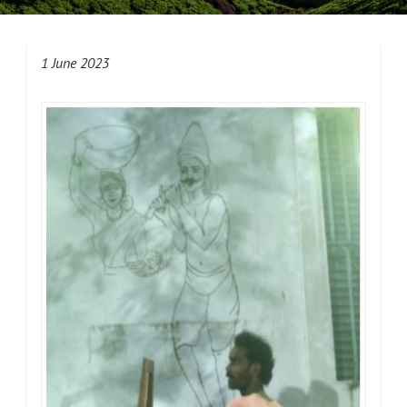
1 June 2023