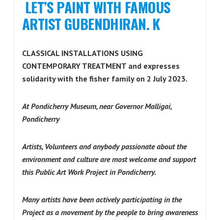
LET’S PAINT WITH FAMOUS
ARTIST GUBENDHIRAN. K
CLASSICAL INSTALLATIONS USING
CONTEMPORARY TREATMENT and expresses
solidarity with the fisher family on 2 July 2023.
At Pondicherry Museum, near Governor Malligai,
Pondicherry
Artists, Volunteers and anybody passionate about the
environment and culture are most welcome and support
this Public Art Work Project in Pondicherry.
Many artists have been actively participating in the
Project as a movement by the people to bring awareness