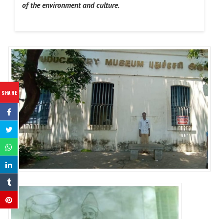
of the environment and culture.
SHARE