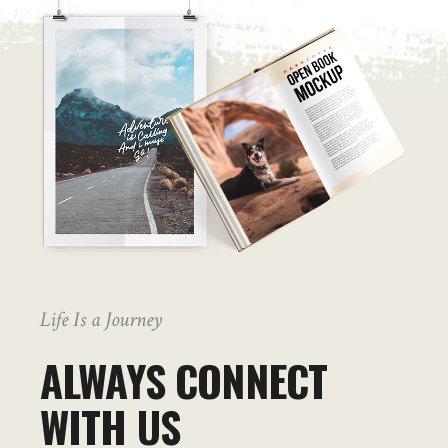
Life Is a Journey
ALWAYS CONNECT
WITH US