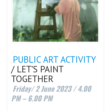
PUBLIC ART ACTIVITY
/ LET’S PAINT
TOGETHER
Friday/ 2 June 2023 / 4.00
PM – 6.00 PM