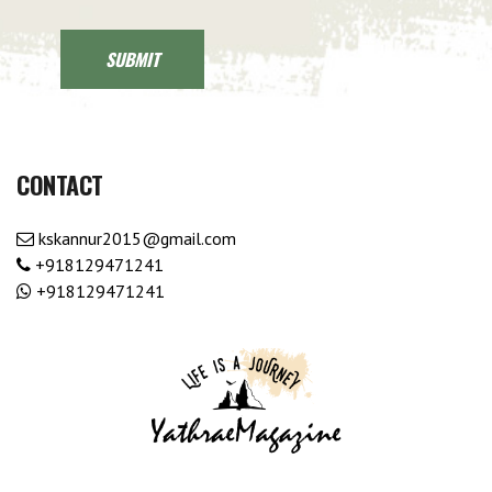
CONTACT
kskannur2015@gmail.com
+918129471241
+918129471241