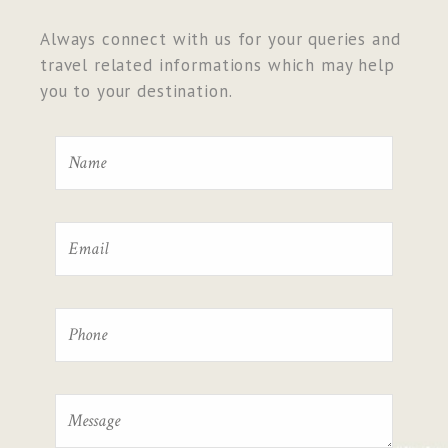
Always connect with us for your queries and
travel related informations which may help
you to your destination.