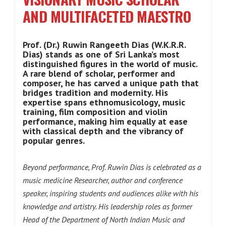
AND MULTIFACETED MAESTRO
Prof. (Dr.) Ruwin Rangeeth Dias (W.K.R.R.
Dias) stands as one of Sri Lanka’s most
distinguished figures in the world of music.
A rare blend of scholar, performer and
composer, he has carved a unique path that
bridges tradition and modernity. His
expertise spans ethnomusicology, music
training, film composition and violin
performance, making him equally at ease
with classical depth and the vibrancy of
popular genres.
Beyond performance, Prof. Ruwin Dias is celebrated as a
music medicine Researcher, author and conference
speaker, inspiring students and audiences alike with his
knowledge and artistry. His leadership roles as former
Head of the Department of North Indian Music and