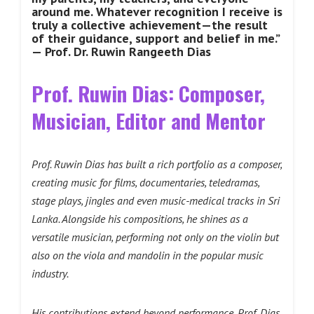
around me. Whatever recognition I receive is
truly a collective achievement—the result
of their guidance, support and belief in me.”
— Prof. Dr. Ruwin Rangeeth Dias
Prof. Ruwin Dias: Composer,
Musician, Editor and Mentor
Prof. Ruwin Dias has built a rich portfolio as a composer,
creating music for films, documentaries, teledramas,
stage plays, jingles and even music-medical tracks in Sri
Lanka. Alongside his compositions, he shines as a
versatile musician, performing not only on the violin but
also on the viola and mandolin in the popular music
industry.
His contributions extend beyond performance. Prof. Dias