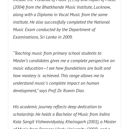
(2004) from the Bhatkhande Music Institute, Lucknow,
along with a Diploma in Vocal Music from the same
institute. He also successfully completed the National
Music Exam conducted by the Department of
Examinations, Sri Lanka in 2009.
“Teaching music from primary school students to
Master’s candidates gives me a complete perspective on
music education—I see how foundations are built and
how mastery is achieved. This range allows me to
understand music’s complete impact on human
development,” says Prof. Dr. Ruwin Dias
.
His academic journey reflects deep dedication to
scholarship. He holds a Bachelor of Music from Indira
Kala Sangit Vishwavidyalay, Khairagarh (2001), a Master