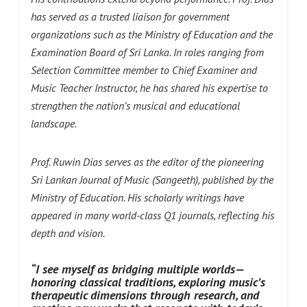
has served as a trusted liaison for government
organizations such as the Ministry of Education and the
Examination Board of Sri Lanka. In roles ranging from
Selection Committee member to Chief Examiner and
Music Teacher Instructor, he has shared his expertise to
strengthen the nation’s musical and educational
landscape.
Prof. Ruwin Dias serves as the editor of the pioneering
Sri Lankan Journal of Music (Sangeeth), published by the
Ministry of Education. His scholarly writings have
appeared in many world-class Q1 journals, reflecting his
depth and vision.
“I see myself as bridging multiple worlds—
honoring classical traditions, exploring music’s
therapeutic dimensions through research, and