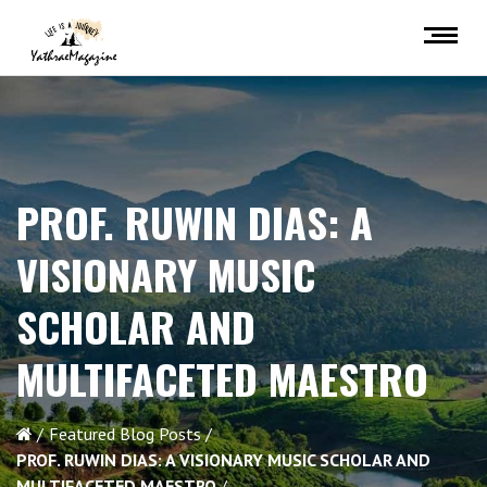
PROF. RUWIN DIAS: A
VISIONARY MUSIC
SCHOLAR AND
MULTIFACETED MAESTRO
Featured Blog Posts
PROF. RUWIN DIAS: A VISIONARY MUSIC SCHOLAR AND
MULTIFACETED MAESTRO