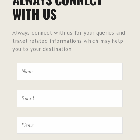
WITH US
Always connect with us for your queries and
travel related informations which may help
you to your destination.