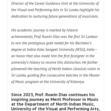
Director of the Career Guidance Unit at the University of
the Visual and Performing Arts in Sri Lanka highlight his
dedication to nurturing future generations of musicians.
His academic journey is marked by historic
achievements. Prof. Ruwin Dias was the first Sri Lankan
to win the prestigious gold medal for his Bachelor’s
degree at Indira Kala Sangeet University (IKSU), India—
an honor that also made him the first foreigner in the
university’s history to receive this distinction. He further
pioneered the teaching of North Indian classical violin in
Sri Lanka, guiding five consecutive batches in the Master
of Music program at the University of Kelaniya.
Since 2023, Prof. Ruwin Dias continues his
inspiring journey as Merit Professor in Music
at the Department of North Indian Music,
University of the Visual and Performing Arts,