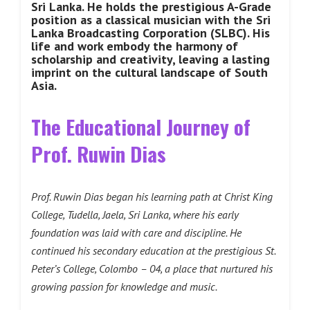
Sri Lanka. He holds the prestigious A-Grade
position as a classical musician with the Sri
Lanka Broadcasting Corporation (SLBC). His
life and work embody the harmony of
scholarship and creativity, leaving a lasting
imprint on the cultural landscape of South
Asia.
The Educational Journey of
Prof. Ruwin Dias
Prof. Ruwin Dias began his learning path at Christ King
College, Tudella, Jaela, Sri Lanka, where his early
foundation was laid with care and discipline. He
continued his secondary education at the prestigious St.
Peter’s College, Colombo – 04, a place that nurtured his
growing passion for knowledge and music.