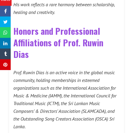
His work reflects a rare harmony between scholarship,
healing and creativity.
Honors and Professional
Affiliations of Prof. Ruwin
Dias
Prof. Ruwin Dias is an active voice in the global music
community, holding memberships in esteemed
organizations such as the International Association for
Music & Medicine (IAMM), the International Council for
Traditional Music (ICTM), the Sri Lankan Music
Composers’ & Directors’ Association (SLAMCADA), and
the Outstanding Song Creators Association (OSCA) Sri
Lanka.