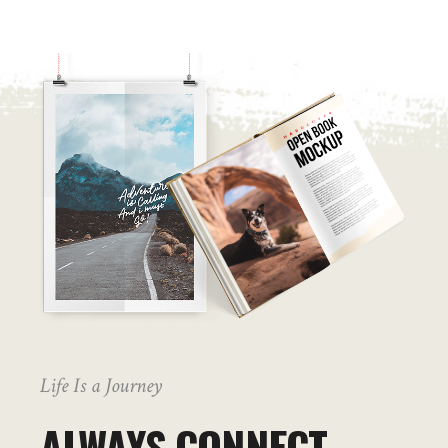
Life Is a Journey
ALWAYS CONNECT