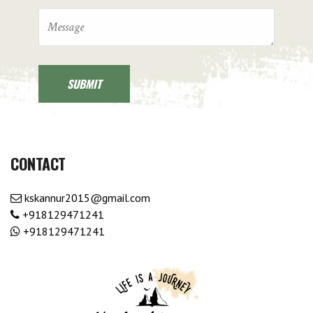
CONTACT
kskannur2015@gmail.com
+918129471241
+918129471241