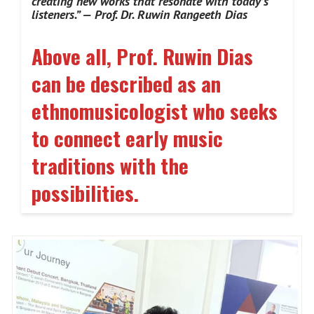
creating new works that resonate with today’s
listeners.” — Prof. Dr. Ruwin Rangeeth Dias
Above all, Prof. Ruwin Dias
can be described as an
ethnomusicologist who seeks
to connect early music
traditions with the
possibilities
.