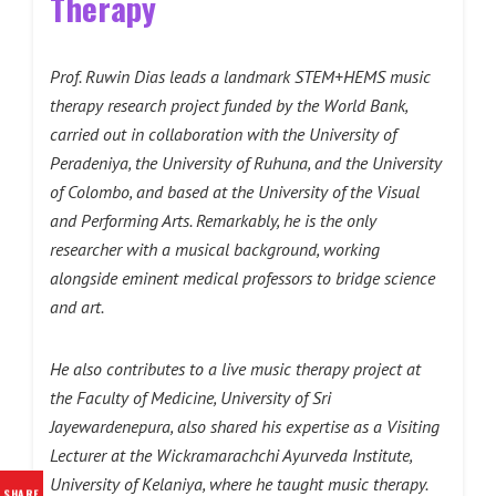
Therapy
Prof. Ruwin Dias leads a landmark STEM+HEMS music
therapy research project funded by the World Bank,
carried out in collaboration with the University of
Peradeniya, the University of Ruhuna, and the University
of Colombo, and based at the University of the Visual
and Performing Arts. Remarkably, he is the only
researcher with a musical background, working
alongside eminent medical professors to bridge science
and art.
He also contributes to a live music therapy project at
the Faculty of Medicine, University of Sri
Jayewardenepura, also shared his expertise as a Visiting
Lecturer at the Wickramarachchi Ayurveda Institute,
University of Kelaniya, where he taught music therapy.
SHARE