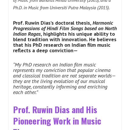
of Music from Banaras
Hindu University (2003), and a
Ph.D. in Music from Universiti Putra Malaysia
(2015).
Prof. Ruwin Dias’s doctoral thesis,
Harmonic
Progressions of Hindi Film Songs based on North
Indian Ragas
, highlights his unique ability to
blend tradition with innovation.
He believes
that his PhD research on Indian film music
reflects a deep conviction—
“My PhD research on Indian film music
represents my conviction that popular cinema
and classical tradition are not separate worlds—
they are the living evolution of our musical
heritage, constantly informing and enriching
each other.”
Prof. Ruwin Dias and His
Pioneering Work in Music