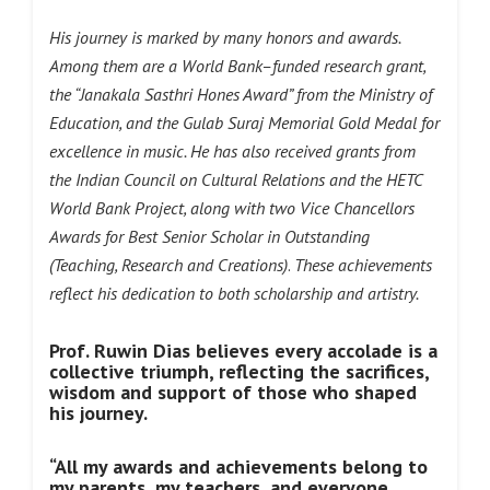
His journey is marked by many honors and awards.
Among them are a World Bank–funded research grant,
the “Janakala Sasthri Hones Award” from the Ministry of
Education, and the Gulab Suraj Memorial Gold Medal for
excellence in music. He has also received grants from
the Indian Council on Cultural Relations and the HETC
World Bank Project, along with two Vice Chancellors
Awards for Best Senior Scholar in Outstanding
(Teaching, Research and Creations)
.
These achievements
reflect his dedication to both scholarship and artistry.
Prof. Ruwin Dias believes every accolade is a
collective triumph, reflecting the sacrifices,
wisdom and support of those who shaped
his journey.
“All my awards and achievements belong to
my parents, my teachers, and everyone