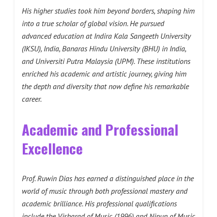
His higher studies took him beyond borders, shaping him
into a true scholar of global vision. He pursued
advanced education at
Indira Kala Sangeeth University
(IKSU), India
, Banaras Hindu University (BHU) in India,
and
Universiti Putra Malaysia (UPM)
. These institutions
enriched his academic and artistic journey, giving him
the depth and diversity that now define his remarkable
career.
Academic and Professional
Excellence
Prof. Ruwin Dias has earned a distinguished place in the
world of music through both professional mastery and
academic brilliance. His professional qualifications
include the Visharad of Music (1996) and Nipun of Music