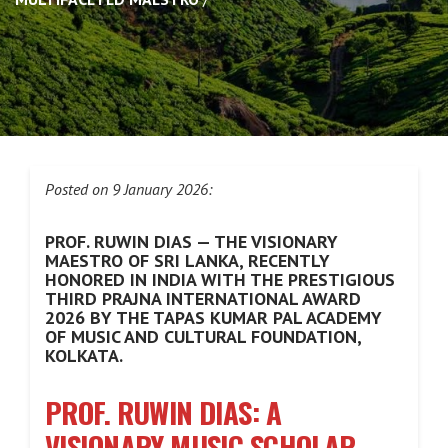
Posted on 9 January 2026:
PROF. RUWIN DIAS — THE VISIONARY
MAESTRO OF SRI LANKA, RECENTLY
HONORED IN INDIA WITH THE PRESTIGIOUS
THIRD PRAJNA INTERNATIONAL AWARD
2026 BY THE TAPAS KUMAR PAL ACADEMY
OF MUSIC AND CULTURAL FOUNDATION,
KOLKATA.
PROF. RUWIN DIAS: A
VISIONARY MUSIC SCHOLAR