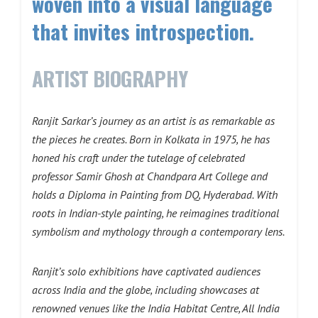
woven into a visual language
that invites introspection.
ARTIST BIOGRAPHY
Ranjit Sarkar’s journey as an artist is as remarkable as
the pieces he creates. Born in Kolkata in 1975, he has
honed his craft under the tutelage of celebrated
professor Samir Ghosh at Chandpara Art College and
holds a Diploma in Painting from DQ, Hyderabad. With
roots in Indian-style painting, he reimagines traditional
symbolism and mythology through a contemporary lens.
Ranjit’s solo exhibitions have captivated audiences
across India and the globe, including showcases at
renowned venues like the India Habitat Centre, All India