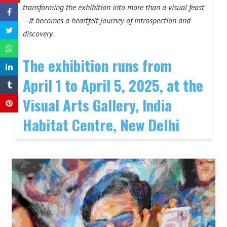
transforming the exhibition into more than a visual feast
—it becomes a heartfelt journey of introspection and
discovery.
The exhibition runs from
April 1 to April 5, 2025, at the
Visual Arts Gallery, India
Habitat Centre, New Delhi