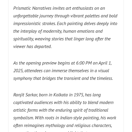
Prismatic Narratives invites art enthusiasts on an
unforgettable journey through vibrant palettes and bold
impressionistic strokes. Each painting delves deeply into
the interplay of modernity, human emotions and
spirituality, weaving stories that linger long after the
viewer has departed.
As the opening preview begins at 6:00 PM on April 1,
2025, attendees can immerse themselves in a visual
symphony that bridges the transient and the timeless.
Ranjit Sarkar, born in Kolkata in 1975, has long
captivated audiences with his ability to blend modern
artistic forms with the enduring spirit of traditional
symbolism. With roots in Indian-style painting, his work
often reimagines mythology and religious characters,