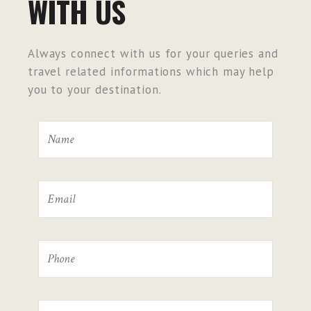
WITH US
Always connect with us for your queries and
travel related informations which may help
you to your destination.