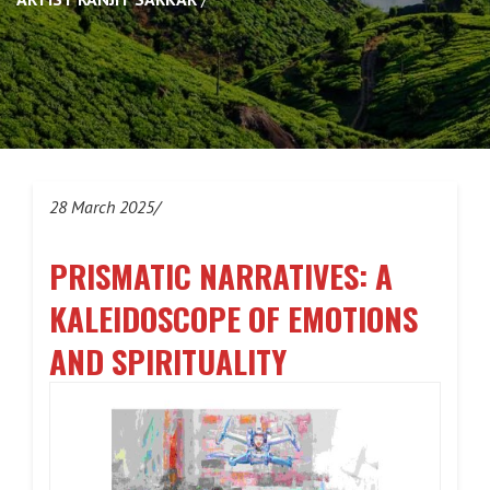
28 March 2025/
PRISMATIC NARRATIVES: A
KALEIDOSCOPE OF EMOTIONS
AND SPIRITUALITY