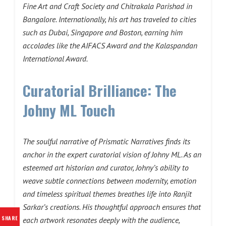
Fine Art and Craft Society and Chitrakala Parishad in
Bangalore. Internationally, his art has traveled to cities
such as Dubai, Singapore and Boston, earning him
accolades like the AIFACS Award and the Kalaspandan
International Award.
Curatorial Brilliance: The
Johny ML Touch
The soulful narrative of Prismatic Narratives finds its
anchor in the expert curatorial vision of Johny ML. As an
esteemed art historian and curator, Johny’s ability to
weave subtle connections between modernity, emotion
and timeless spiritual themes breathes life into Ranjit
Sarkar’s creations. His thoughtful approach ensures that
SHARE
each artwork resonates deeply with the audience,