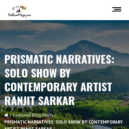
PRISMATIC NARRATIVES:
SOLO SHOW BY
CONTEMPORARY ARTIST
RANJIT SARKAR
Featured Blog Posts
PRISMATIC NARRATIVES: SOLO SHOW BY CONTEMPORARY
ARTIST RANJIT SARKAR