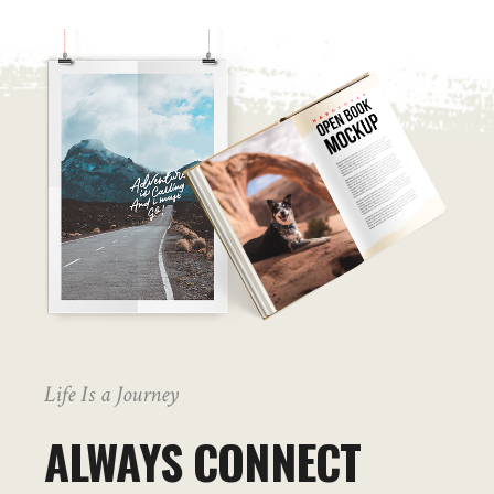
Life Is a Journey
ALWAYS CONNECT