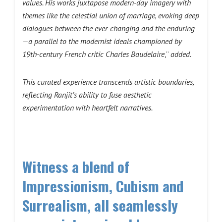
values. His works juxtapose modern-day imagery with
themes like the celestial union of marriage, evoking deep
dialogues between the ever-changing and the enduring
—a parallel to the modernist ideals championed by
19th-century French critic Charles Baudelaire
,”
added.
This curated experience transcends artistic boundaries,
reflecting Ranjit’s ability to fuse aesthetic
experimentation with heartfelt narratives.
Witness a blend of
Impressionism, Cubism and
Surrealism, all seamlessly