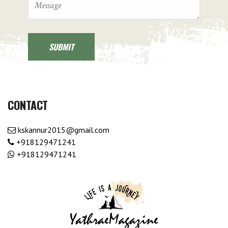
CONTACT
kskannur2015@gmail.com
+918129471241
+918129471241