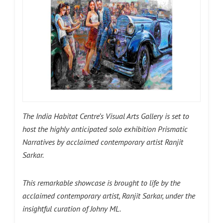
The India Habitat Centre’s Visual Arts Gallery is set to
host the highly anticipated solo exhibition Prismatic
Narratives by acclaimed contemporary artist Ranjit
Sarkar.
This remarkable showcase is brought to life by the
acclaimed contemporary artist, Ranjit Sarkar, under the
insightful curation of Johny ML.