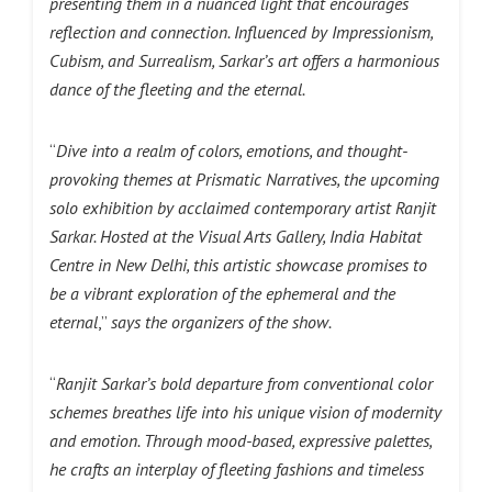
presenting them in a nuanced light that encourages
reflection and connection. Influenced by Impressionism,
Cubism, and Surrealism, Sarkar’s art offers a harmonious
dance of the fleeting and the eternal.
“
Dive into a realm of colors, emotions, and thought-
provoking themes at Prismatic Narratives, the upcoming
solo exhibition by acclaimed contemporary artist Ranjit
Sarkar. Hosted at the Visual Arts Gallery, India Habitat
Centre in New Delhi, this artistic showcase promises to
be a vibrant exploration of the ephemeral and the
eternal
,”
says the organizers of the show.
“
Ranjit Sarkar’s bold departure from conventional color
schemes breathes life into his unique vision of modernity
and emotion. Through mood-based, expressive palettes,
he crafts an interplay of fleeting fashions and timeless