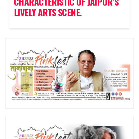
CHARACTERISTIC OF JAIPUR’S
LIVELY ARTS SCENE.