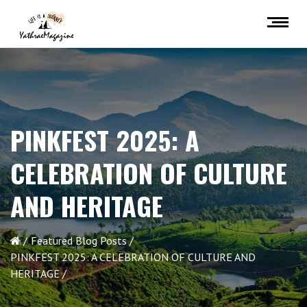
PINKFEST 2025: A
CELEBRATION OF CULTURE
AND HERITAGE
Featured Blog Posts
PINKFEST 2025: A CELEBRATION OF CULTURE AND
HERITAGE