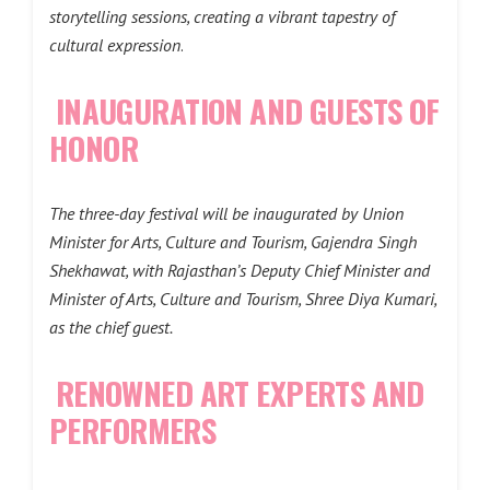
storytelling sessions, creating a vibrant tapestry of
cultural expression
.
INAUGURATION AND GUESTS OF
HONOR
The three-day festival will be inaugurated by Union
Minister for Arts, Culture and Tourism, Gajendra Singh
Shekhawat, with Rajasthan’s Deputy Chief Minister and
Minister of Arts, Culture and Tourism, Shree Diya Kumari,
as the chief guest.
RENOWNED ART EXPERTS AND
PERFORMERS