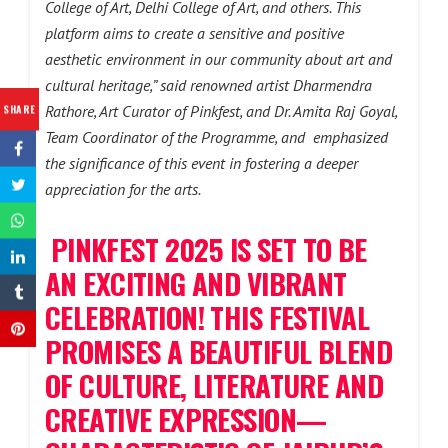
College of Art, Delhi College of Art, and others. This
platform aims to create a sensitive and positive
aesthetic environment in our community about art and
cultural heritage,” said renowned artist Dharmendra
SHARE
Rathore, Art Curator of Pinkfest, and Dr. Amita Raj Goyal,
Team Coordinator of the Programme, and emphasized
the significance of this event in fostering a deeper
appreciation for the arts.
PINKFEST 2025 IS SET TO BE
AN EXCITING AND VIBRANT
CELEBRATION! THIS FESTIVAL
PROMISES A BEAUTIFUL BLEND
OF CULTURE, LITERATURE AND
CREATIVE EXPRESSION—