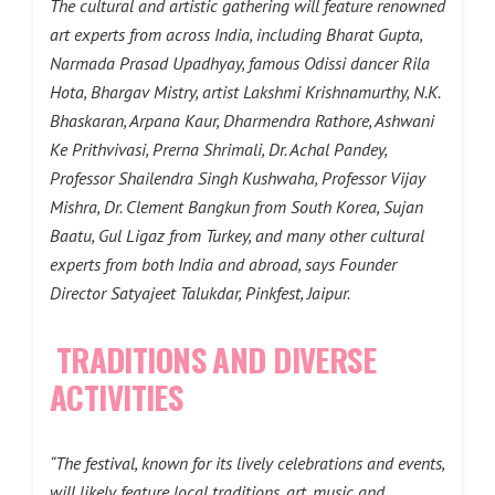
The cultural and artistic gathering will feature renowned
art experts from across India, including Bharat Gupta,
Narmada Prasad Upadhyay, famous Odissi dancer Rila
Hota, Bhargav Mistry, artist Lakshmi Krishnamurthy, N.K.
Bhaskaran, Arpana Kaur, Dharmendra Rathore, Ashwani
Ke Prithvivasi, Prerna Shrimali, Dr. Achal Pandey,
Professor Shailendra Singh Kushwaha, Professor Vijay
Mishra, Dr. Clement Bangkun from South Korea, Sujan
Baatu, Gul Ligaz from Turkey, and many other cultural
experts from both India and abroad, says Founder
Director Satyajeet Talukdar, Pinkfest, Jaipur.
TRADITIONS AND DIVERSE
ACTIVITIES
“The festival, known for its lively celebrations and events,
will likely feature local traditions, art, music and