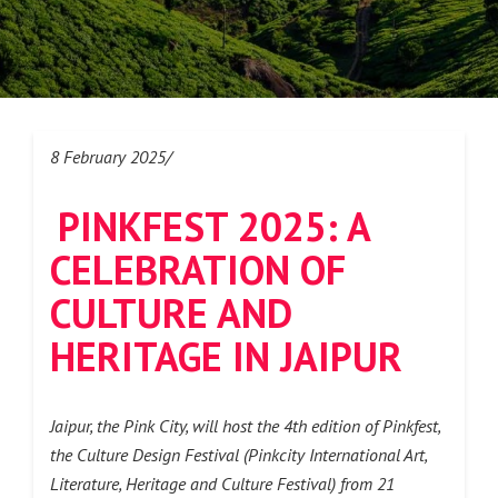
8 February 2025/
PINKFEST 2025: A
CELEBRATION OF
CULTURE AND
HERITAGE IN JAIPUR
Jaipur, the Pink City, will host the 4th edition of Pinkfest,
the Culture Design Festival (Pinkcity International Art,
Literature, Heritage and Culture Festival) from 21