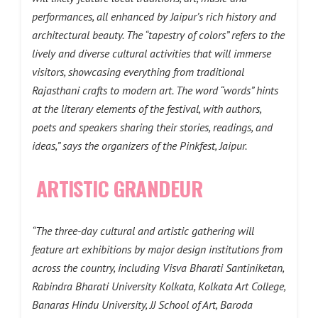
performances, all enhanced by Jaipur’s rich history and
architectural beauty. The “tapestry of colors” refers to the
lively and diverse cultural activities that will immerse
visitors, showcasing everything from traditional
Rajasthani crafts to modern art. The word “words” hints
at the literary elements of the festival, with authors,
poets and speakers sharing their stories, readings, and
ideas,” says the organizers of the Pinkfest, Jaipur.
ARTISTIC GRANDEUR
“The three-day cultural and artistic gathering will
feature art exhibitions by major design institutions from
across the country, including Visva Bharati Santiniketan,
Rabindra Bharati University Kolkata, Kolkata Art College,
Banaras Hindu University, JJ School of Art, Baroda