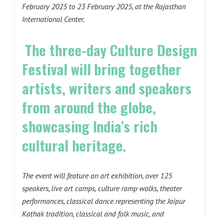
February 2025 to 23 February 2025, at the Rajasthan
International Center.
The three-day Culture Design
Festival will bring together
artists, writers and speakers
from around the globe,
showcasing India’s rich
cultural heritage.
The event will feature an art exhibition, over 125
speakers, live art camps, culture ramp walks, theater
performances, classical dance representing the Jaipur
Kathak tradition, classical and folk music, and