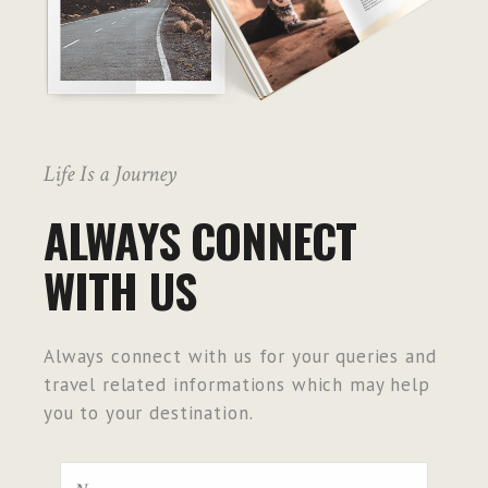
Life Is a Journey
ALWAYS CONNECT
WITH US
Always connect with us for your queries and
travel related informations which may help
you to your destination.