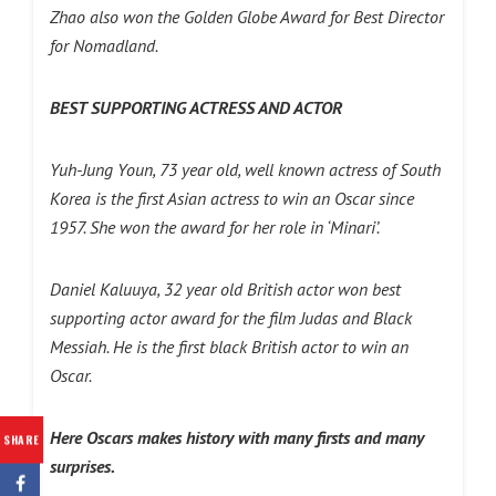
Zhao also won the Golden Globe Award for Best Director
for Nomadland.
BEST SUPPORTING ACTRESS AND ACTOR
Yuh-Jung Youn, 73 year old, well known actress of South
Korea is the first Asian actress to win an Oscar since
1957. She won the award for her role in ‘Minari’.
Daniel Kaluuya, 32 year old British actor won best
supporting actor award for the film Judas and Black
Messiah. He is the first black British actor to win an
Oscar.
Here Oscars makes history with many firsts and many
SHARE
surprises.