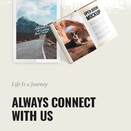
Life Is a Journey
ALWAYS CONNECT
WITH US