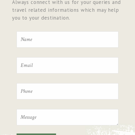
Always connect with us for your queries and
travel related informations which may help
you to your destination.