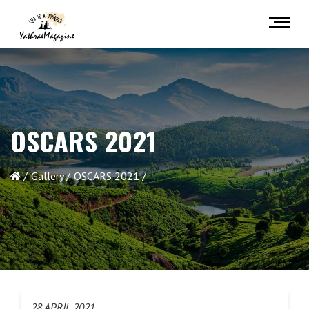
OSCARS 2021
Gallery
OSCARS 2021
28 APRIL 2021