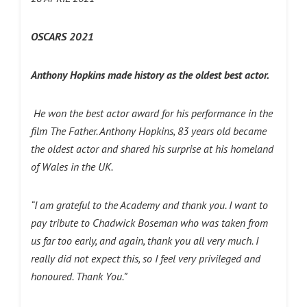
OSCARS 2021
Anthony Hopkins made history as the oldest best actor.
He won the best actor award for his performance in the
film The Father. Anthony Hopkins, 83 years old became
the oldest actor and shared his surprise at his homeland
of Wales in the UK.
“I am grateful to the Academy and thank you. I want to
pay tribute to Chadwick Boseman who was taken from
us far too early, and again, thank you all very much. I
really did not expect this, so I feel very privileged and
honoured. Thank You.”