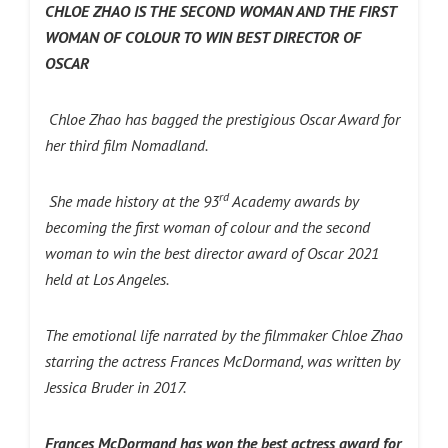
CHLOE ZHAO IS THE SECOND WOMAN AND THE FIRST
WOMAN OF COLOUR TO WIN BEST DIRECTOR OF
OSCAR
Chloe Zhao has bagged the prestigious Oscar Award for
her third film Nomadland.
rd
She made history at the 93
Academy awards by
becoming the first woman of colour and the second
woman to win the best director award of Oscar 2021
held at Los Angeles.
The emotional life narrated by the filmmaker Chloe Zhao
starring the actress Frances McDormand, was written by
Jessica Bruder in 2017.
Frances McDormand has won the best actress award for