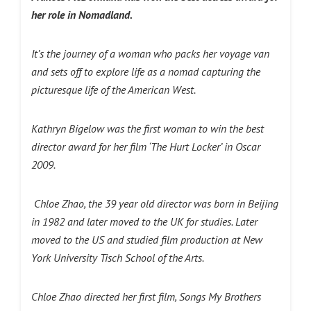
her role in Nomadland.
It’s the journey of a woman who packs her voyage van
and sets off to explore life as a nomad capturing the
picturesque life of the American West.
Kathryn Bigelow was the first woman to win the best
director award for her film ‘The Hurt Locker’ in Oscar
2009.
Chloe Zhao, the 39 year old director was born in Beijing
in 1982 and later moved to the UK for studies. Later
moved to the US and studied film production at New
York University Tisch School of the Arts.
Chloe Zhao directed her first film, Songs My Brothers