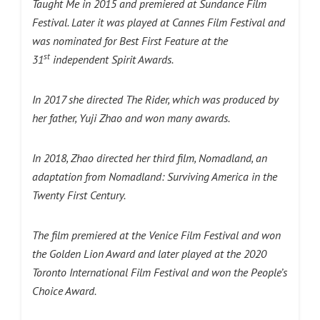
Taught Me in 2015 and premiered at Sundance Film
Festival. Later it was played at Cannes Film Festival and
was nominated for Best First Feature at the
st
31
independent Spirit Awards.
In 2017 she directed The Rider, which was produced by
her father, Yuji Zhao and won many awards.
In 2018, Zhao directed her third film, Nomadland, an
adaptation from Nomadland: Surviving America in the
Twenty First Century.
The film premiered at the Venice Film Festival and won
the Golden Lion Award and later played at the 2020
Toronto International Film Festival and won the People’s
Choice Award.