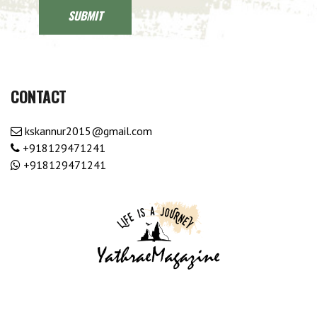
CONTACT
kskannur2015@gmail.com
+918129471241
+918129471241