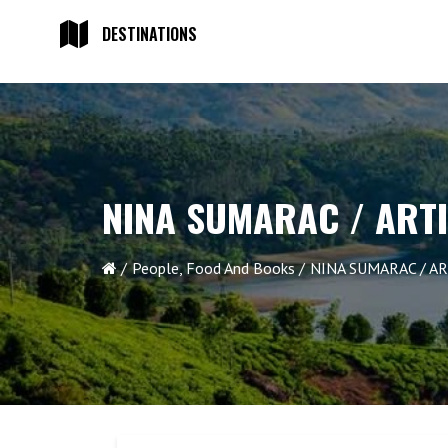
DESTINATIONS
NINA SUMARAC / ART
People, Food And Books
NINA SUMARAC / AR