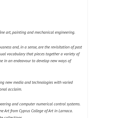
ine art, painting and mechanical engineering.
sness and, in a sense, are the revisitation of past
ual vocabulary that pieces together a variety of
ane in an endeavour to develop new ways of
ting new media and technologies with varied
ional acclaim.
neering and computer numerical control systems.
 Art from Cyprus College of Art in Larnaca.
e collections.