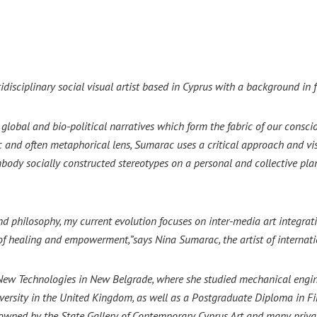
isciplinary social visual artist based in Cyprus with a background in f
lobal and bio-political narratives which form the fabric of our consciou
c and often metaphorical lens, Sumarac uses a critical approach and vis
mbody socially constructed stereotypes on a personal and collective pl
nd philosophy, my current evolution focuses on inter-media art integra
 of healing and empowerment,”says Nina Sumarac, the artist of internat
 New Technologies in New Belgrade, where she studied mechanical engi
sity in the United Kingdom, as well as a Postgraduate Diploma in Fine
owned by the State Gallery of Contemporary Cyprus Art and many privat