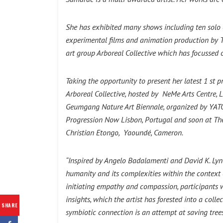
She has exhibited many shows including ten solo 
experimental films and animation production by 
art group Arboreal Collective which has focussed 
Taking the opportunity to present her latest 1 st 
Arboreal Collective, hosted by NeMe Arts Centre, L
Geumgang Nature Art Biennale, organized by YATOO,
Progression Now Lisbon, Portugal and soon at The
Christian Etongo, Yaoundé, Cameron.
“Inspired by Angelo Badalamenti and David K. Lynch
humanity and its complexities within the context o
initiating empathy and compassion, participants wer
insights, which the artist has forested into a coll
SHARE
symbiotic connection is an attempt at saving trees