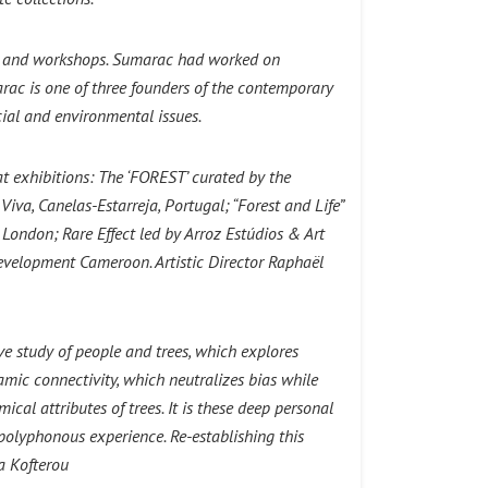
s and workshops.
Sumarac had worked on
ac is one of three founders of the contemporary
cial and environmental issues.
at exhibitions: The ‘FOREST’ curated by the
iva, Canelas-Estarreja, Portugal; “Forest and Life”
London; Rare Effect led by Arroz Estúdios & Art
evelopment Cameroon. Artistic Director Raphaël
ive study of people and trees, which explores
namic connectivity, which neutralizes bias while
cal attributes of trees. It is these deep personal
y polyphonous experience. Re-establishing this
a Kofterou