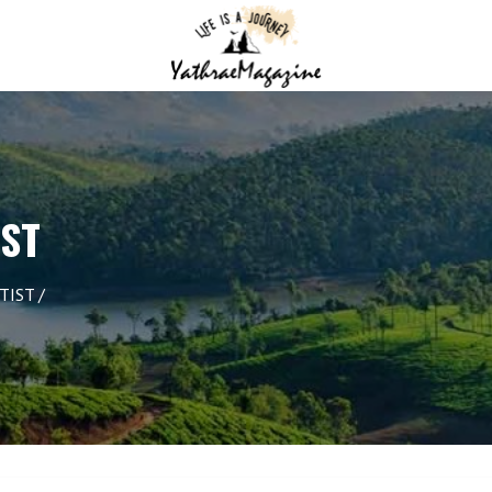
IST
TIST