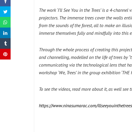
The work ‘I’ll See You in the Trees’ is a 4-channel
projectors. The immense trees cover the walls ent
from the sounds of the forest, all to make an illusi
immerse themselves fully and mindfully into this e
Through the whole process of creating this project
and channelling, modelled on the life of trees by 
communicating via the technological lens that has 
workshop ‘We, Trees’ in the group exhibition ‘THE
To see the videos, read more about it, as well see t
https://www.ninasumarac.com/illseeyouinthetrees