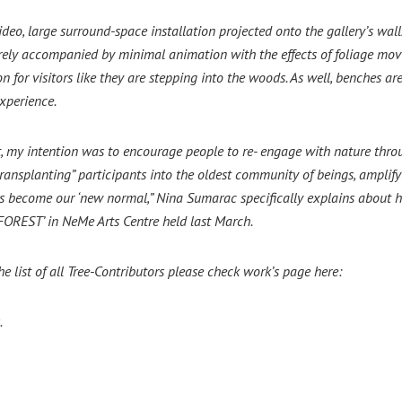
 video, large surround-space installation projected onto the gallery’s wa
irely accompanied by minimal animation with the effects of foliage mov
on for visitors like they are stepping into the woods. As well, benches ar
xperience.
, my intention was to encourage people to re- engage with nature throug
“transplanting” participants into the oldest community of beings, ampl
become our ‘new normal,” Nina Sumarac specifically explains about her in
 FOREST’ in NeMe Arts Centre held last March.
he list of all Tree-Contributors please check work’s page here:
.