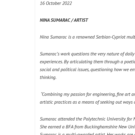
16 October 2022
NINA SUMARAC / ARTIST
Nina Sumarac is a renowned Serbian-Cypriot multid
Sumarac’s work questions the very nature of daily g
experiences. By articulating them through a poeti
social and political issues, questioning how we e
thinking.
“Combining my passion for engineering, fine art a
artistic practices as a means of seeking out ways
Sumarac attended the Polytechnic University for
She earned a BFA from Buckinghamshire New Univer
Sumarac is a multi-awarded artist. Her works are 