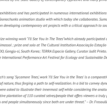
exhibitions and has participated in numerous international exhibition
Toonachunks animation studio with which today she collaborates.
Sumar
on developing contemporary art projects with a critical approach to so
prize winning work “I’ll See You In The Trees”which already participated 
imassol ; prize and solo at The Cultural Institution Associação Estação V
 Gongju-si, South Korea; TERRA Espacio Gallery, Curator Judit Prieto. 
 International Performance Art Festival for Ecology and Sustainable D
’s song ‘Sycamore Trees’, work ‘I’ll See You in the Trees’ is a comparat
f nature, thus forging a path to self-realization. In a bid to convey dy
e asked to illustrate their innermost self while considering the anatomi
ective plantation of 110 curated selves/people that offers viewers a trul
 and people simultaneously since both are under threat.” – Dr. Frosoull