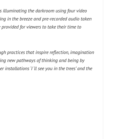
lls illuminating the darkroom using four video
ing in the breeze and pre-recorded audio taken
e provided for viewers to take their time to
h practices that inspire reflection, imagination
ifying new pathways of thinking and being by
stallations ‘I ‘ll see you in the trees’ and the