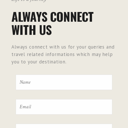
ALWAYS CONNECT
WITH US
Always connect with us for your queries and
travel related informations which may help
you to your destination.