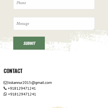
CONTACT
kskannur2015@gmail.com
+918129471241
+918129471241