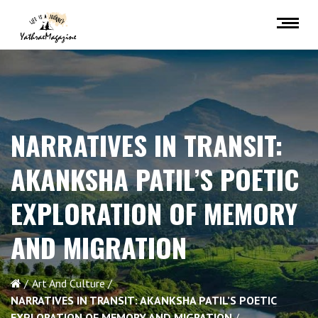
NARRATIVES IN TRANSIT:
AKANKSHA PATIL’S POETIC
EXPLORATION OF MEMORY
AND MIGRATION
Art And Culture
NARRATIVES IN TRANSIT: AKANKSHA PATIL’S POETIC
EXPLORATION OF MEMORY AND MIGRATION