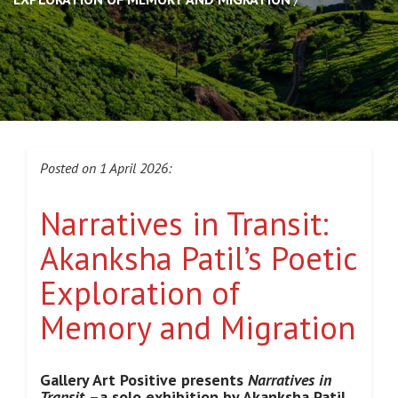
Posted on 1 April 2026:
Narratives in Transit:
Akanksha Patil’s Poetic
Exploration of
Memory and Migration
Gallery Art Positive presents
Narratives in
Transit
–a solo exhibition by Akanksha Patil