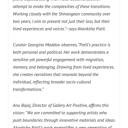
attempt to evoke the complexities of these transitions.
Working closely with the Shivangaon community over
two years, I aim to present not just their loss, but their
lived experiences and voices.”—says Akanksha Patil.
Curator Georgina Maddox observes, “Patil’s practice is
both personal and political. Her work demonstrates a
sensitive yet powerful engagement with migration,
memory, and belonging. Drawing from lived experiences,
she creates narratives that resonate beyond the
individual, reflecting broader socio-cultural
transformations.”
Anu Bajaj, Director of Gallery Art Positive, affirms this
vision: “We are committed to supporting artists who
push boundaries through innovative materials and ideas.
Akanksha Patil’s work exemplifies a new generation of