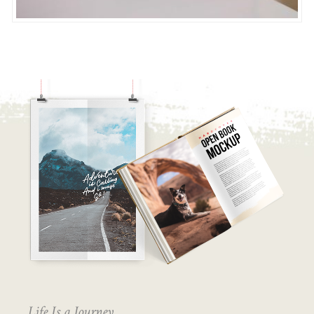
Life Is a Journey