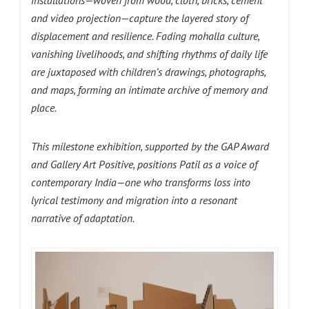
installations—woven from wood, cloth, bricks, cement
and video projection—capture the layered story of
displacement and resilience. Fading mohalla culture,
vanishing livelihoods, and shifting rhythms of daily life
are juxtaposed with children’s drawings, photographs,
and maps, forming an intimate archive of memory and
place.
This milestone exhibition, supported by the GAP Award
and Gallery Art Positive, positions Patil as a voice of
contemporary India—one who transforms loss into
lyrical testimony and migration into a resonant
narrative of adaptation.