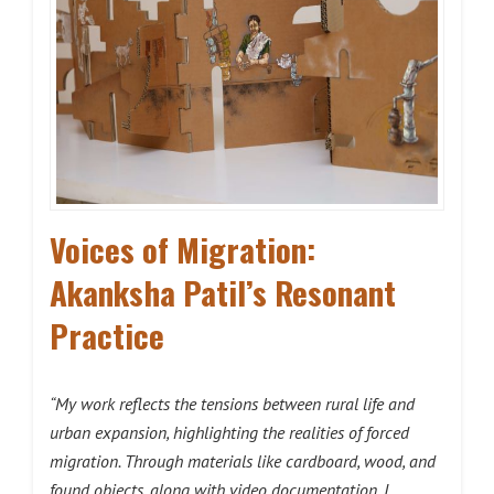
Voices of Migration:
Akanksha Patil’s Resonant
Practice
“My work reflects the tensions between rural life and
urban expansion, highlighting the realities of forced
migration. Through materials like cardboard, wood, and
found objects, along with video documentation, I