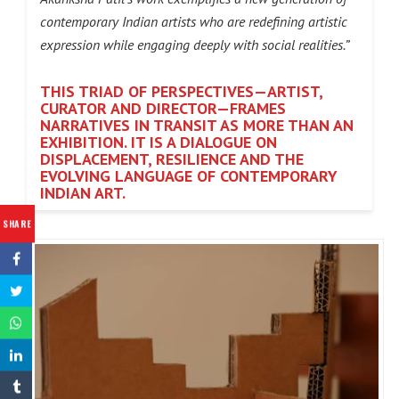
contemporary Indian artists who are redefining artistic
expression while engaging deeply with social realities.”
THIS TRIAD OF PERSPECTIVES—ARTIST,
CURATOR AND DIRECTOR—FRAMES
NARRATIVES
IN TRANSIT AS MORE THAN AN
EXHIBITION. IT IS A DIALOGUE ON
DISPLACEMENT, RESILIENCE AND THE
EVOLVING LANGUAGE OF CONTEMPORARY
INDIAN ART.
SHARE