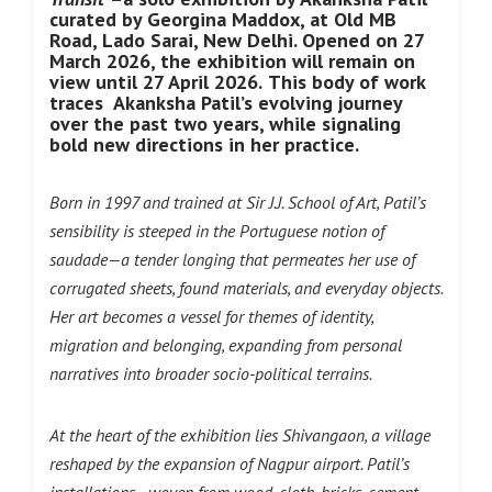
curated by Georgina Maddox, at Old MB
Road, Lado Sarai, New Delhi. Opened on 27
March 2026, the exhibition will remain on
view until 27 April 2026.
This body of work
traces Akanksha Patil’s evolving journey
over the past two years, while signaling
bold new directions in her practice.
Born in 1997 and trained at Sir J.J. School of Art, Patil’s
sensibility is steeped in the Portuguese notion of
saudade—a tender longing that permeates her use of
corrugated sheets, found materials, and everyday objects.
Her art becomes a vessel for themes of identity,
migration and belonging, expanding from personal
narratives into broader socio-political terrains.
At the heart of the exhibition lies Shivangaon, a village
reshaped by the expansion of Nagpur airport. Patil’s