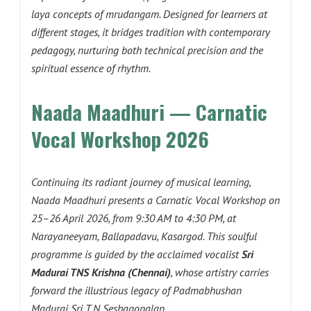
laya concepts of mrudangam. Designed for learners at
different stages, it bridges tradition with contemporary
pedagogy, nurturing both technical precision and the
spiritual essence of rhythm.
Naada Maadhuri — Carnatic
Vocal Workshop 2026
Continuing its radiant journey of musical learning,
Naada Maadhuri presents a Carnatic Vocal Workshop on
25–26 April 2026, from 9:30 AM to 4:30 PM, at
Narayaneeyam, Ballapadavu, Kasargod. This soulful
programme is guided by the acclaimed vocalist
Sri
Madurai TNS Krishna (Chennai)
, whose artistry carries
forward the illustrious legacy of Padmabhushan
Madurai Sri T N Seshagopalan.