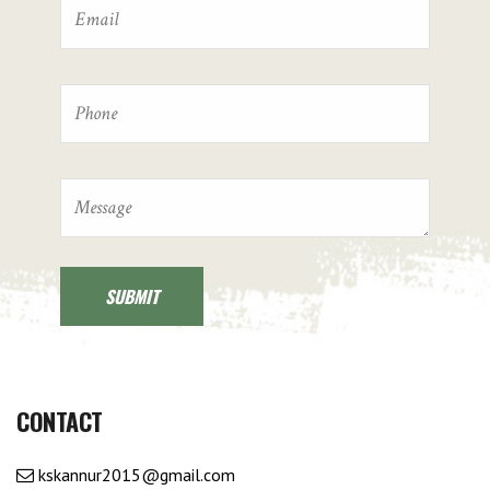
CONTACT
kskannur2015@gmail.com