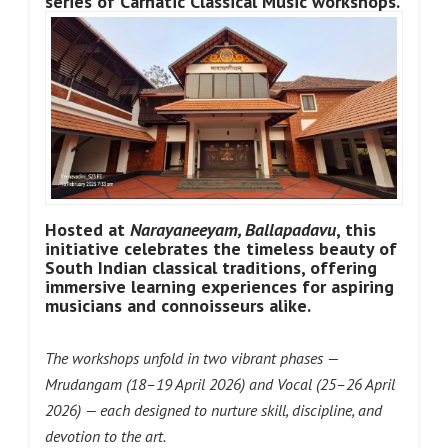
series of Carnatic Classical Music workshops.
Hosted at
Narayaneeyam, Ballapadavu
, this
initiative celebrates the timeless beauty of
South Indian classical traditions, offering
immersive learning experiences for aspiring
musicians and connoisseurs alike.
The workshops unfold in two vibrant phases —
Mrudangam (18–19 April 2026) and Vocal (25–26 April
2026) — each designed to nurture skill, discipline, and
devotion to the art.