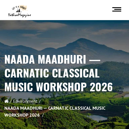
NAADA MAADHURI —
CARNATIC CLASSICAL
MUSIC WORKSHOP 2026
Environment
NAADA MAADHURI — CARNATIC CLASSICAL MUSIC
WORKSHOP 2026