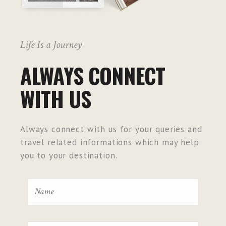
Life Is a Journey
ALWAYS CONNECT
WITH US
Always connect with us for your queries and
travel related informations which may help
you to your destination.