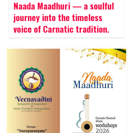
Naada Maadhuri — a soulful
journey into the timeless
voice of Carnatic tradition.