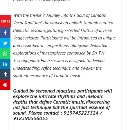
With the theme “A Journey into the Soul of Carnatic
SHARE
Vocal Tradition”, the workshop unfolds through curated
thematic sessions, featuring selected kruthis of diverse
Vaggeyakaras. Participants will be introduced to unique
and lesser-heard compositions, alongside dedicated
explorations of masterpieces composed by Sri T N
Seshagopalan. Each session is designed to deepen
understanding, refine technique, and awaken the
spiritual resonance of Carnatic music.
Guided by seasoned maestros, participants will
explore the intricate rhythms and melodic
depths that define Carnatic music, discovering
not just technique but the spiritual essence of
sound.
Please
contact : 919743223324 /
918590556055