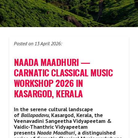
Posted on 13 April 2026:
NAADA MAADHURI —
CARNATIC CLASSICAL MUSIC
WORKSHOP 2026 IN
KASARGOD, KERALA
In the serene cultural landscape
of
Ballapadavu,
Kasargod, Kerala, the
Veenavadini Sangeetha Vidyapeetam &
Vaidic-Thanthric Vidyapeetam
presents
Naada Maadhuri
, a distinguished