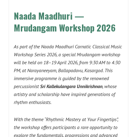
Naada Maadhuri —
Mrudangam Workshop 2026
As part of the Naada Maadhuri Carnatic Classical Music
Workshop Series 2026, a special Mrudangam workshop
will be held on 18–19 April 2026, from 9:30 AM to 4:30
PM, at Narayaneeyam, Ballapadavu, Kasargod. This
immersive programme is guided by the renowned
percussionist
Sri Kallekulangara Unnikrishnan
, whose
artistry and scholarship have inspired generations of
rhythm enthusiasts.
With the theme “Rhythmic Mastery at Your Fingertips”,
the workshop offers participants a rare opportunity to
explore the fundamentals, progressions and advanced