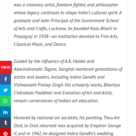
was a visionary artist, freedom fighter, and philosopher
whose legacy continues to shape India’s cultural spirit. A
graduate and later Principal of the Government School
of Arts and Crafts, Lucknow, he founded Kala Bharti in
Prayagraj in 1938—an institution devoted to Fine Arts,
Classical Music, and Dance.
Guided by the influence of A.K. Halder and
SHARE
Abanindranath Tagore, Sanghal mentored generations of
artists and leaders, including Indira Gandhi and
Vishwanath Pratap Singh. His scholarly works, Bhartiya
Chitrakala Paddhati and Evolution of Art and Artist,
remain cornerstones of Indian art education.
Honored by national art societies, his painting Thou Art
Dust, to Dust returnest was acquired by Emperor George
V, and in 1942, he designed Indira Gandhi’s wedding