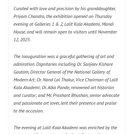
Curated with love and precision by his granddaughter,
Priyam Chandra, the exhibition opened on Thursday
evening at Galleries 1 & 2, Lalit Kala Akademi, Mandi
House, and will remain open to visitors until November
12, 2025.
The inauguration was a graceful gathering of art and
admiration. Dignitaries including Dr. Sanjeev Kishore
Gautam, Director General of the National Gallery of
Modern Art; Dr. Nand Lal Thakur, Vice Chairman of Lalit
Kala Akademi; Dr. Alka Pande, renowned art historian
and curator; and Mr. Prashant Bhushan, senior advocate
and passionate art lover, lent their presence and praise
to the occasion.
The evening at Lalit Kala Akademi was enriched by the