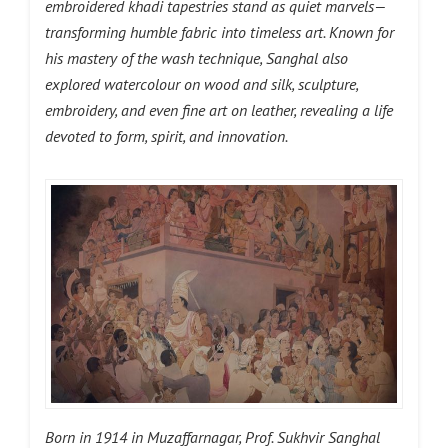
embroidered khadi tapestries stand as quiet marvels—
transforming humble fabric into timeless art. Known for
his mastery of the wash technique, Sanghal also
explored watercolour on wood and silk, sculpture,
embroidery, and even fine art on leather, revealing a life
devoted to form, spirit, and innovation.
Born in 1914 in Muzaffarnagar, Prof. Sukhvir Sanghal