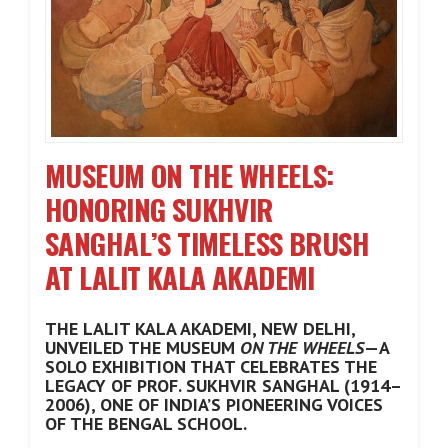
MUSEUM ON THE WHEELS:
HONORING SUKHVIR
SANGHAL’S TIMELESS BRUSH
AT LALIT KALA AKADEMI
THE LALIT KALA AKADEMI, NEW DELHI,
UNVEILED THE MUSEUM
ON THE WHEELS
—A
SOLO EXHIBITION THAT CELEBRATES THE
LEGACY OF PROF. SUKHVIR SANGHAL (1914–
2006), ONE OF INDIA’S PIONEERING VOICES
OF THE BENGAL SCHOOL.