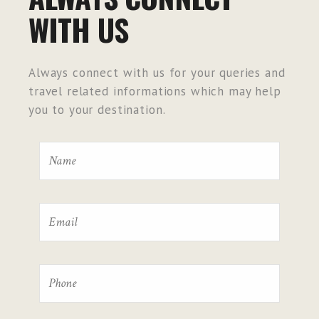
WITH US
Always connect with us for your queries and
travel related informations which may help
you to your destination.