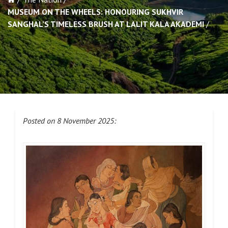
MUSEUM ON THE WHEELS: HONOURING SUKHVIR
SANGHAL’S TIMELESS BRUSH AT LALIT KALA AKADEMI
Posted on 8 November 2025: