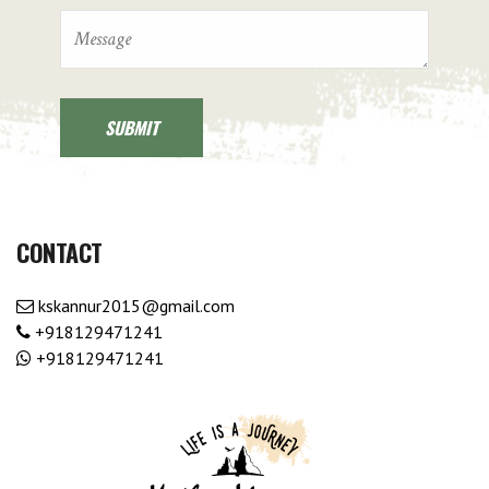
CONTACT
kskannur2015@gmail.com
+918129471241
+918129471241