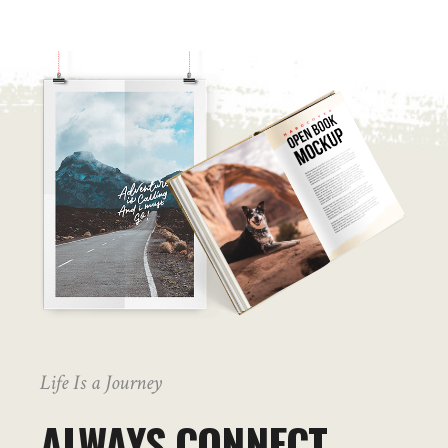
Life Is a Journey
ALWAYS CONNECT