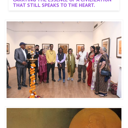
THAT STILL SPEAKS TO THE HEART.