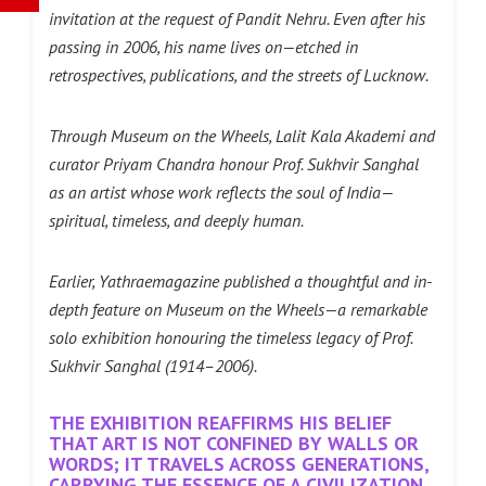
invitation at the request of Pandit Nehru. Even after his
passing in 2006, his name lives on—etched in
retrospectives, publications, and the streets of Lucknow.
Through Museum on the Wheels, Lalit Kala Akademi and
curator Priyam Chandra honour Prof. Sukhvir Sanghal
as an artist whose work reflects the soul of India—
spiritual, timeless, and deeply human.
Earlier, Yathraemagazine published a thoughtful and in-
depth feature on Museum on the Wheels—a remarkable
solo exhibition honouring the timeless legacy of Prof.
Sukhvir Sanghal (1914–2006).
THE EXHIBITION REAFFIRMS HIS BELIEF
THAT ART IS NOT CONFINED BY WALLS OR
WORDS; IT TRAVELS ACROSS GENERATIONS,
CARRYING THE ESSENCE OF A CIVILIZATION