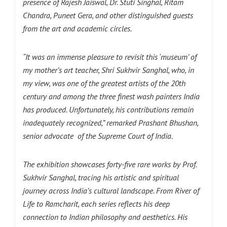
presence of Rajesh Jaiswal, Dr. Stuti Singhal, Ritam
Chandra, Puneet Gera, and other distinguished guests
from the art and academic circles.
“It was an immense pleasure to revisit this ‘museum’ of
my mother’s art teacher, Shri
Sukhvir
Sanghal
, who, in
my view, was one of the greatest artists of the 20th
century and among the three finest wash painters India
has produced. Unfortunately, his contributions remain
inadequately recognized,” remarked
Prashant Bhushan,
senior advocate
of the Supreme Court of India.
The exhibition showcases forty-five rare works by Prof.
Sukhvir Sanghal, tracing his artistic and spiritual
journey across India’s cultural landscape. From River of
Life to Ramcharit, each series reflects his deep
connection to Indian philosophy and aesthetics. His