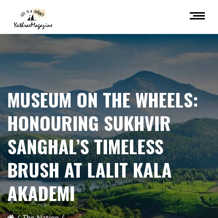
MUSEUM ON THE WHEELS:
HONOURING SUKHVIR
SANGHAL’S TIMELESS
BRUSH AT LALIT KALA
AKADEMI
The Nation