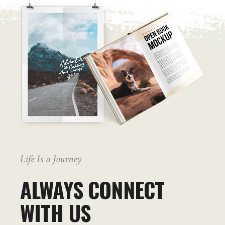
Life Is a Journey
ALWAYS CONNECT
WITH US