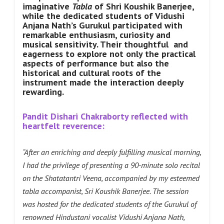
imaginative
Tabla
of Shri Koushik Banerjee,
while the dedicated students of Vidushi
Anjana Nath’s Gurukul participated with
remarkable enthusiasm, curiosity and
musical sensitivity. Their thoughtful and
eagerness to explore not only the practical
aspects of performance but also the
historical and cultural roots of the
instrument made the interaction deeply
rewarding.
Pandit Dishari Chakraborty reflected with
heartfelt reverence:
“After an enriching and deeply fulfilling musical morning,
I had the privilege of presenting a 90-minute solo recital
on the Shatatantri Veena, accompanied by my esteemed
tabla accompanist, Sri Koushik Banerjee. The session
was hosted for the dedicated students of the Gurukul of
renowned Hindustani vocalist Vidushi Anjana Nath,