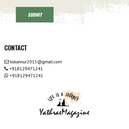
CONTACT
kskannur2015@gmail.com
+918129471241
+918129471241