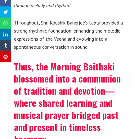
through melody and rhythm.”
Throughout, Shri Koushik Banerjee’s tabla provided a
strong rhythmic foundation, enhancing the melodic
expressions of the Veena and evolving into a
spontaneous conversation in sound.
Thus, the Morning Baithaki
blossomed into a communion
of tradition and devotion—
where shared learning and
musical prayer bridged past
and present in timeless
harmony.