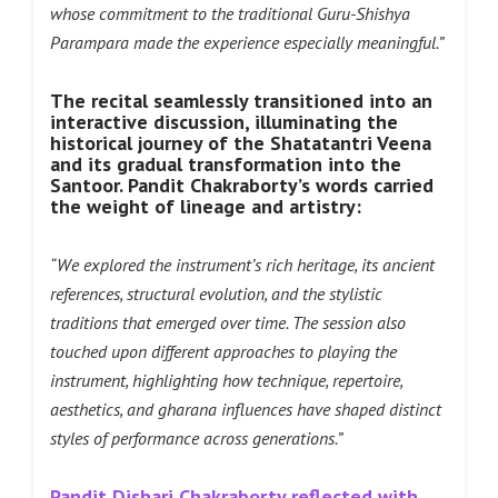
whose commitment to the traditional Guru-Shishya
Parampara made the experience especially meaningful.”
The recital seamlessly transitioned into an
interactive discussion, illuminating the
historical journey of the Shatatantri Veena
and its gradual transformation into the
Santoor. Pandit Chakraborty’s words carried
the weight of lineage and artistry:
“We explored the instrument’s rich heritage, its ancient
references, structural evolution, and the stylistic
traditions that emerged over time. The session also
touched upon different approaches to playing the
instrument, highlighting how technique, repertoire,
aesthetics, and gharana influences have shaped distinct
styles of performance across generations.”
Pandit Dishari Chakraborty reflected with