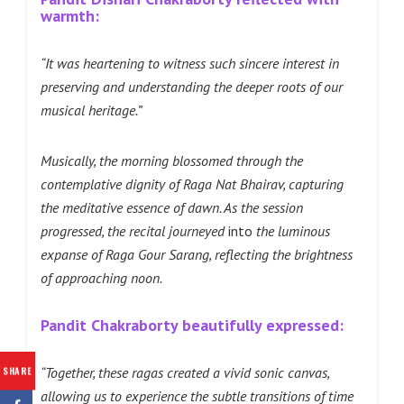
warmth:
“It was heartening to witness such sincere interest in
preserving and understanding the deeper roots of our
musical heritage.”
Musically, the morning blossomed through the
contemplative dignity of Raga Nat Bhairav, capturing
the meditative essence of dawn. As the session
progressed, the recital journeyed
into
the luminous
expanse of Raga Gour Sarang, reflecting the brightness
of approaching noon.
Pandit Chakraborty beautifully expressed:
“Together, these ragas created a vivid sonic canvas,
SHARE
allowing us to experience the subtle transitions of time