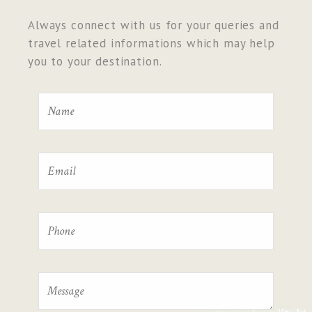
Always connect with us for your queries and
travel related informations which may help
you to your destination.