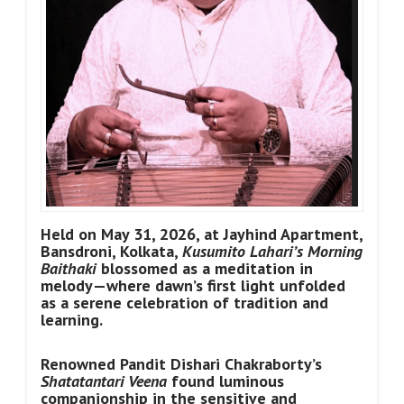
Held on May 31, 2026, at Jayhind Apartment,
Bansdroni, Kolkata,
Kusumito Lahari’s Morning
Baithaki
blossomed as a meditation in
melody—where dawn’s first light unfolded
as a serene celebration of tradition and
learning.
Renowned Pandit Dishari Chakraborty’s
Shatatantari Veena
found luminous
companionship in the sensitive and