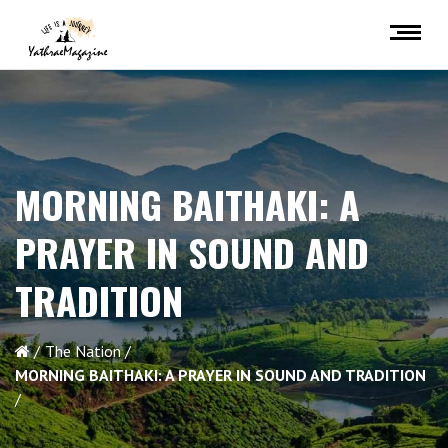
MORNING BAITHAKI: A
PRAYER IN SOUND AND
TRADITION
The Nation
MORNING BAITHAKI: A PRAYER IN SOUND AND TRADITION