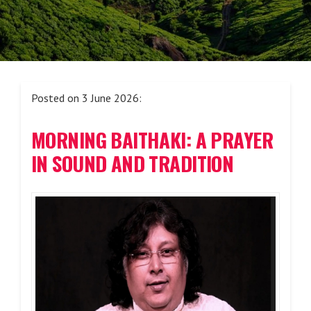
Posted on 3 June 2026:
MORNING BAITHAKI: A PRAYER
IN SOUND AND TRADITION