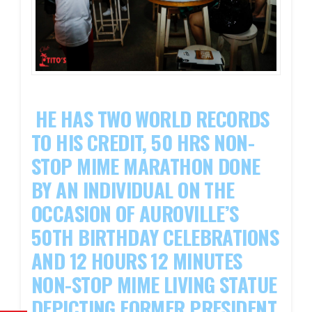
HE HAS TWO WORLD RECORDS
TO HIS CREDIT, 50 HRS NON-
STOP MIME MARATHON DONE
BY AN INDIVIDUAL ON THE
OCCASION OF AUROVILLE’S
50TH BIRTHDAY CELEBRATIONS
AND 12 HOURS 12 MINUTES
NON-STOP MIME LIVING STATUE
DEPICTING FORMER PRESIDENT