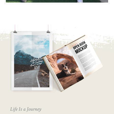
Life Is a Journey