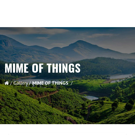
MIME OF THINGS
Gallery
MIME OF THINGS