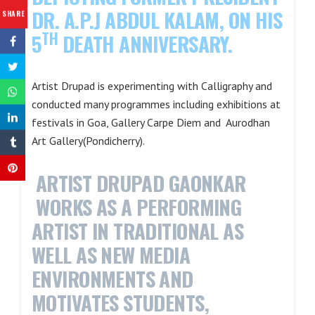
DR. A.P.J ABDUL KALAM, ON HIS
SHARE
TH
5
DEATH ANNIVERSARY.
Artist Drupad is experimenting with Calligraphy and
conducted many programmes including exhibitions at
festivals in Goa, Gallery Carpe Diem and Aurodhan
Art Gallery(Pondicherry).
ARTIST DRUPAD GAONKAR
WORKS AS A PERFORMING
ARTIST IN TRADITIONAL AS
WELL AS NEW MEDIA
ENVIRONMENTS AND
MOTIVATES STUDENTS,