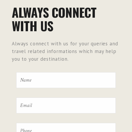
ALWAYS CONNECT
WITH US
Always connect with us for your queries and
travel related informations which may help
you to your destination.