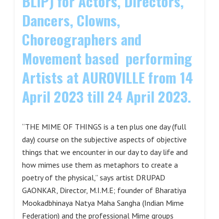
BLIP) for Actors, Directors,
Dancers, Clowns,
Choreographers and
Movement based performing
Artists at AUROVILLE from 14
April 2023 till 24 April 2023.
“THE MIME OF THINGS is a ten plus one day (full
day) course on the subjective aspects of objective
things that we encounter in our day to day life and
how mimes use them as metaphors to create a
poetry of the physical,” says artist DRUPAD
GAONKAR, Director, M.I.M.E; founder of Bharatiya
Mookadbhinaya Natya Maha Sangha (Indian Mime
Federation) and the professional Mime groups