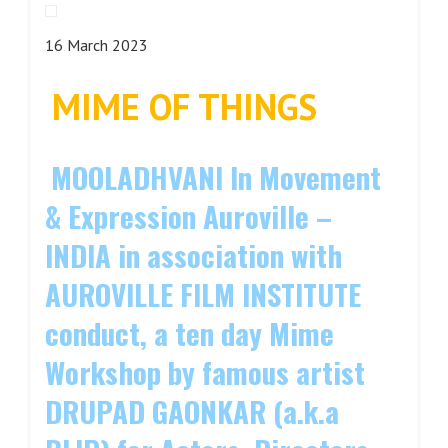
16 March 2023
MIME OF THINGS
M
OOLADHVANI In Movement
& Expression Auroville –
INDIA in association with
AUROVILLE FILM INSTITUTE
conduct, a ten day Mime
Workshop by famous artist
DRUPAD GAONKAR (a.k.a