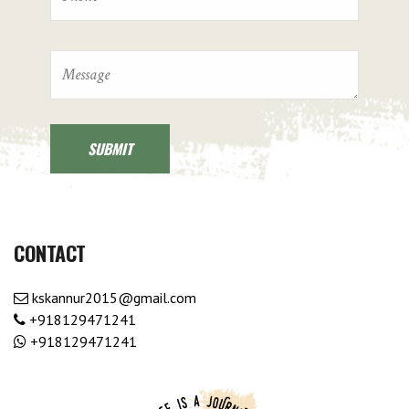
CONTACT
kskannur2015@gmail.com
+918129471241
+918129471241