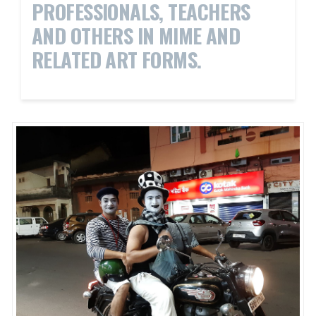
PROFESSIONALS, TEACHERS
AND OTHERS IN MIME AND
RELATED ART FORMS.