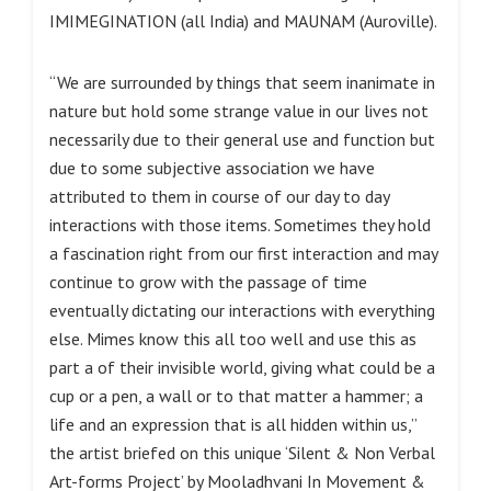
IMIMEGINATION (all India) and MAUNAM (Auroville).
“We are surrounded by things that seem inanimate in
nature but hold some strange value in our lives not
necessarily due to their general use and function but
due to some subjective association we have
attributed to them in course of our day to day
interactions with those items. Sometimes they hold
a fascination right from our first interaction and may
continue to grow with the passage of time
eventually dictating our interactions with everything
else. Mimes know this all too well and use this as
part a of their invisible world, giving what could be a
cup or a pen, a wall or to that matter a hammer; a
life and an expression that is all hidden within us,”
the artist briefed on this unique ‘Silent & Non Verbal
Art-forms Project’ by Mooladhvani In Movement &