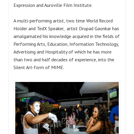
Expression and Auroville Film Institute.
A multi-performing artist, two time World Record
Holder and TedX Speaker, artist Drupad Gaonkar has
amalgamated his knowledge acquired in the fields of
Performing Arts, Education, Information Technology,
Advertising and Hospitality of which he has more
than two and half decades of experience, into the
Silent Art-form of MIME.