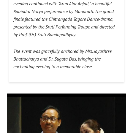
evening continued with “Arun Alor Anjali,” a beautiful
Rabindra Nritya performance by Manorath. The grand
finale featured the Chitrangada Tagore Dance-drama,
presented by the Sruti Performing Troupe and directed
by Prof. (Dr.) Sruti Bandopadhyay.
The event was gracefully anchored by Mrs. Jayashree
Bhattacharya and Dr. Sugata Das, bringing the
enchanting evening to a memorable close.