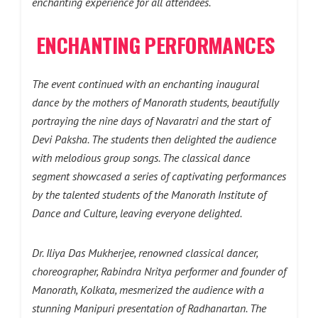
enchanting experience for all attendees.
ENCHANTING PERFORMANCES
The event continued with an enchanting inaugural
dance by the mothers of Manorath students, beautifully
portraying the nine days of Navaratri and the start of
Devi Paksha. The students then delighted the audience
with melodious group songs. The classical dance
segment showcased a series of captivating performances
by the talented students of the Manorath Institute of
Dance and Culture, leaving everyone delighted.
Dr. Iliya Das Mukherjee, renowned classical dancer,
choreographer, Rabindra Nritya performer and founder of
Manorath, Kolkata, mesmerized the audience with a
stunning Manipuri presentation of Radhanartan. The