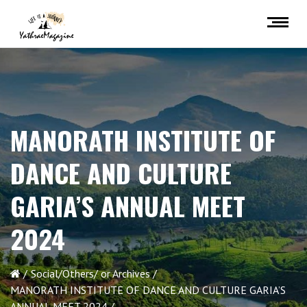
MANORATH INSTITUTE OF
DANCE AND CULTURE
GARIA’S ANNUAL MEET
2024
Social/Others/ or Archives
MANORATH INSTITUTE OF DANCE AND CULTURE GARIA’S
ANNUAL MEET 2024