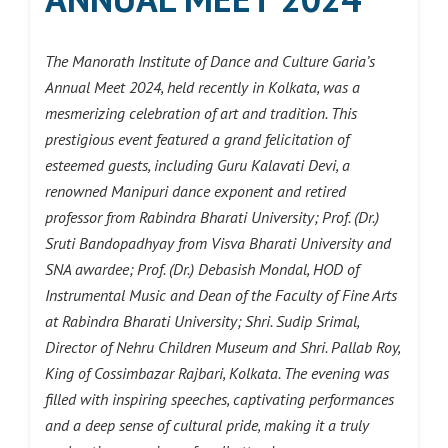
The Manorath Institute of Dance and Culture Garia’s
Annual Meet 2024, held recently in Kolkata, was a
mesmerizing celebration of art and tradition. This
prestigious event featured a grand felicitation of
esteemed guests, including Guru Kalavati Devi, a
renowned Manipuri dance exponent and retired
professor from Rabindra Bharati University; Prof. (Dr.)
Sruti Bandopadhyay from Visva Bharati University and
SNA awardee; Prof. (Dr.) Debasish Mondal, HOD of
Instrumental Music and Dean of the Faculty of Fine Arts
at Rabindra Bharati University; Shri. Sudip Srimal,
Director of Nehru Children Museum and Shri. Pallab Roy,
King of Cossimbazar Rajbari, Kolkata. The evening was
filled with inspiring speeches, captivating performances
and a deep sense of cultural pride, making it a truly