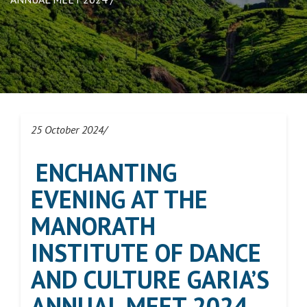
25 October 2024/
ENCHANTING
EVENING AT THE
MANORATH
INSTITUTE OF DANCE
AND CULTURE GARIA’S
ANNUAL MEET 2024