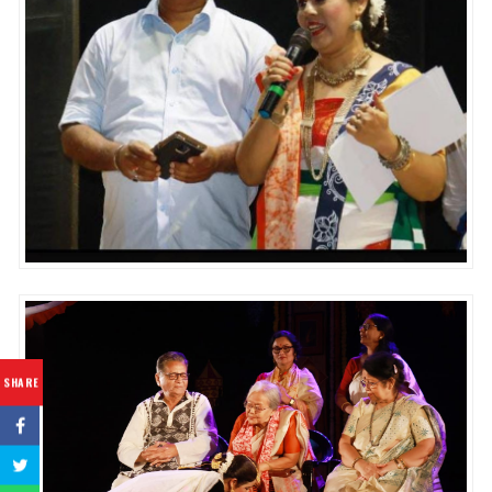
SHARE