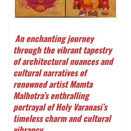
An enchanting journey
through the vibrant tapestry
of architectural nuances and
cultural narratives of
renowned artist Mamta
Malhotra’s enthralling
portrayal of Holy Varanasi’s
timeless charm and cultural
vibrancy