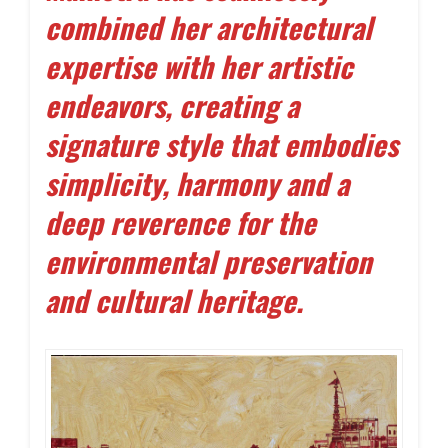
combined her architectural
expertise with her artistic
endeavors, creating a
signature style that embodies
simplicity, harmony and a
deep reverence for the
environmental preservation
and cultural heritage.