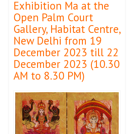
Exhibition Ma at the
Open Palm Court
Gallery, Habitat Centre,
New Delhi from 19
December 2023 till 22
December 2023 (10.30
AM to 8.30 PM)