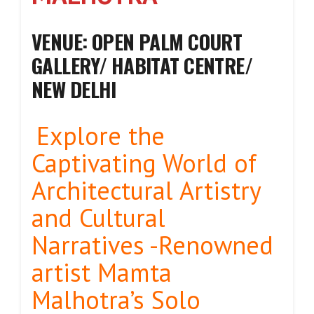
VENUE: OPEN PALM COURT
GALLERY/ HABITAT CENTRE/
NEW DELHI
Explore the
Captivating World of
Architectural Artistry
and Cultural
Narratives -Renowned
artist Mamta
Malhotra’s Solo