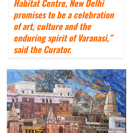
Habitat Centre, New Delhi
promises to be a celebration
of art, culture and the
enduring spirit of Varanasi,”
said the Curator.