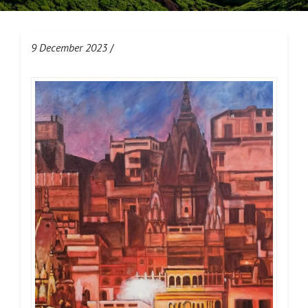
9 December 2023
/