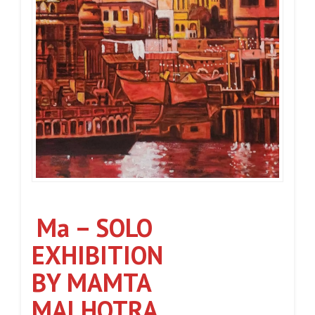
Ma – SOLO
EXHIBITION
BY MAMTA
MALHOTRA