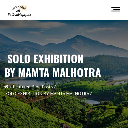
SOLO EXHIBITION
BY MAMTA MALHOTRA
Featured Blog Posts
SOLO EXHIBITION BY MAMTA MALHOTRA