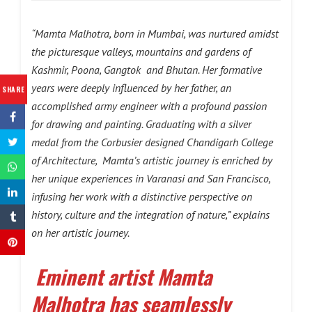
“Mamta Malhotra, born in Mumbai, was nurtured amidst
the picturesque valleys, mountains and gardens of
Kashmir, Poona, Gangtok and Bhutan. Her formative
years were deeply influenced by her father, an
SHARE
accomplished army engineer with a profound passion
for drawing and painting. Graduating with a silver
medal from the Corbusier designed Chandigarh College
of Architecture, Mamta’s artistic journey is enriched by
her unique experiences in Varanasi and San Francisco,
infusing her work with a distinctive perspective on
history, culture and the integration of nature,” explains
on her artistic journey.
Eminent artist Mamta
Malhotra has seamlessly