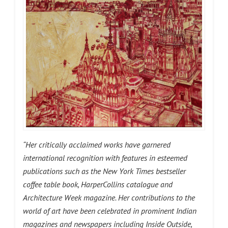
“Her critically acclaimed works have garnered
international recognition with features in esteemed
publications such as the New York Times bestseller
coffee table book, HarperCollins catalogue and
Architecture Week magazine. Her contributions to the
world of art have been celebrated in prominent Indian
magazines and newspapers including Inside Outside,