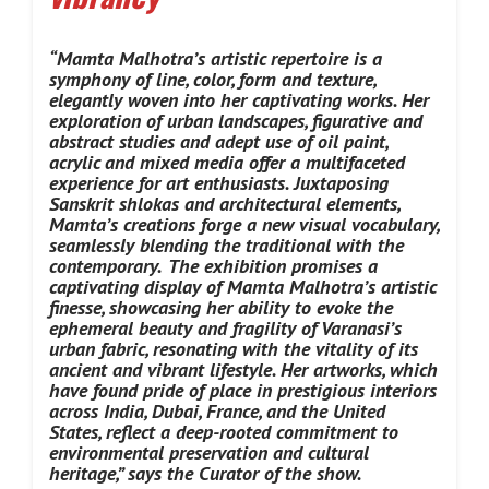
“Mamta Malhotra’s artistic repertoire is a
symphony of line, color, form and texture,
elegantly woven into her captivating works. Her
exploration of urban landscapes, figurative and
abstract studies and adept use of oil paint,
acrylic and mixed media offer a multifaceted
experience for art enthusiasts. Juxtaposing
Sanskrit shlokas and architectural elements,
Mamta’s creations forge a new visual vocabulary,
seamlessly blending the traditional with the
contemporary.
The exhibition promises a
captivating display of Mamta Malhotra’s artistic
finesse, showcasing her ability to evoke the
ephemeral beauty and fragility of Varanasi’s
urban fabric, resonating with the vitality of its
ancient and vibrant lifestyle. Her artworks, which
have found pride of place in prestigious interiors
across India, Dubai, France, and the United
States, reflect a deep-rooted commitment to
environmental preservation and cultural
heritage,” says the Curator of the show.