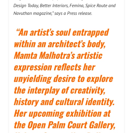
Design Today, Better Interiors, Femina, Spice Route and
Navuthan magazine,” says a Press release.
“An artist’s soul entrapped
within an architect’s body,
Mamta Malhotra’s artistic
expression reflects her
unyielding desire to explore
the interplay of creativity,
history and cultural identity.
Her upcoming exhibition at
the Open Palm Court Gallery,