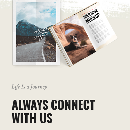
Life Is a Journey
ALWAYS CONNECT
WITH US