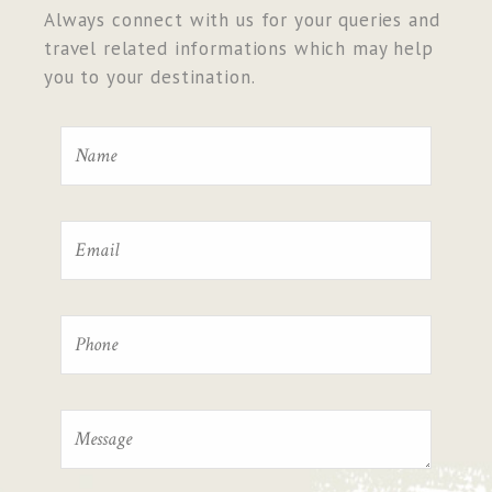
Always connect with us for your queries and
travel related informations which may help
you to your destination.