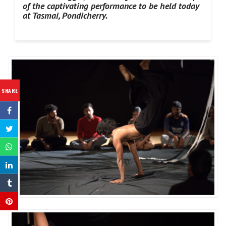
of the captivating performance to be held today
at Tasmai, Pondicherry.
SHARE