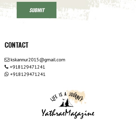
CONTACT
kskannur2015@gmail.com
+918129471241
+918129471241