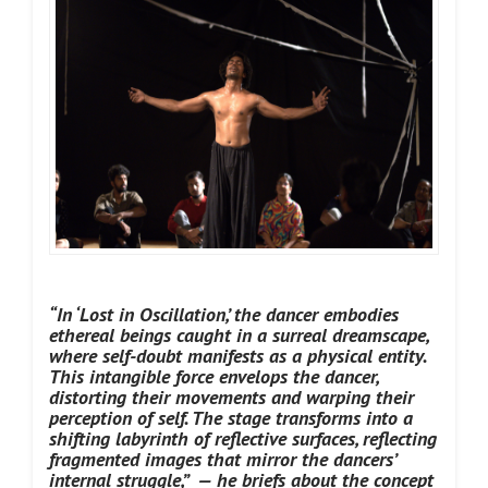
“In ‘Lost in Oscillation,’ the dancer embodies
ethereal beings caught in a surreal dreamscape,
where self-doubt manifests as a physical entity.
This intangible force envelops the dancer,
distorting their movements and warping their
perception of self. The stage transforms into a
shifting labyrinth of reflective surfaces, reflecting
fragmented images that mirror the dancers’
internal struggle,” — he briefs about the concept