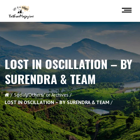
LOST IN OSCILLATION – BY
SURENDRA & TEAM
Social/Others/ or Archives
LOST IN OSCILLATION – BY SURENDRA & TEAM