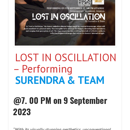
LOST IN OSCILLATION
– Performing
SURENDRA & TEAM
@7. 00 PM on 9 September
2023
“With its visually stunning aesthetics, unconventional