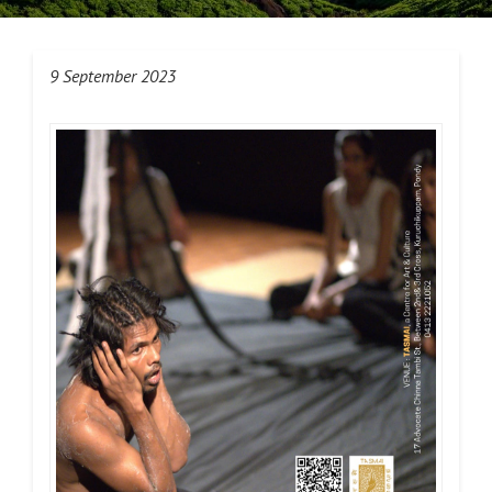
9 September 2023