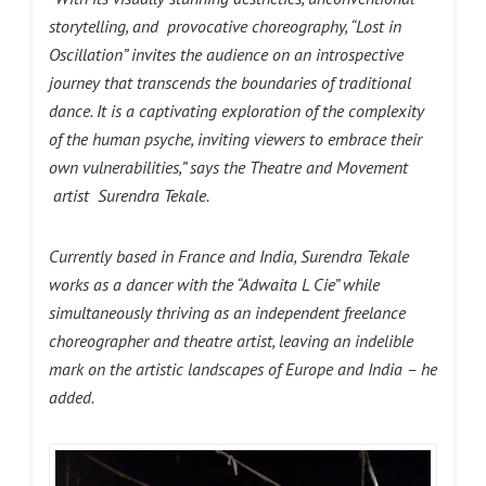
storytelling, and provocative choreography, “Lost in
Oscillation” invites the audience on an introspective
journey that transcends the boundaries of traditional
dance. It is a captivating exploration of the complexity
of the human psyche, inviting viewers to embrace their
own vulnerabilities,” says the Theatre and Movement
artist Surendra Tekale.
Currently based in France and India, Surendra Tekale
works as a dancer with the “Adwaita L Cie” while
simultaneously thriving as an independent freelance
choreographer and theatre artist, leaving an indelible
mark on the artistic landscapes of Europe and India – he
added.