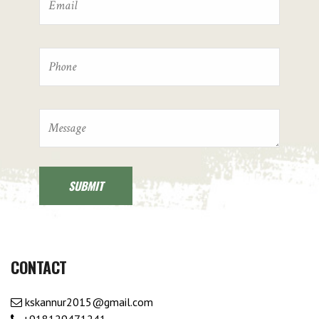
CONTACT
kskannur2015@gmail.com