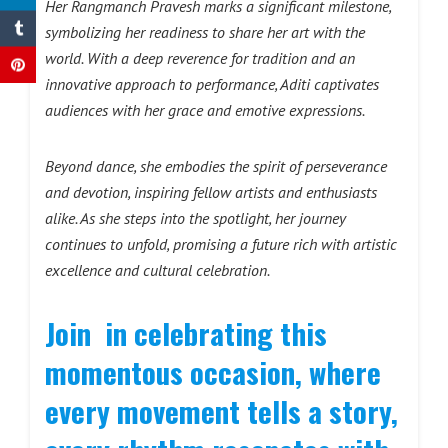
Her Rangmanch Pravesh marks a significant milestone,
symbolizing her readiness to share her art with the
world. With a deep reverence for tradition and an
innovative approach to performance, Aditi captivates
audiences with her grace and emotive expressions.
Beyond dance, she embodies the spirit of perseverance
and devotion, inspiring fellow artists and enthusiasts
alike. As she steps into the spotlight, her journey
continues to unfold, promising a future rich with artistic
excellence and cultural celebration.
Join in celebrating this
momentous occasion, where
every movement tells a story,