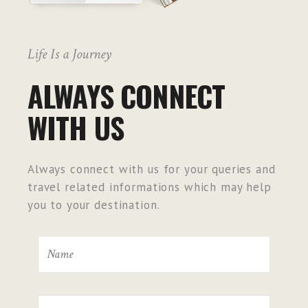
Life Is a Journey
ALWAYS CONNECT
WITH US
Always connect with us for your queries and
travel related informations which may help
you to your destination.