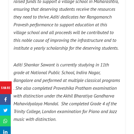
raised funds to support a village school in Maharashtra,
ensuring that deserving students receive the resources
they need to thrive. Aditi dedicates her Rangamanch
Pravesh performance to support education at this
village school and all proceeds will be contributed to
this noble cause of improving the infrastructure and to
institute a yearly scholarship for the deserving students.
Aditi Shankar Sawant is currently studying in 11th
grade at National Public School, Indira Nagar,
Bangalore and performed at multiple classical programs
. She also completed Praveshika Pratham examination
SHARE
with distinction under the Akhil Bharatiya Gandharva
Mahavidyalaya Mandal. She completed Grade 4 of the
Trinity College, London examination for Piano and Jazz
music with distinction.