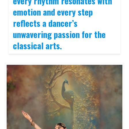
every rhythm resonates with
emotion and every step
reflects a dancer’s
unwavering passion for the
classical arts
.