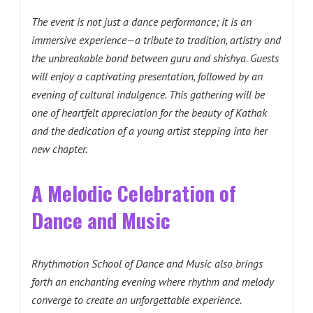
The event is not just a dance performance; it is an
immersive experience—a tribute to tradition, artistry and
the unbreakable bond between guru and shishya. Guests
will enjoy a captivating presentation, followed by an
evening of cultural indulgence. This gathering will be
one of heartfelt appreciation for the beauty of Kathak
and the dedication of a young artist stepping into her
new chapter.
A Melodic Celebration of
Dance and Music
Rhythmotion School of Dance and Music also brings
forth an enchanting evening where rhythm and melody
converge to create an unforgettable experience.