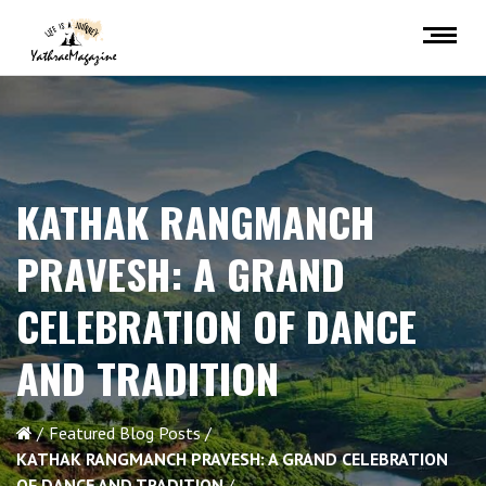
KATHAK RANGMANCH
PRAVESH: A GRAND
CELEBRATION OF DANCE
AND TRADITION
Featured Blog Posts
KATHAK RANGMANCH PRAVESH: A GRAND CELEBRATION
OF DANCE AND TRADITION