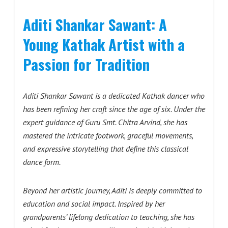
Aditi Shankar Sawant: A
Young Kathak Artist with a
Passion for Tradition
Aditi Shankar Sawant is a dedicated Kathak dancer who
has been refining her craft since the age of six. Under the
expert guidance of Guru Smt. Chitra Arvind, she has
mastered the intricate footwork, graceful movements,
and expressive storytelling that define this classical
dance form.
Beyond her artistic journey, Aditi is deeply committed to
education and social impact. Inspired by her
grandparents’ lifelong dedication to teaching, she has