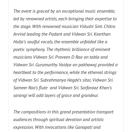
The event is graced by an exceptional music ensemble,
led by renowned artists, each bringing their expertise to
the stage. With renowned musician Vidushi Smt. Chitra
Arvind leading the Padant and Vidwan Sri. Keerthan
Holla’s soulful vocals, the ensemble unfolded like a
poetic symphony. The rhythmic brilliance of eminent
musicians Vidwan Sri. Praveen D Rao on tabla and
Vidwan Sri. Gurumurthy Vaidya on pakhawaj provided a
heartbeat to the performance, while the ethereal strings
of Vidwan Sri. Subrahmanya Hegde’s sitar, Vidwan Sri.
Sameer Rao’s flute and Vidwan Sri. Sarfaraaz Khan’s
sarangi will add layers of grace and grandeur.
The compositions in this grand presentation transport
audiences through spiritual devotion and artistic
expression. With invocations like Ganapati and