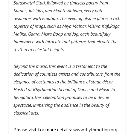
Saraswathi Stuti, followed by timeless poetry from
Surdas, Tulsidas, and Eknath Abhang, every note
resonates with emotion. The evening also explores a rich
tapestry of raags, such as Miya Malhar, Mishra Kafi,Raga
Malika, Gaara, Misra Boop and Jog, each beautifully
interwoven with intricate taal patterns that elevate the
rhythm to celestial heights.
Beyond the music, this event is a testament to the
dedication of countless artists and contributors, from the
elegance of costumes to the brilliance of stage décor.
Hosted at Rhythmotion School of Dance and Music in
Bengaluru, this celebration promises to be a divine
spectacle, immersing the audience in the beauty of
classical arts.
Please visit for more details:
www.rhythmotion.org