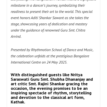
milestone in a dancer’s journey, symbolizing their
readiness to present their art to the world. This special
event honors Aditi Shankar Sawant as she takes the
stage, showcasing years of dedication and mastery
under the guidance of renowned Guru Smt. Chitra
Arvind.
Presented by Rhythmotion School of Dance and Music,
the celebration unfolds at the prestigious Bangalore
International Centre
on 24 May 2025.
With distinguished guests like Nritya
Saraswati Guru Smt. Shubha Dhananjay and
art critic Smt. Rajini Shankar gracing the
occasion, the evening promises to be an
inspiring spectacle of rhythm, storytelling
and devotion to the classical art form,
Kathak.