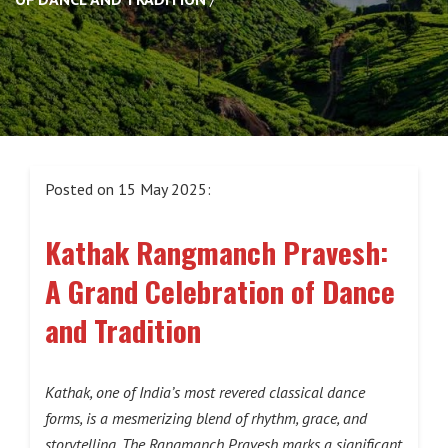
Posted on 15 May 2025:
Kathak Rangmanch Pravesh:
A Grand Celebration of Dance
and Tradition
Kathak, one of India’s most revered classical dance
forms, is a mesmerizing blend of rhythm, grace, and
storytelling. The Rangmanch Pravesh marks a significant