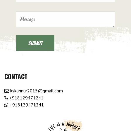
CONTACT
kskannur2015@gmail.com
+918129471241
+918129471241