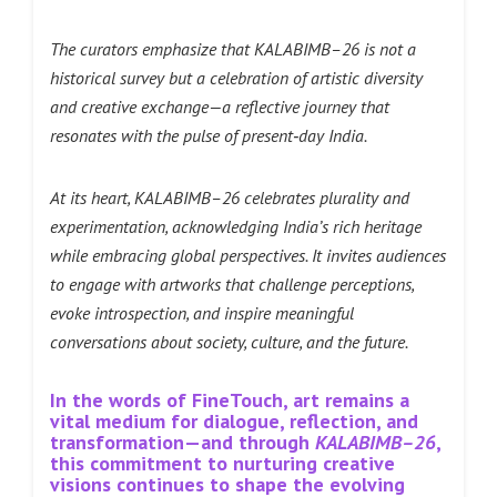
The curators emphasize that KALABIMB–26 is not a
historical survey but a celebration of artistic diversity
and creative exchange—a reflective journey that
resonates with the pulse of present‑day India.
At its heart, KALABIMB–26 celebrates plurality and
experimentation, acknowledging India’s rich heritage
while embracing global perspectives. It invites audiences
to engage with artworks that challenge perceptions,
evoke introspection, and inspire meaningful
conversations about society, culture, and the future.
In the words of FineTouch, art remains a
vital medium for dialogue, reflection, and
transformation—and through
KALABIMB–26
,
this commitment to nurturing creative
visions continues to shape the evolving