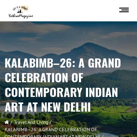
KALABIMB–26: A GRAND
CELEBRATION OF
CONTEMPORARY INDIAN
ART AT NEW DELHI
Travel And Living
KALABIMB–26: A GRAND CELEBRATION OF
CONTEMPORARY INDIAN ART AT NEW DELHI