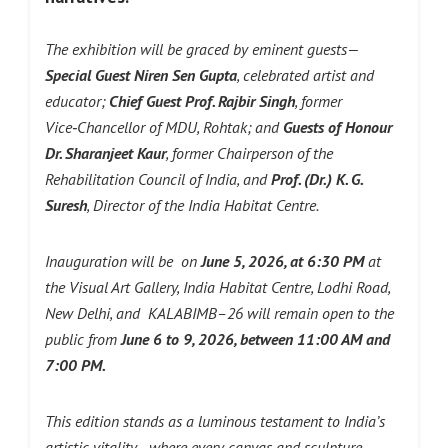
The exhibition will be graced by eminent guests—
Special Guest Niren Sen Gupta
, celebrated artist and
educator;
Chief Guest Prof. Rajbir Singh
, former
Vice‑Chancellor of MDU, Rohtak; and
Guests of Honour
Dr. Sharanjeet Kaur
, former Chairperson of the
Rehabilitation Council of India, and
Prof. (Dr.) K. G.
Suresh
, Director of the India Habitat Centre.
Inauguration will be on
June 5, 2026, at 6:30 PM
at
the Visual Art Gallery, India Habitat Centre, Lodhi Road,
New Delhi, and KALABIMB–26 will remain open to the
public from
June 6 to 9, 2026, between 11:00 AM and
7:00 PM.
This edition stands as a luminous testament to India’s
artistic vitality—where every canvas and sculpture