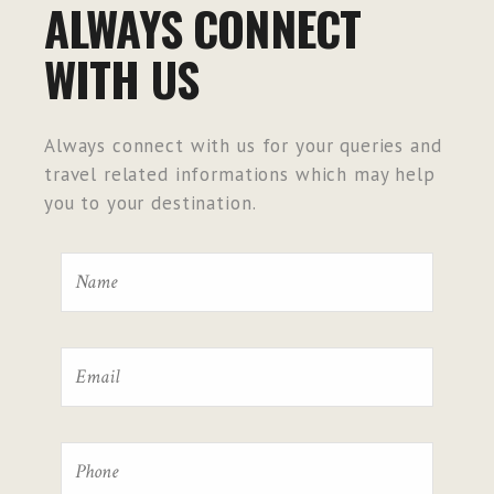
ALWAYS CONNECT
WITH US
Always connect with us for your queries and
travel related informations which may help
you to your destination.