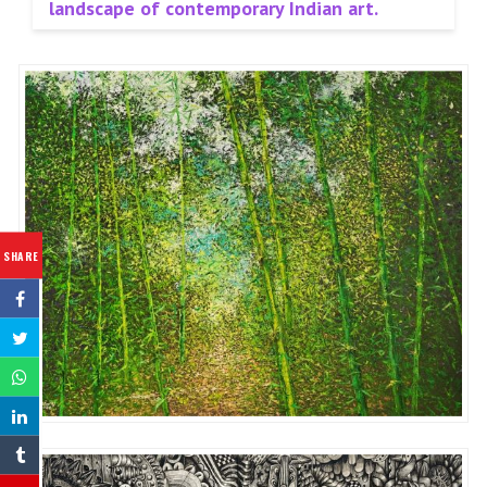
landscape of contemporary Indian art.
SHARE