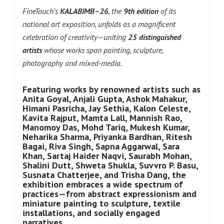
FineTouch’s
KALABIMB–26
, the
9th edition
of its
national art exposition, unfolds as a magnificent
celebration of creativity—uniting
25 distinguished
artists
whose works span painting, sculpture,
photography and mixed‑media.
Featuring works by renowned artists such as
Anita Goyal, Anjali Gupta, Ashok Mahakur,
Himani Pasricha, Jay Sethia, Kalon Celeste,
Kavita Rajput, Mamta Lall, Mannish Rao,
Manomoy Das, Mohd Tariq, Mukesh Kumar,
Neharika Sharma, Priyanka Bardhan, Ritesh
Bagai, Riva Singh, Sapna Aggarwal, Sara
Khan, Sartaj Haider Naqvi, Saurabh Mohan,
Shalini Dutt, Shweta Shukla, Suvvro P. Basu,
Susnata Chatterjee, and Trisha Dang, the
exhibition embraces a wide spectrum of
practices—from abstract expressionism and
miniature painting to sculpture, textile
installations, and socially engaged
narratives.