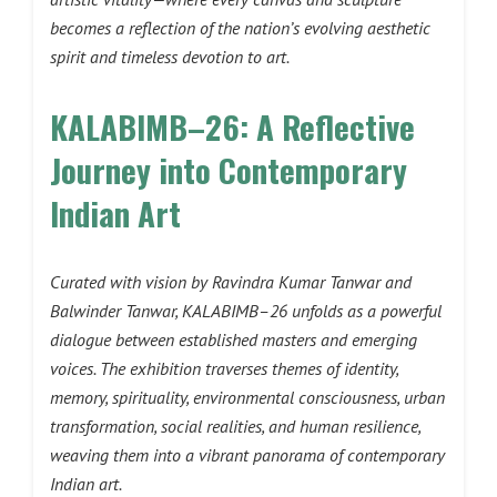
becomes a reflection of the nation’s evolving aesthetic
spirit and timeless devotion to art.
KALABIMB–26: A Reflective
Journey into Contemporary
Indian Art
Curated with vision by Ravindra Kumar Tanwar and
Balwinder Tanwar, KALABIMB–26 unfolds as a powerful
dialogue between established masters and emerging
voices. The exhibition traverses themes of identity,
memory, spirituality, environmental consciousness, urban
transformation, social realities, and human resilience,
weaving them into a vibrant panorama of contemporary
Indian art.