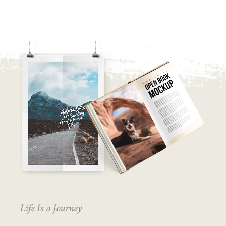
Life Is a Journey