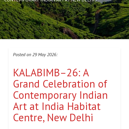
Posted on 29 May 2026:
KALABIMB–26: A
Grand Celebration of
Contemporary Indian
Art at India Habitat
Centre, New Delhi