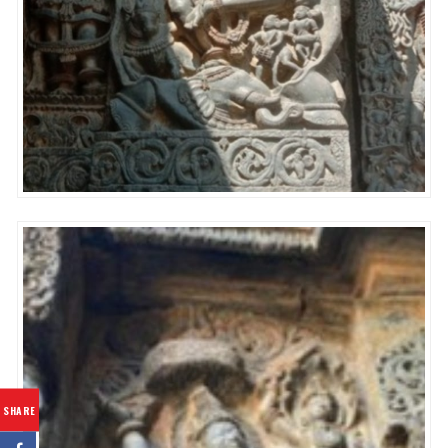
SHARE