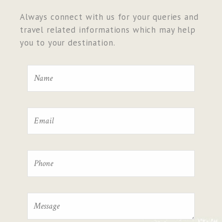
Always connect with us for your queries and
travel related informations which may help
you to your destination.