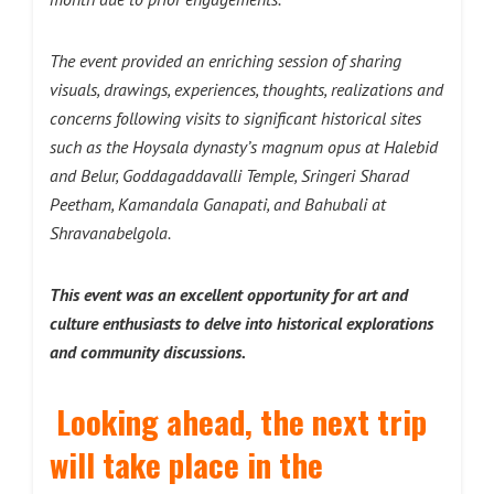
The event provided an enriching session of sharing
visuals, drawings, experiences, thoughts, realizations and
concerns following visits to significant historical sites
such as the Hoysala dynasty’s magnum opus at Halebid
and Belur, Goddagaddavalli Temple, Sringeri Sharad
Peetham, Kamandala Ganapati, and Bahubali at
Shravanabelgola.
This event was an excellent opportunity for art and
culture enthusiasts to delve into historical explorations
and community discussions.
Looking ahead, the next trip
will take place in the