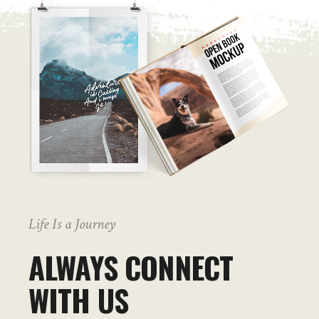
Life Is a Journey
ALWAYS CONNECT
WITH US