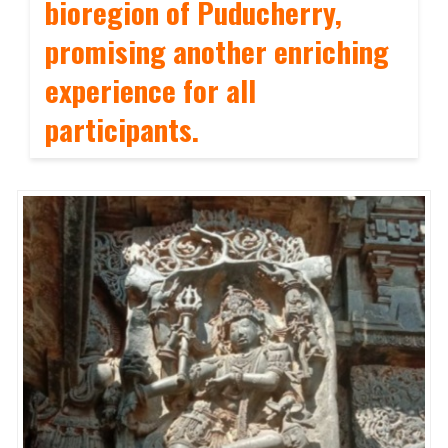
bioregion of Puducherry,
promising another enriching
experience for all
participants.