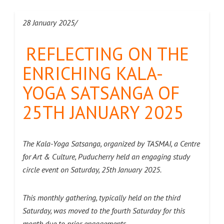
28 January 2025/
REFLECTING ON THE
ENRICHING KALA-
YOGA SATSANGA OF
25TH JANUARY 2025
The Kala-Yoga Satsanga, organized by TASMAI, a Centre
for Art & Culture, Puducherry held an engaging study
circle event on Saturday, 25th January 2025.
This monthly gathering, typically held on the third
Saturday, was moved to the fourth Saturday for this
month due to prior engagements.