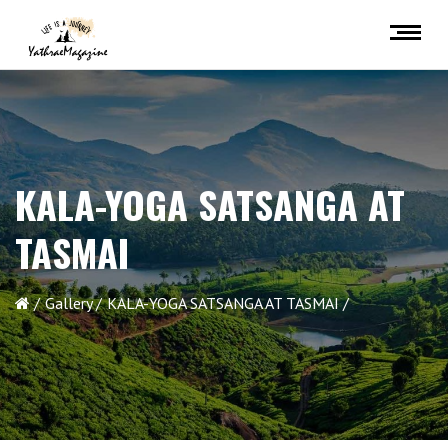
KALA-YOGA SATSANGA AT
TASMAI
Gallery
KALA-YOGA SATSANGA AT TASMAI