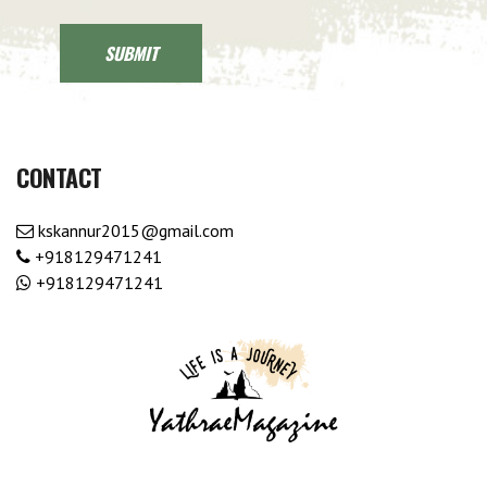
CONTACT
kskannur2015@gmail.com
+918129471241
+918129471241