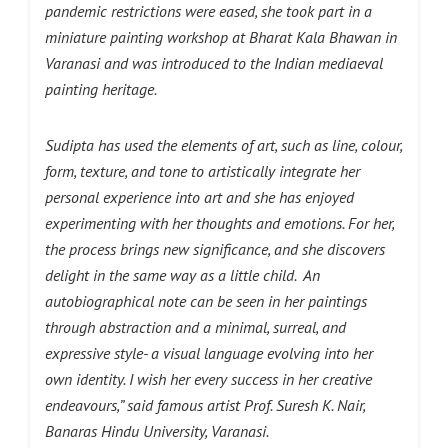
pandemic restrictions were eased, she took part in a
miniature painting workshop at Bharat Kala Bhawan in
Varanasi and was introduced to the Indian mediaeval
painting heritage.
Sudipta has used the elements of art, such as line, colour,
form, texture, and tone to artistically integrate her
personal experience into art and she has enjoyed
experimenting with her thoughts and emotions. For her,
the process brings new significance, and she discovers
delight in the same way as a little child. An
autobiographical note can be seen in her paintings
through abstraction and a minimal, surreal, and
expressive style- a visual language evolving into her
own identity. I wish her every success in her creative
endeavours,” said famous artist Prof. Suresh K. Nair,
Banaras Hindu University, Varanasi.