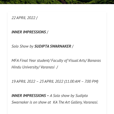
22 APRIL 2022
/
INNER IMPRESSIONS
/
Solo Show by
SUDIPTA SWARNAKER
/
MFA Final Year student/ Faculty of Visual Arts/ Banaras
Hindu University/ Varanasi
/
19 APRIL 2022 – 23 APRIL 2022 (11.00 AM – 7.00 PM)
INNER IMPRESSIONS –
A Solo show by Sudipta
Swarnaker is on show at KA The Art Gallery, Varanasi.