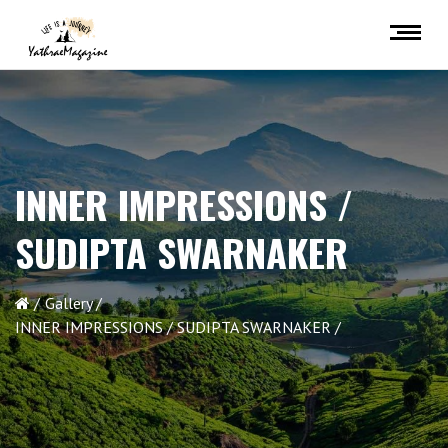
INNER IMPRESSIONS /
SUDIPTA SWARNAKER
Gallery
INNER IMPRESSIONS / SUDIPTA SWARNAKER