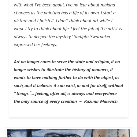
with what I’ve been about. I’ve no fear about making
changes as the painting has a life of its own. I start a
picture and I finish it. I don’t think about art while I
work. I try to think about life. I feel the job of the artist is
always to deepen the mystery,” Sudipta Swarnaker
expressed her feelings.
Art no longer cares to serve the state and religion, it no
longer wishes to illustrate the history of manners, it
wants to have nothing further to do with the object, as
such, and it believes it can exist, in and for itself, without
” things “… feeling, after all, is always and everywhere
the only source of every creation – Kazimir Malevich