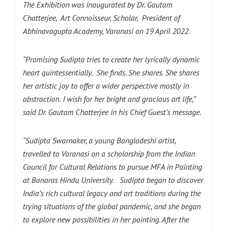
The Exhibition was inaugurated by Dr. Gautam
Chatterjee, Art Connoisseur, Scholar, President of
Abhinavagupta Academy, Varanasi on 19 April 2022.
“Promising Sudipta tries to create her lyrically dynamic
heart quintessentially.
She finds. She shares. She shares
her artistic joy to offer a wider perspective mostly in
abstraction.
I wish for her bright and gracious art life,”
said Dr. Gautam Chatterjee in his Chief Guest’s message.
“Sudipta Swarnaker, a young Bangladeshi artist,
travelled to Varanasi on a scholarship from the Indian
Council for Cultural Relations to pursue MFA in Painting
at Banaras Hindu University. Sudipta began to discover
India’s rich cultural legacy and art traditions during the
trying situations of the global pandemic, and she began
to explore new possibilities in her painting. After the