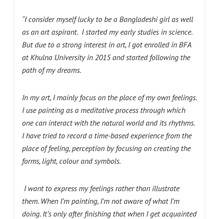
“I consider myself lucky to be a Bangladeshi girl as well
as an art
aspirant.
I started my early studies in science.
But due to a strong interest in art, I got enrolled in BFA
at Khulna University in 2015 and started following the
path of my
dreams.
In my art, I mainly focus on the place of my own feelings.
I use painting as a meditative process through which
one can interact with the natural world and its rhythms.
I have tried to record a time-based experience from the
place of feeling, perception by focusing on creating the
forms, light, colour and symbols.
I want to express my feelings rather than illustrate
them. When I’m painting, I’m not aware of what I’m
doing. It’s only after finishing that when I get acquainted