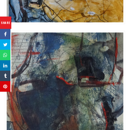
SHARE