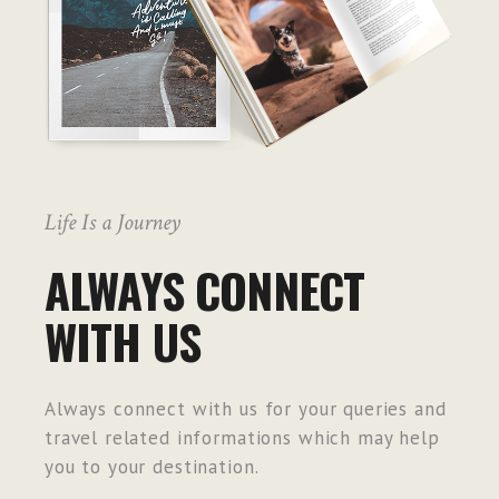
Life Is a Journey
ALWAYS CONNECT
WITH US
Always connect with us for your queries and
travel related informations which may help
you to your destination.