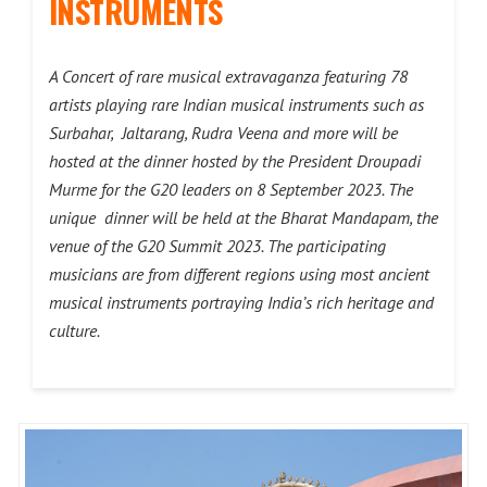
INSTRUMENTS
A Concert of rare musical extravaganza featuring 78
artists playing rare Indian musical instruments such as
Surbahar, Jaltarang, Rudra Veena and more will be
hosted at the dinner hosted by the President Droupadi
Murme for the G20 leaders on 8 September 2023. The
unique dinner will be held at the Bharat Mandapam, the
venue of the G20 Summit 2023. The participating
musicians are from different regions using most ancient
musical instruments portraying India’s rich heritage and
culture.