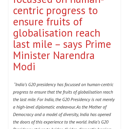
centric progress to
ensure fruits of
globalisation reach
last mile – says Prime
Minister Narendra
Modi
“India’s G20 presidency has focussed on human-centric
progress to ensure that the fruits of globalisation reach
the last mile. For India, the G20 Presidency is not merely
a high-level diplomatic endeavour. As the Mother of
Democracy and a model of diversity, India has opened
the doors of this experience to the world. India’s G20