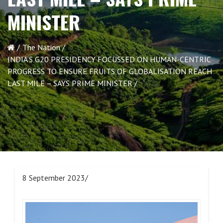
MINISTER
The Nation
INDIA’S G20 PRESIDENCY FOCUSSED ON HUMAN-CENTRIC
PROGRESS TO ENSURE FRUITS OF GLOBALISATION REACH
LAST MILE – SAYS PRIME MINISTER
8 September 2023/