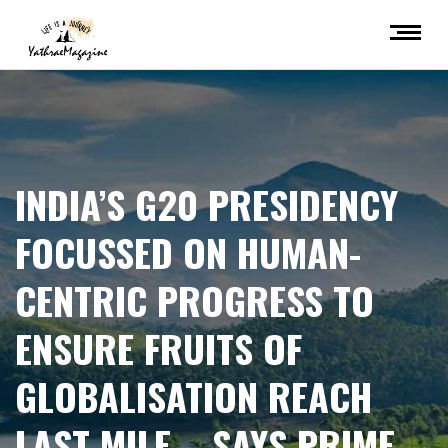
INDIA’S G20 PRESIDENCY
FOCUSSED ON HUMAN-
CENTRIC PROGRESS TO
ENSURE FRUITS OF
GLOBALISATION REACH
LAST MILE – SAYS PRIME