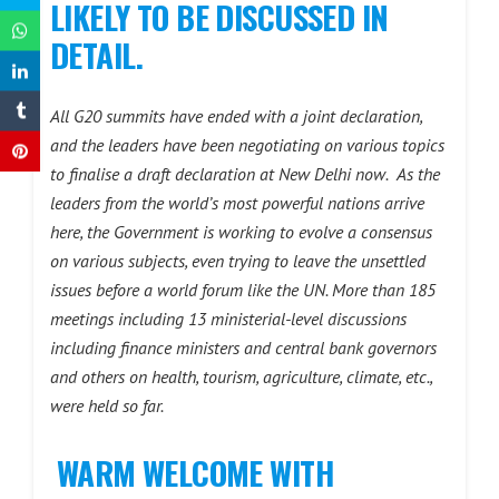
LIKELY TO BE DISCUSSED IN
DETAIL.
All G20 summits have ended with a joint declaration,
and the leaders have been negotiating on various topics
to finalise a draft declaration at New Delhi now.
As the
leaders from the world’s most powerful nations arrive
here, the Government is working to evolve a consensus
on various subjects, even trying to leave the unsettled
issues before a world forum like the UN. More than 185
meetings including 13 ministerial-level discussions
including finance ministers and central bank governors
and others on health, tourism, agriculture, climate, etc.,
were held so far.
WARM WELCOME WITH