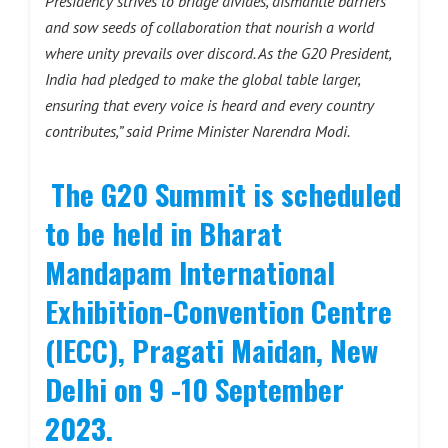
Presidency strives to bridge divides, dismantle barriers
and sow seeds of collaboration that nourish a world
where unity prevails over discord. As the G20 President,
India had pledged to make the global table larger,
ensuring that every voice is heard and every country
contributes,” said Prime Minister Narendra Modi.
The G20 Summit is scheduled
to be held in Bharat
Mandapam International
Exhibition-Convention Centre
(IECC), Pragati Maidan, New
Delhi on 9 -10 September
2023.