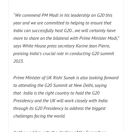
“We commend PM Modi in his leadership on G20 this
year and we are committed to helping to ensure that
India can successfully host G20…we will certainly have
more to share on the bilateral with Prime Minister Modi,”
says White House press secretary Karine Jean Pierre,
praising India’s crucial role in conducting G20 summit
2023.
Prime Minister of UK Rishi Sunak is also looking forward
to attending the G20 Summit at New Delhi, saying
that
India is the right country to hold the G20
Presidency and the UK will work closely with India
through its G20 Presidency to address the biggest
challenges facing the world.