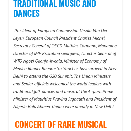
TRADITIONAL MUSIC AND
DANCES
President of European Commission Ursula Von Der
Leyen, European Council President Charles Michel,
Secretary General of OECD Mathias Cormann, Managing
Director of IMF Kristalina Georgieva, Director General of
WTO Ngozi Okonjo-Iweala, Minister of Economy of
Mexico Raquel Buenrostro Sánchez have arrived in New
Delhi to attend the G20 Summit. The Union Ministers
and Senior officials welcomed the world leaders with
traditional folk dances and music at the Airport. Prime
Minister of Mauritius Pravind Jugnauth and President of
Nigeria Bola Ahmed Tinubu were already in New Delhi.
CONCERT OF RARE MUSICAL