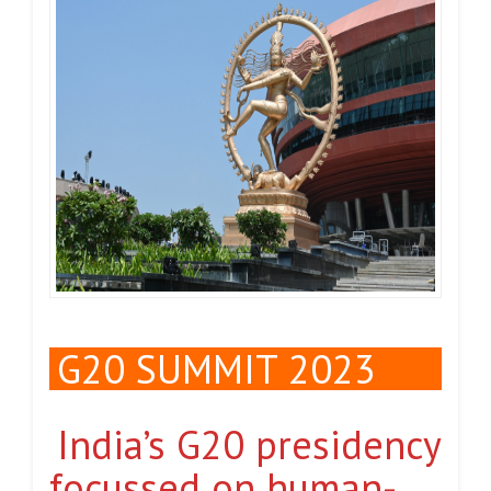
G20 SUMMIT 2023
India’s G20 presidency
focussed on human-