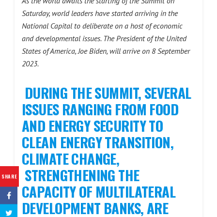
As the world awaits the starting of the Summit on
Saturday, world leaders have started arriving in the
National Capital to deliberate on a host of economic
and developmental issues. The President of the United
States of America, Joe Biden, will arrive on 8 September
2023.
DURING THE SUMMIT, SEVERAL
ISSUES RANGING FROM FOOD
AND ENERGY SECURITY TO
CLEAN ENERGY TRANSITION,
CLIMATE CHANGE,
STRENGTHENING THE
SHARE
CAPACITY OF MULTILATERAL
DEVELOPMENT BANKS, ARE