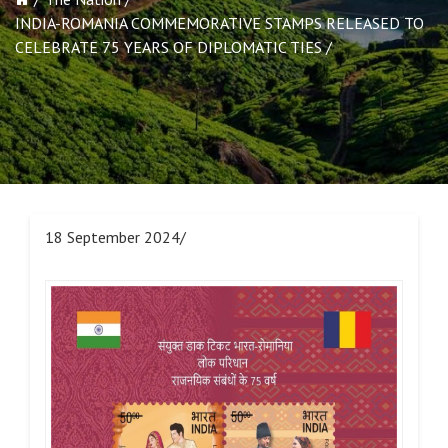
INDIA-ROMANIA COMMEMORATIVE STAMPS RELEASED TO
CELEBRATE 75 YEARS OF DIPLOMATIC TIES
18 September 2024/