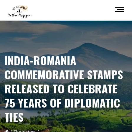
INDIA-ROMANIA
COMMEMORATIVE STAMPS
RELEASED TO CELEBRATE
75 YEARS OF DIPLOMATIC
TIES
The Nation