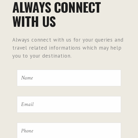
ALWAYS CONNECT
WITH US
Always connect with us for your queries and
travel related informations which may help
you to your destination.