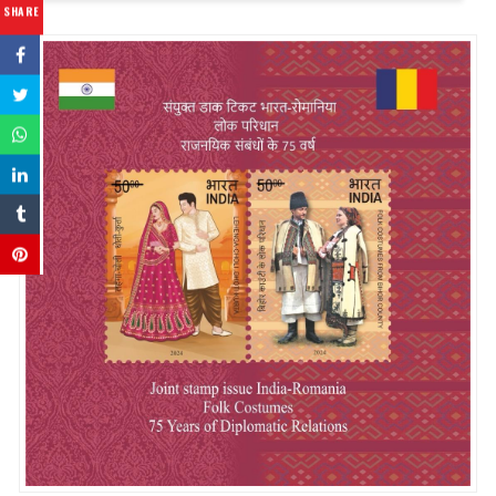
SHARE