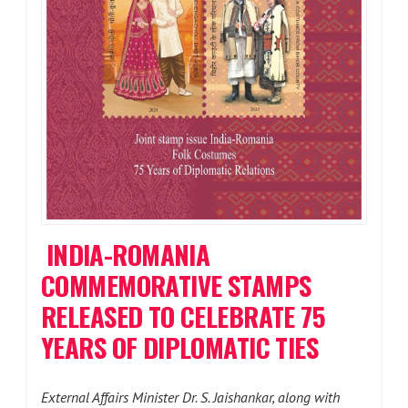
INDIA-ROMANIA
COMMEMORATIVE STAMPS
RELEASED TO CELEBRATE 75
YEARS OF DIPLOMATIC TIES
External Affairs Minister Dr. S. Jaishankar, along with