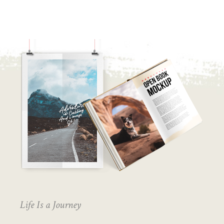
Life Is a Journey