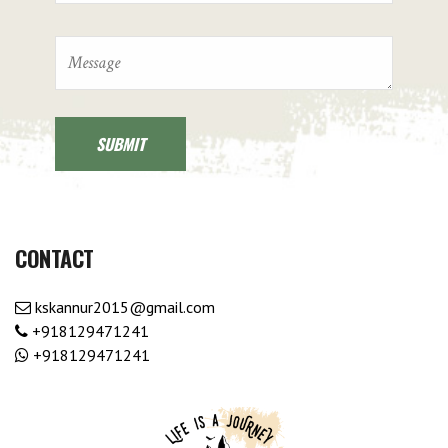
CONTACT
kskannur2015@gmail.com
+918129471241
+918129471241