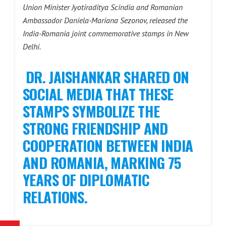
Union Minister Jyotiraditya Scindia and Romanian
Ambassador Daniela-Mariana Sezonov, released the
India-Romania joint commemorative stamps in New
Delhi.
DR. JAISHANKAR SHARED ON
SOCIAL MEDIA THAT THESE
STAMPS SYMBOLIZE THE
STRONG FRIENDSHIP AND
COOPERATION BETWEEN INDIA
AND ROMANIA, MARKING 75
YEARS OF DIPLOMATIC
RELATIONS.