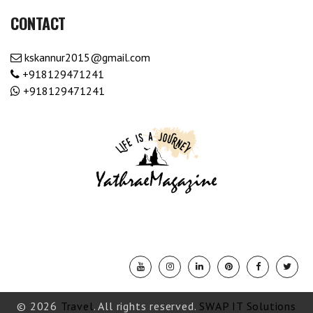
CONTACT
kskannur2015@gmail.com
+918129471241
+918129471241
© 2026
Travel
. All rights reserved.
SWAP IT Solutions