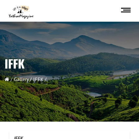
IFFK
Gallery
IFFK
IFFK