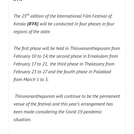
th
The 25
edition of the International Film Festival of
Kerala
(IFFK)
will be conducted in four phases in four
regions of the state.
The first phase will be held in Thiruvananthapuram from
February 10 to 14, the second phase in Ernakulam from
February 17 to 21, the third phase in Thalassery from
February 23 to 27 and the fourth phase in Palakkad
from March 1 to 5.
Thiruvananthapuram will continue to be the permanent
venue of the festival and this year’s arrangement has
been made considering the Covid-19 pandemic
situation.