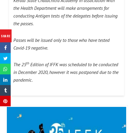
Kerala State Chalachitra Academy in association with
the Health Department will make arrangements for
conducting Antigen tests of the delegates before issuing
the passes.
SHARE
Passes will be issued only to those who have tested
Covid-19 negative.
th
The 25
Edition of IFFK was scheduled to be conducted
in December 2020, however it was postponed due to the
pandemic.