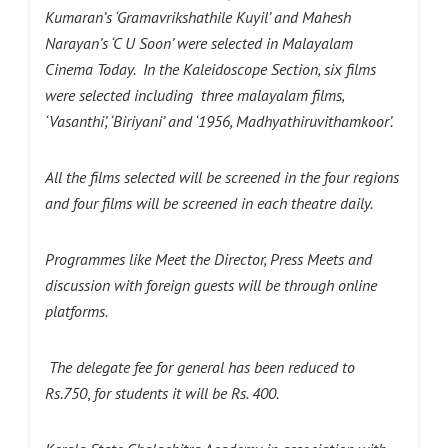
Kumaran’s ‘Gramavrikshathile Kuyil’ and Mahesh
Narayan’s ‘C U Soon’ were selected in Malayalam
Cinema Today. In the Kaleidoscope Section, six films
were selected including three malayalam films,
‘Vasanthi’, ‘Biriyani’ and ‘1956, Madhyathiruvithamkoor’.
All the films selected will be screened in the four regions
and four films will be screened in each theatre daily.
Programmes like Meet the Director, Press Meets and
discussion with foreign guests will be through online
platforms.
The delegate fee for general has been reduced to
Rs.750
,
for students it will be Rs. 400.