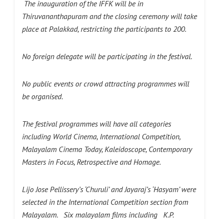
The inauguration of the IFFK will be in
Thiruvananthapuram and the closing ceremony will take
place at Palakkad, restricting the participants to 200.
No foreign delegate will be participating in the festival.
No public events or crowd attracting programmes will
be organised.
The festival programmes will have all categories
including World Cinema, International Competition,
Malayalam Cinema Today, Kaleidoscope, Contemporary
Masters in Focus, Retrospective and Homage.
Lijo Jose Pellissery’s ‘Churuli’ and Jayaraj’s ‘Hasyam’ were
selected in the International Competition section from
Malayalam. Six malayalam films including K.P.