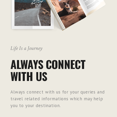
Life Is a Journey
ALWAYS CONNECT
WITH US
Always connect with us for your queries and
travel related informations which may help
you to your destination.