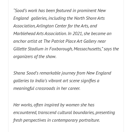
“Sood’s work has been featured in prominent New
England galleries, including the North Shore Arts
Association, Arlington Center for the Arts, and
Marblehead Arts Association. In 2021, she became an
anchor artist at The Patriot Place Art Gallery near
Gillette Stadium in Foxborough, Massachusetts,” says the
organizers of the show.
Shana Sood’s remarkable journey from New England
galleries to India’s vibrant art scene signifies a
meaningful crossroads in her career.
Her works, often inspired by women she has
encountered, transcend cultural boundaries, presenting
fresh perspectives in contemporary portraiture.