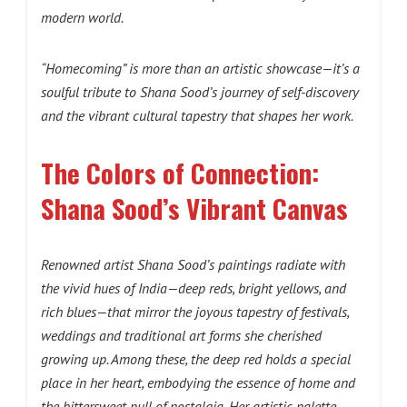
modern world.
“Homecoming” is more than an artistic showcase—it’s a
soulful tribute to Shana Sood’s journey of self-discovery
and the vibrant cultural tapestry that shapes her work.
The Colors of Connection:
Shana Sood’s Vibrant Canvas
Renowned artist Shana Sood’s paintings radiate with
the vivid hues of India—deep reds, bright yellows, and
rich blues—that mirror the joyous tapestry of festivals,
weddings and traditional art forms she cherished
growing up. Among these, the deep red holds a special
place in her heart, embodying the essence of home and
the bittersweet pull of nostalgia. Her artistic palette