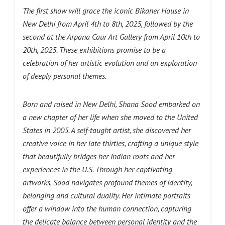
The first show will grace the iconic Bikaner House in
New Delhi from April 4th to 8th, 2025, followed by the
second at the Arpana Caur Art Gallery from April 10th to
20th, 2025. These exhibitions promise to be a
celebration of her artistic evolution and an exploration
of deeply personal themes.
Born and raised in New Delhi, Shana Sood embarked on
a new chapter of her life when she moved to the United
States in 2005. A self-taught artist, she discovered her
creative voice in her late thirties, crafting a unique style
that beautifully bridges her Indian roots and her
experiences in the U.S. Through her captivating
artworks, Sood navigates profound themes of identity,
belonging and cultural duality. Her intimate portraits
offer a window into the human connection, capturing
the delicate balance between personal identity and the