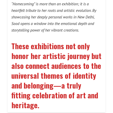
“Homecoming” is more than an exhibition; it is a
heartfelt tribute to her roots and artistic evolution. By
showcasing her deeply personal works in New Delhi,
Sood opens a window into the emotional depth and
storytelling power of her vibrant creations.
These exhibitions not only
honor her artistic journey but
also connect audiences to the
universal themes of identity
and belonging—a truly
fitting celebration of art and
heritage
.