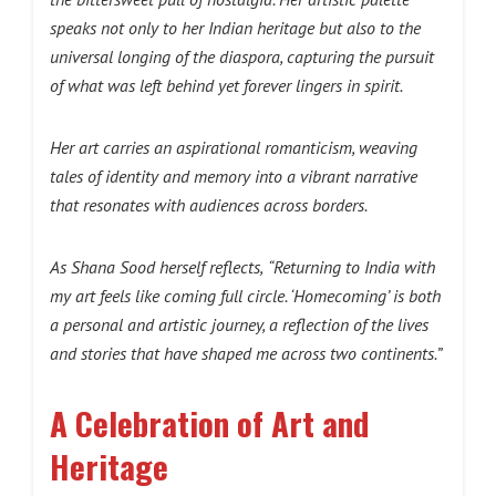
speaks not only to her Indian heritage but also to the
universal longing of the diaspora, capturing the pursuit
of what was left behind yet forever lingers in spirit.
Her art carries an aspirational romanticism, weaving
tales of identity and memory into a vibrant narrative
that resonates with audiences across borders.
As Shana Sood herself reflects,
“Returning to India with
my art feels like coming full circle. ‘Homecoming’ is both
a personal and artistic journey, a reflection of the lives
and stories that have shaped me across two continents.”
A Celebration of Art and
Heritage