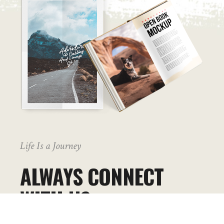
Life Is a Journey
ALWAYS CONNECT
WITH US