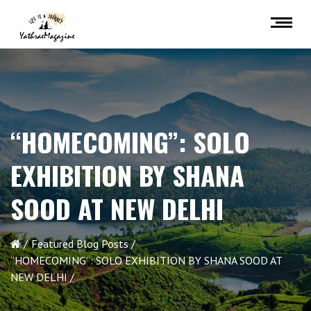
“HOMECOMING”: SOLO
EXHIBITION BY SHANA
SOOD AT NEW DELHI
Featured Blog Posts
“HOMECOMING”: SOLO EXHIBITION BY SHANA SOOD AT
NEW DELHI