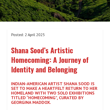
Posted: 2 April 2025
Shana Sood’s Artistic
Homecoming: A Journey of
Identity and Belonging
INDIAN-AMERICAN ARTIST SHANA SOOD IS
SET TO MAKE A HEARTFELT RETURN TO HER
HOMELAND WITH TWO SOLO EXHIBITIONS
TITLED “HOMECOMING”, CURATED BY
GEORGINA MADDOX.