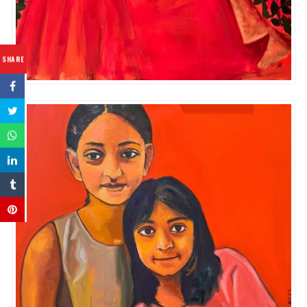
SHARE