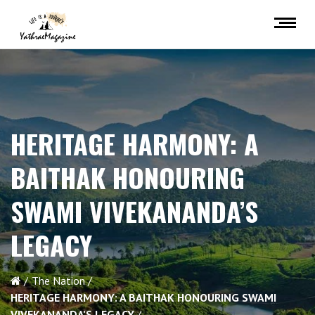
HERITAGE HARMONY: A
BAITHAK HONOURING
SWAMI VIVEKANANDA’S
LEGACY
The Nation
HERITAGE HARMONY: A BAITHAK HONOURING SWAMI
VIVEKANANDA’S LEGACY