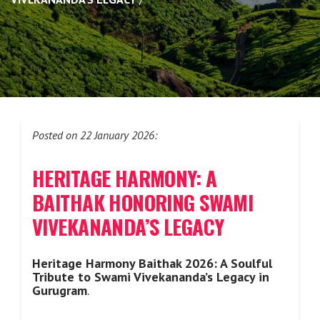
Posted on 22 January 2026:
HERITAGE HARMONY: A
BAITHAK HONORING SWAMI
VIVEKANANDA’S LEGACY
Heritage Harmony Baithak 2026: A Soulful
Tribute to Swami Vivekananda’s Legacy in
Gurugram
.