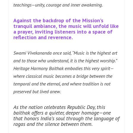
teachings—unity, courage and inner awakening.
Against the backdrop of the Mission’s
tranquil ambiance, the music will unfold like
a prayer, inviting listeners into a space of
reflection and reverence.
Swami Vivekananda once said, “Music is the highest art
and to those who understand, it is the highest worship.”
Heritage Harmony Baithak embodies this very spirit—
where classical music becomes a bridge between the
temporal and the eternal, and where tradition is not
preserved but lived anew.
As the nation celebrates Republic Day, this
baithak offers a quieter, deeper homage—one
that honors India’s soul through the language of
ragas and the silence between them.