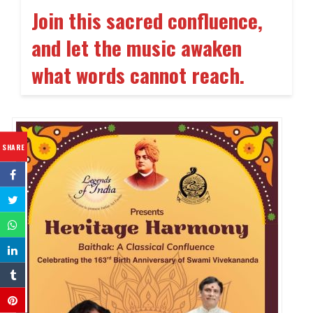
Join this sacred confluence,
and let the music awaken
what words cannot reach.
SHARE