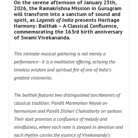
On the serene afternoon of January 25th,
2026, the Ramakrishna Mission in Gurugram
will transform into a sanctum of sound and
spirit, as
Legends of India
presents Heritage
Harmony: Baithak – A Classical Confluence,
commemorating the 163rd birth anniversary
of Swami Vivekananda.
This intimate musical gathering is not merely a
performance—it is a meditative offering, echoing the
timeless wisdom and spiritual fire of one of India’s
greatest visionaries.
The baithak features two distinguished torchbearers of
classical tradition: Pandit Manmohan Nayak on
harmonium and Pandit Dishari Chakraborty on santoor.
Their duet promises a confluence of melody and
mindfulness, where each note is steeped in devotion and
each rhythm carries the essence of Vivekananda’s