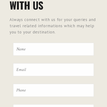
WITH US
Always connect with us for your queries and
travel related informations which may help
you to your destination.