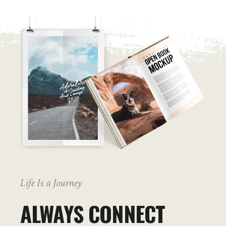
Life Is a Journey
ALWAYS CONNECT