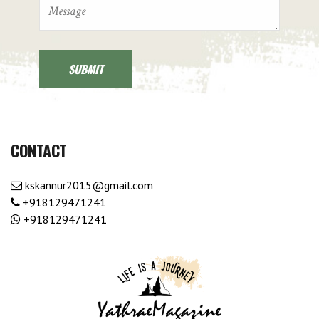
CONTACT
kskannur2015@gmail.com
+918129471241
+918129471241