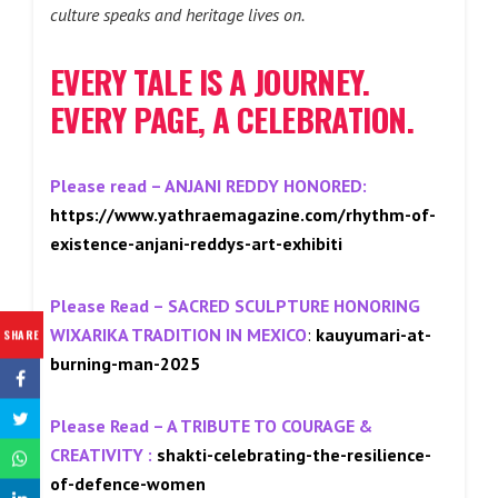
culture speaks and heritage lives on.
EVERY TALE IS A JOURNEY.
EVERY PAGE, A CELEBRATION.
Please read –
ANJANI REDDY HONORED
:
https://www.yathraemagazine.com/rhythm-of-
existence-anjani-reddys-art-
exhibiti
Please Read –
SACRED SCULPTURE HONORING
WIXARIKA TRADITION IN MEXICO
:
kauyumari-at-
SHARE
burning-man-2025
Please Read –
A TRIBUTE TO COURAGE &
CREATIVITY
:
shakti-celebrating-the-resilience-
of-defence-women