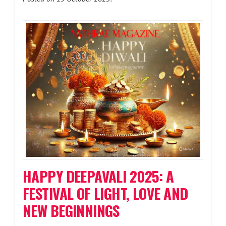
HAPPY DEEPAVALI 2025: A
FESTIVAL OF LIGHT, LOVE AND
NEW BEGINNINGS