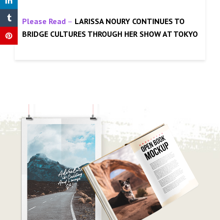
Please Read
–
LARISSA NOURY CONTINUES TO
BRIDGE CULTURES THROUGH HER SHOW AT TOKYO