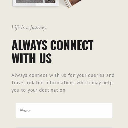
Life Is a Journey
ALWAYS CONNECT
WITH US
Always connect with us for your queries and
travel related informations which may help
you to your destination.