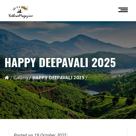
HAPPY DEEPAVALI 2025
Gallery
HAPPY DEEPAVALI 2025
Posted on 19 October 2025: