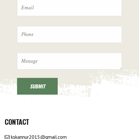
CONTACT
kskannur2015@gmail.com