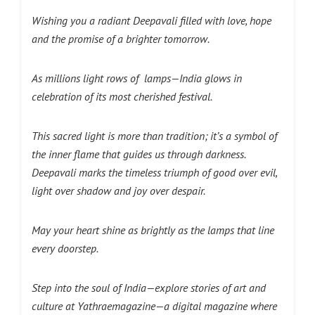
Wishing you a radiant Deepavali filled with love, hope
and the promise of a brighter tomorrow.
As millions light rows of lamps—India glows in
celebration of its most cherished festival.
This sacred light is more than tradition; it’s a symbol of
the inner flame that guides us through darkness.
Deepavali marks the timeless triumph of good over evil,
light over shadow and joy over despair.
May your heart shine as brightly as the lamps that line
every doorstep.
Step into the soul of India—explore stories of art and
culture at Yathraemagazine—a digital magazine where