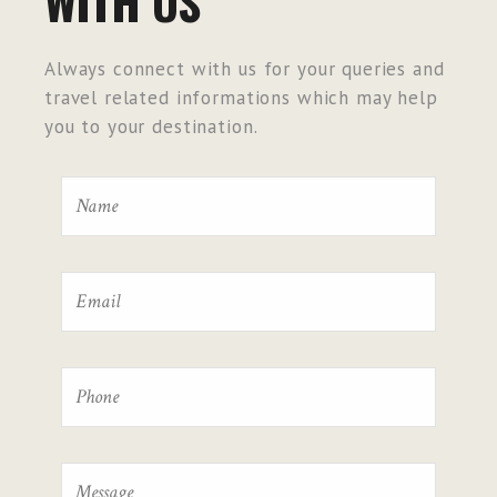
WITH US
Always connect with us for your queries and
travel related informations which may help
you to your destination.