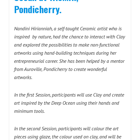
Pondicherry.
Nandini Hirianniah, a self-taught Ceramic artist who is
inspired by nature, had the chance to interact with Clay
and explored the possibilities to make non-functional
artworks using hand-building techniques during her
entrepreneurial career. She has been helped by a mentor
from Auroville, Pondicherry to create wonderful
artworks.
In the first Session, participants will use Clay and create
art inspired by the Deep Ocean using their hands and
minimum tools.
In the second Session, participants will colour the art
pieces using glaze, the colour used on clay, and will be