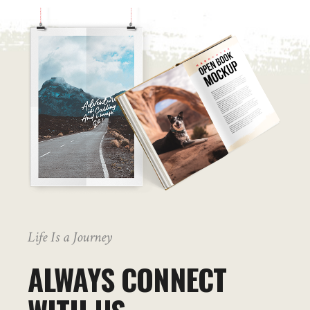
Life Is a Journey
ALWAYS CONNECT