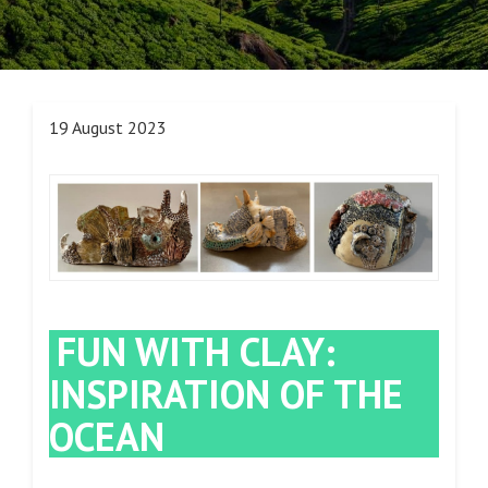
19 August 2023
FUN WITH CLAY:
INSPIRATION OF THE
OCEAN