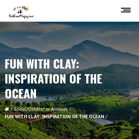
FUN WITH CLAY:
INSPIRATION OF THE
OCEAN
Social/Others/ or Archives
FUN WITH CLAY: INSPIRATION OF THE OCEAN