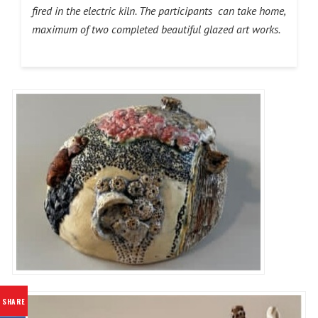
fired in the electric kiln. The participants can take home,
maximum of two completed beautiful glazed art works.
SHARE