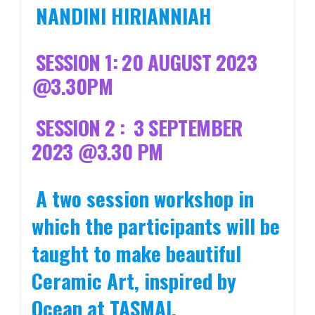
NANDINI HIRIANNIAH
SESSION 1: 20 AUGUST 2023
@3.30PM
SESSION 2 : 3 SEPTEMBER
2023 @3.30 PM
A two session workshop in
which the participants will be
taught to make beautiful
Ceramic Art, inspired by
Ocean at TASMAI,