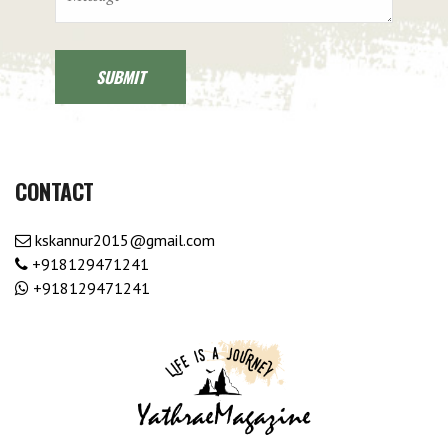
CONTACT
kskannur2015@gmail.com
+918129471241
+918129471241