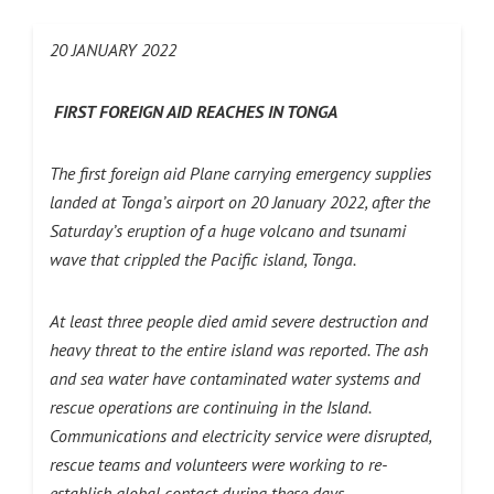
20 JANUARY 2022
FIRST FOREIGN AID REACHES IN TONGA
The first foreign aid Plane carrying emergency supplies
landed at Tonga’s airport on 20 January 2022, after the
Saturday’s eruption of a huge volcano and tsunami
wave that crippled the Pacific island, Tonga.
At least three people died amid severe destruction and
heavy threat to the entire island was reported. The ash
and sea water have contaminated water systems and
rescue operations are continuing in the Island.
Communications and electricity service were disrupted,
rescue teams and volunteers were working to re-
establish global contact during these days.