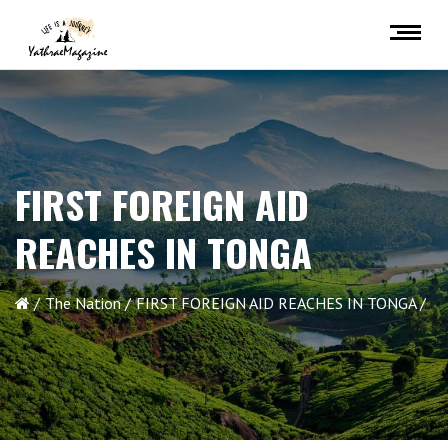
FIRST FOREIGN AID
REACHES IN TONGA
The Nation
FIRST FOREIGN AID REACHES IN TONGA