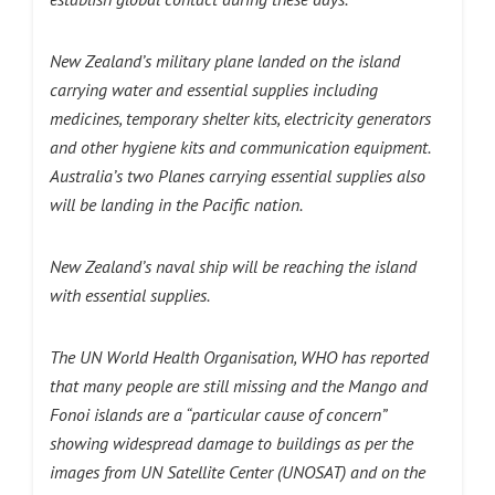
New Zealand’s military plane landed on the island
carrying water and essential supplies including
medicines, temporary shelter kits, electricity generators
and other hygiene kits and communication equipment.
Australia’s two Planes carrying essential supplies also
will be landing in the Pacific nation.
New Zealand’s naval ship will be reaching the island
with essential supplies.
The UN World Health Organisation, WHO has reported
that many people are still missing and the Mango and
Fonoi islands are a “particular cause of concern”
showing widespread damage to buildings as per the
images from UN Satellite Center (UNOSAT) and on the