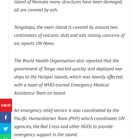
island of Nomuka many structures have been damaged,
all are covered by ash.
Tongatapu, the main island is covered by around two
centimeters of volcanic dust and ash, raising concerns of
air, reports UN News.
The World Health Organisation also reported that the
government of Tonga reacted quickly and deployed war
ships to the Ha’apai islands, which was heavily affected,
with a team of WHO-trained Emergency Medical
Assistance Team on board.
SHARE
An emergency relief service is also coordinated by the
Pacific Humanitarian Team (PHY) which coordinates UN
agencies, the Red Cross and other NGOs to provide
emergency support in the island.