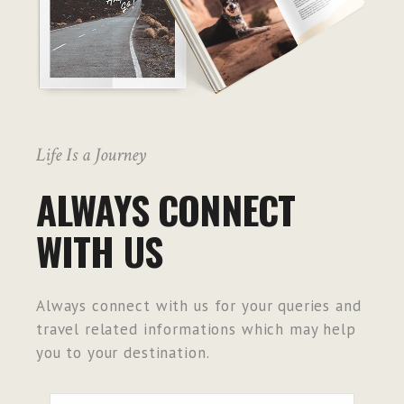
Life Is a Journey
ALWAYS CONNECT
WITH US
Always connect with us for your queries and
travel related informations which may help
you to your destination.