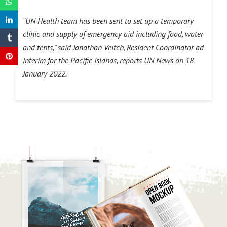
“UN Health team has been sent to set up a temporary
clinic and supply of emergency aid including food, water
and tents,” said Jonathan Veitch, Resident Coordinator ad
interim for the Pacific Islands, reports UN News on 18
January 2022.