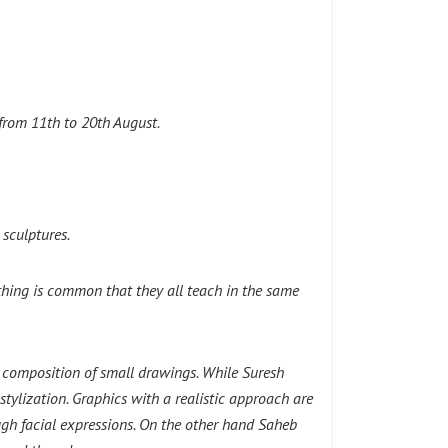
from 11th to 20th August.
 sculptures.
e thing is common that they all teach in the same
ge composition of small drawings. While Suresh
ylization. Graphics with a realistic approach are
ugh facial expressions. On the other hand Saheb