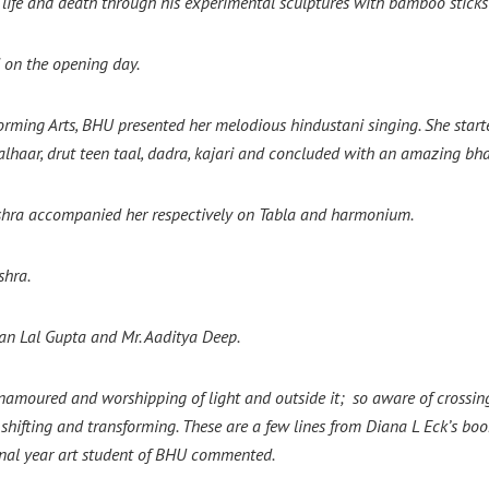
life and death through his experimental sculptures with bamboo sticks
 on the opening day.
rming Arts, BHU presented her melodious hindustani singing. She star
haar, drut teen taal, dadra, kajari and concluded with an amazing bha
hra accompanied her respectively on Tabla and harmonium.
shra.
an Lal Gupta and Mr. Aaditya Deep.
so enamoured and worshipping of light and outside it; so aware of crossi
 shifting and transforming. These are a few lines from Diana L Eck’s bo
nal year art student of BHU commented.