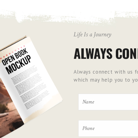
Life Is a Journey
ALWAYS CON
Always connect with us fo
which may help you to you