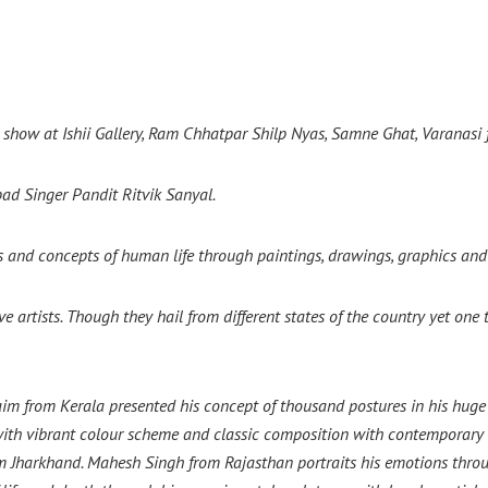
 show at Ishii Gallery, Ram Chhatpar Shilp Nyas, Samne Ghat, Varanasi 
ad Singer Pandit Ritvik Sanyal.
s and concepts of human life through paintings, drawings, graphics and
ve artists. Though they hail from different states of the country yet on
cclaim from Kerala presented his concept of thousand postures in his hu
ith vibrant colour scheme and classic composition with contemporary st
om Jharkhand. Mahesh Singh from Rajasthan portraits his emotions thro