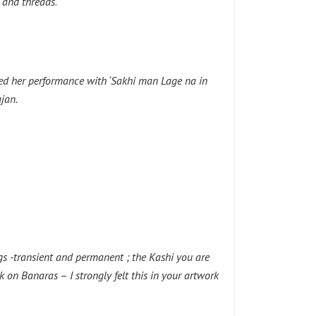
 and threads
.
ted her performance with ‘Sakhi man Lage na in
jan.
ngs -transient and permanent ; the Kashi you are
ok on Banaras
–
I strongly felt this in your artwork