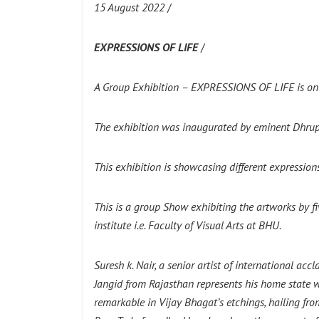
15 August 2022
/
EXPRESSIONS OF LIFE
/
A Group Exhibition –
EXPRESSIONS OF LIFE
is on
The exhibition was inaugurated by eminent Dhrup
This exhibition is showcasing different expression
This is a group Show exhibiting the artworks by fi
institute i.e. Faculty of Visual Arts at BHU.
Suresh k. Nair, a senior artist of international a
Jangid from Rajasthan represents his home state w
remarkable in Vijay Bhagat’s etchings, hailing fr