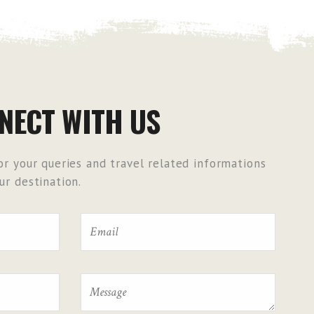
NECT WITH US
r your queries and travel related informations
r destination.