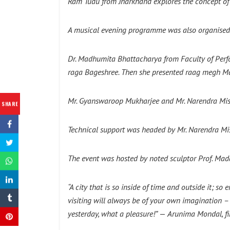
Ram Tudu from Jharkhand explores the concept of 
A musical evening programme was also organised
Dr. Madhumita Bhattacharya from Faculty of Perfo
raga Bageshree. Then she presented raag megh Mal
Mr. Gyanswaroop Mukharjee and Mr. Narendra Mis
SHARE
Technical support was headed by Mr. Narendra Mi
The event was hosted by noted sculptor Prof. Mad
“A city that is so inside of time and outside it; 
visiting will always be of your own imagination –
yesterday, what a pleasure!”
—
Arunima Mondal, fi