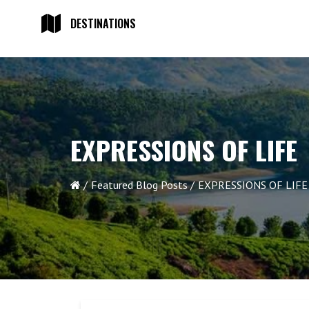
DESTINATIONS
EXPRESSIONS OF LIFE
Featured Blog Posts
EXPRESSIONS OF LIFE