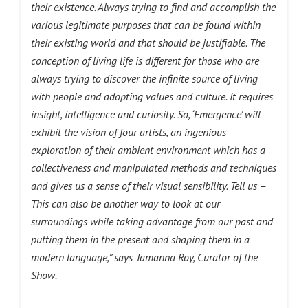
their existence. Always trying to find and accomplish the
various legitimate purposes that can be found within
their existing world and that should be justifiable. The
conception of living life is different for those who are
always trying to discover the infinite source of living
with people and adopting values and culture. It requires
insight, intelligence and curiosity. So, ‘Emergence’ will
exhibit the vision of four artists, an ingenious
exploration of their ambient
environment which has a
collectiveness and manipulated methods and techniques
and gives us a sense of their visual sensibility. Tell us –
This can also be another way to look at our
surroundings while taking
advantage from our past and
putting them in the present and shaping them in a
modern language,” says Tamanna Roy, Curator of the
Show.