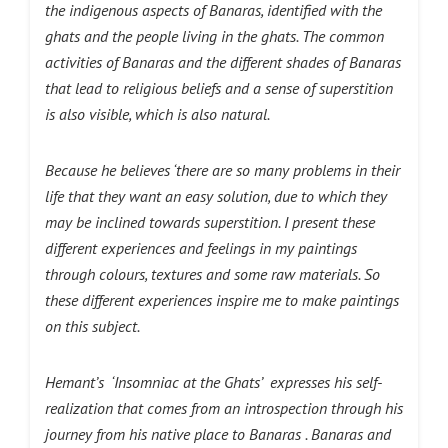
the indigenous aspects of Banaras, identified with the
ghats and the people living in the ghats. The common
activities of Banaras and the different shades of Banaras
that lead to religious beliefs and a sense of superstition
is also visible, which is also natural.
Because he believes ‘there are so many problems in their
life that they want an easy solution, due to which they
may be inclined towards superstition. I present these
different experiences and feelings in my paintings
through colours, textures and some raw materials. So
these different experiences inspire me to make paintings
on this subject.
Hemant’s ‘Insomniac at the Ghats’ expresses his self-
realization that comes from an introspection through his
journey from his native place to Banaras . Banaras and