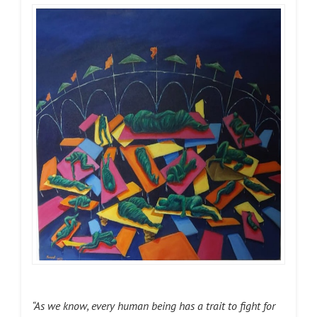
“As we know, every human being has a trait to fight for