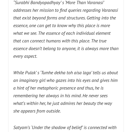
“Surabhi Bandyopadhyay’ s ‘More Than Varanasi’
addresses her mission to find queries regarding Varanasi
that exist beyond forms and structures. Getting into the
essence, one can get to know why this place is more
what we see. The essence of each individual element
that can connect
humans with this place. The true
essence doesn’t belong to anyone, it is always more than
every aspect.
While Pulak’ s ‘Tumhe dekha toh aisa laga’ tells us about
an imaginary girl who gazes into his eyes and gives him
a hint of her metaphoric presence and thus, he is
remembering her always in his mind. He never sees
what’s within her, he just admires her beauty the way
she appears from outside.
Satyam’s ‘Under the shadow of belief’ is connected with