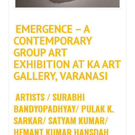
EMERGENCE – A
CONTEMPORARY
GROUP ART
EXHIBITION AT KA ART
GALLERY, VARANASI
ARTISTS / SURABHI
BANDYOPADHYAY/ PULAK K.
SARKAR/ SATYAM KUMAR/
HEMANT KUMAR HANSDAH