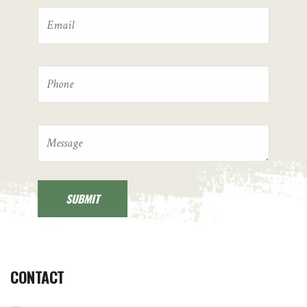
CONTACT