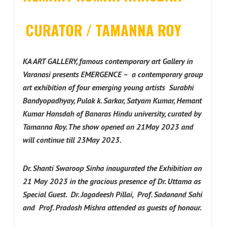
CURATOR / TAMANNA ROY
KA ART GALLERY, famous contemporary art Gallery in
Varanasi presents EMERGENCE – a contemporary group
art exhibition of four emerging young artists Surabhi
Bandyopadhyay, Pulak k. Sarkar, Satyam Kumar, Hemant
Kumar Hansdah of Banaras Hindu university, curated by
Tamanna Roy. The show opened on 21May 2023 and
will continue till 23May 2023.
Dr. Shanti Swaroop Sinha inaugurated the Exhibition on
21 May 2023 in the gracious presence of Dr. Uttama as
Special Guest. Dr. Jagadeesh Pillai, Prof. Sadanand Sahi
and Prof. Pradosh Mishra attended as guests of honour.