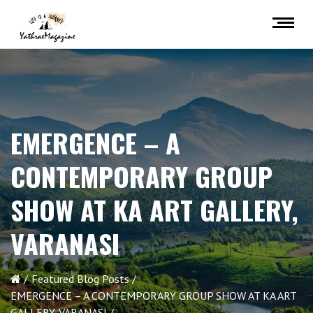
EMERGENCE – A
CONTEMPORARY GROUP
SHOW AT KA ART GALLERY,
VARANASI
Featured Blog Posts
EMERGENCE – A CONTEMPORARY GROUP SHOW AT KA ART
GALLERY, VARANASI