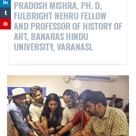
PRADOSH MISHRA, PH. D,
FULBRIGHT NEHRU FELLOW
AND PROFESSOR OF HISTORY OF
ART, BANARAS HINDU
UNIVERSITY, VARANASI.