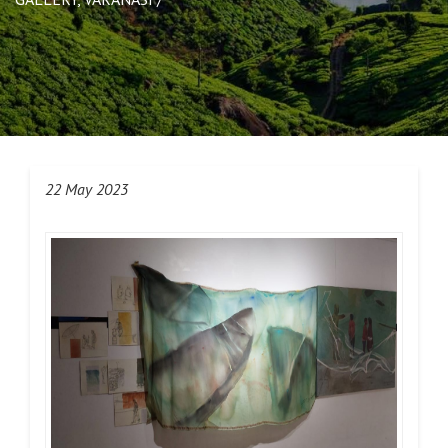
22 May 2023