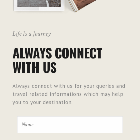
Life Is a Journey
ALWAYS CONNECT
WITH US
Always connect with us for your queries and
travel related informations which may help
you to your destination.