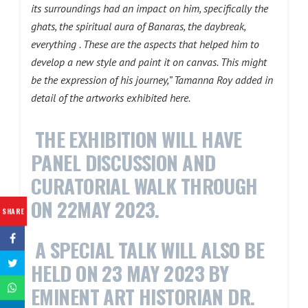
its surroundings had an impact on him, specifically the
ghats, the spiritual aura of Banaras, the daybreak,
everything . These are the aspects that helped him to
develop a new style and paint it on canvas. This might
be the expression of his journey,” Tamanna Roy added in
detail of the artworks exhibited here.
THE EXHIBITION WILL HAVE
PANEL DISCUSSION AND
CURATORIAL WALK THROUGH
ON 22MAY 2023.
SHARE
A SPECIAL TALK WILL ALSO BE
HELD ON 23 MAY 2023 BY
EMINENT ART HISTORIAN DR.