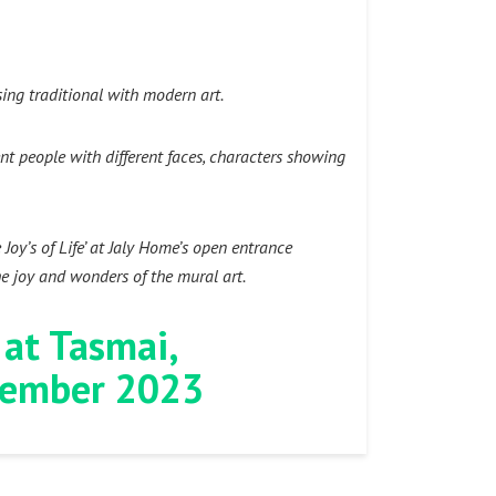
ing traditional with modern art.
ent people with different faces, characters showing
oy’s of Life’ at Jaly Home’s open entrance
he joy and wonders of the mural art.
 at Tasmai,
ptember 2023