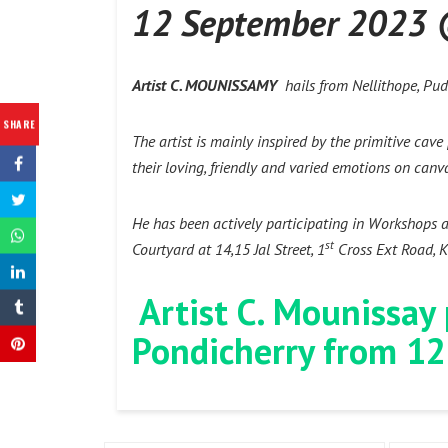
12 September 2023
Artist C. MOUNISSAMY
hails from Nellithope, Pudu
SHARE
The artist is mainly inspired by the primitive cav
their loving, friendly and varied emotions on canv
He has been actively participating in Workshops 
st
Courtyard at 14,15 Jal Street, 1
Cross Ext Road, Kr
Artist C. Mounissay
Pondicherry from 12