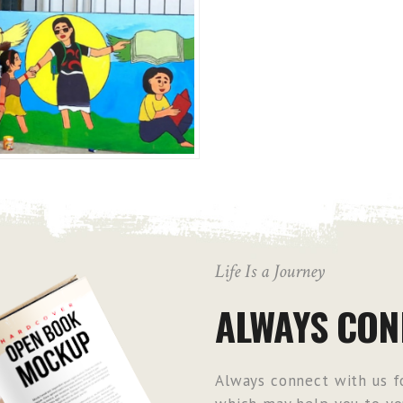
Life Is a Journey
ALWAYS CON
Always connect with us fo