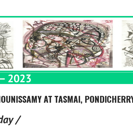
– 2023
 MOUNISSAMY AT TASMAI, PONDICHERR
day /