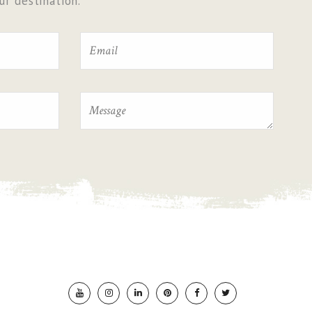
r destination.