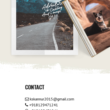
CONTACT
kskannur2015@gmail.com
+918129471241