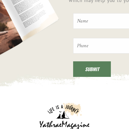
which may help you to you