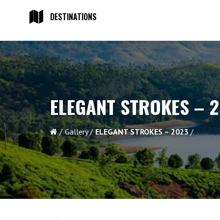
DESTINATIONS
ELEGANT STROKES – 
Gallery
ELEGANT STROKES – 2023