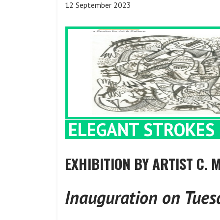
12 September 2023
ELEGANT STROKES 
EXHIBITION BY ARTIST C.
Inauguration on Tues