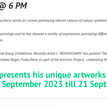
 @ 6 PM
cherry, works on canvas portraying vibrant colours of nature, synthesis
e paintings and he has showed a variety of expressions portraying differ
as.
and Group Exhibitions.
Recently Artist C. MOUNISSAMY has painted ‘The J
ishna Nagar, Puducherry as part of the Artivism Project, celebrating t
 presents his unique artworks
 September 2023 till 21 Se