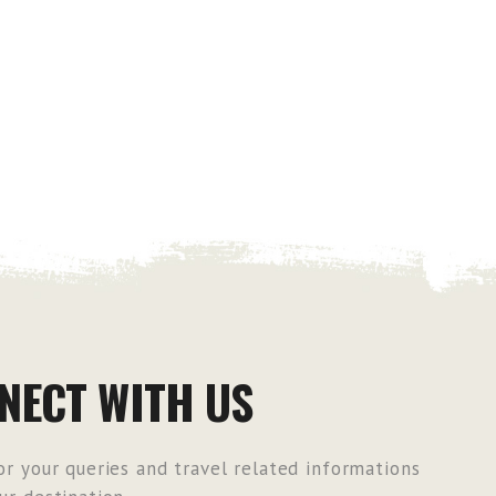
NECT WITH US
r your queries and travel related informations