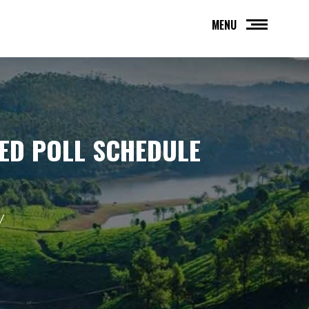
MENU
SED POLL SCHEDULE