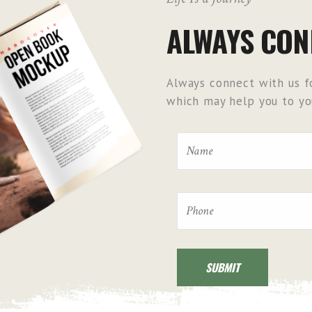
ALWAYS CON
Always connect with us fo
which may help you to you