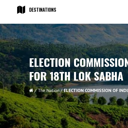
DESTINATIONS
ELECTION COMMISSION
FOR 18TH LOK SABHA
The Nation
ELECTION COMMISSION OF IND