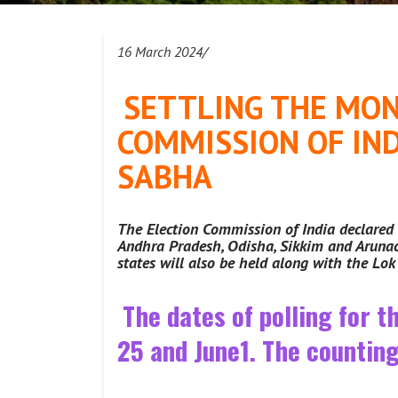
16 March 2024/
SETTLING THE MON
COMMISSION OF IND
SABHA
The Election Commission of India declared 
Andhra Pradesh, Odisha, Sikkim and Arunach
states will also be held along with the Lo
The dates of polling for t
25 and June1. The counting 