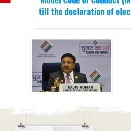
till the declaration of elec