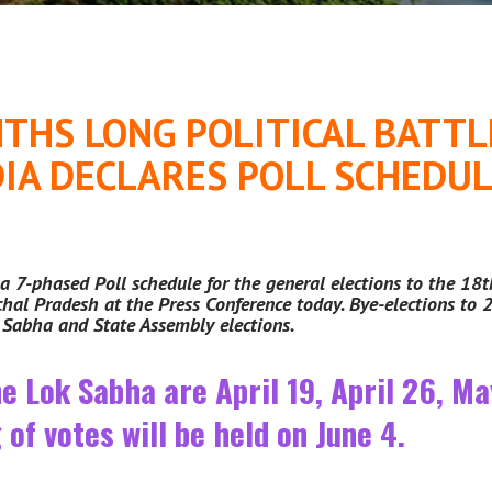
THS LONG POLITICAL BATTLE
IA DECLARES POLL SCHEDUL
a 7-phased Poll schedule for the general elections to the 18
al Pradesh at the Press Conference today. Bye-elections to 2
k Sabha and State Assembly elections.
he Lok Sabha are April 19, April 26, M
of votes will be held on June 4.