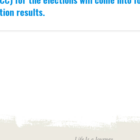
tion results.
Life Is a Journey