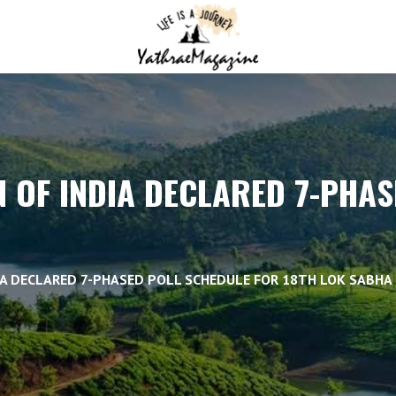
 OF INDIA DECLARED 7-PHA
IA DECLARED 7-PHASED POLL SCHEDULE FOR 18TH LOK SABHA