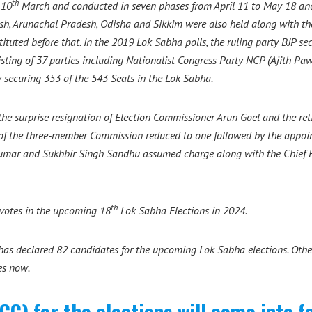
th
 10
March and conducted in seven phases from April 11 to May 18 and
desh, Arunachal Pradesh, Odisha and Sikkim were also held along with th
tuted before that. In the 2019 Lok Sabha polls, the ruling party BJP s
ting of 37 parties including Nationalist Congress Party NCP (Ajith Pawa
 securing 353 of the 543 Seats in the Lok Sabha.
the surprise resignation of Election Commissioner Arun Goel and the r
h of the three-member Commission reduced to one followed by the appo
 Kumar and Sukhbir Singh Sandhu assumed charge along with the Chief 
th
t votes in the upcoming 18
Lok Sabha Elections in 2024.
s declared 82 candidates for the upcoming Lok Sabha elections. Other
es now.
C) for the elections will come into f