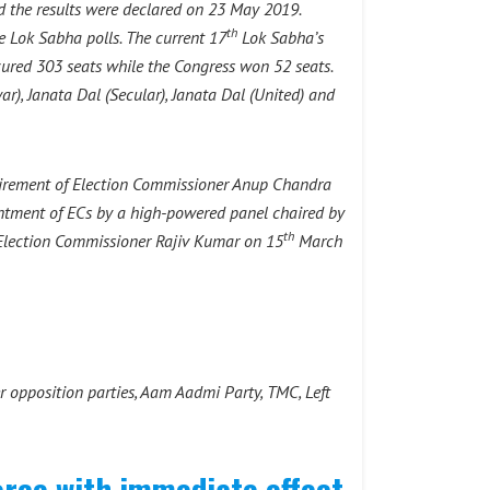
 the results were declared on 23 May 2019.
th
e Lok Sabha polls. The current 17
Lok Sabha’s
ecured 303 seats while the Congress won 52 seats.
r), Janata Dal (Secular), Janata Dal (United) and
etirement of Election Commissioner Anup Chandra
intment of ECs by a high-powered panel chaired by
th
Election Commissioner Rajiv Kumar on 15
March
 opposition parties, Aam Aadmi Party, TMC, Left
orce with immediate effect