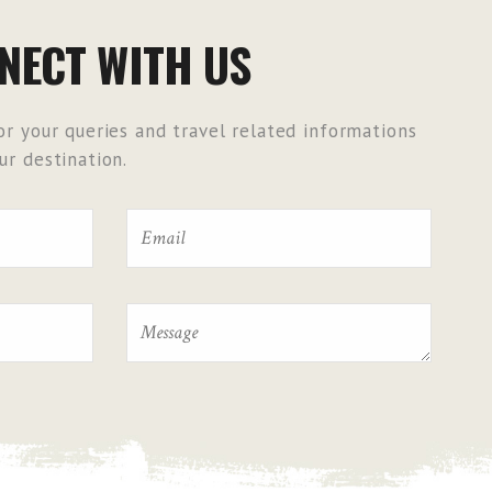
NECT WITH US
r your queries and travel related informations
r destination.