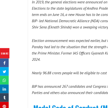
In 2019, the general elections were announced on
Elections to the state legislatures of Andhra Pra
term ends on June 16, a new House has to be consti
BJP- led National Democratic Alliance (NDA) consis
Shiv Sena (Eknath Shinde) won a sweeping victory
Election announcement was expected earlier, but 
Pandey had led to the situation that the strengt
the Prime Minister. Former IAS Officers Gyanesh
SHARE
2024.
Nearly 96.88 crores people will be eligible to cas
BJP has announced 267 candidates and Congress ha
Parties and others also announced their candidat
Model Code of Conduct (MC