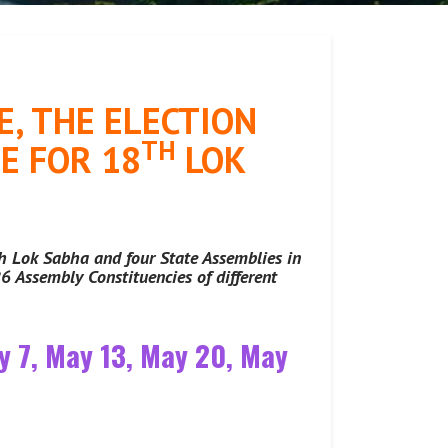
, THE ELECTION
TH
E FOR 18
LOK
th Lok Sabha and four State Assemblies in
6 Assembly Constituencies of different
ay 7, May 13, May 20, May