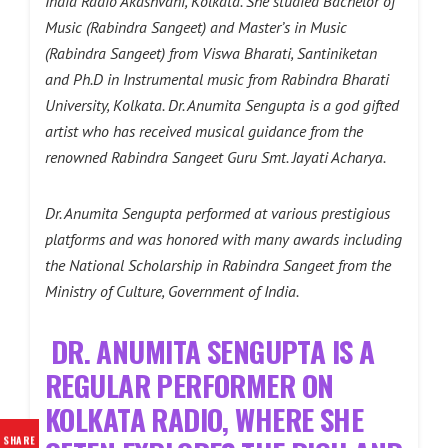
India Radio Akashvani, Kolkata. She studied Bachelor of
Music (Rabindra Sangeet) and Master’s in Music
(Rabindra Sangeet) from Viswa Bharati, Santiniketan
and Ph.D in Instrumental music from Rabindra Bharati
University, Kolkata. Dr. Anumita Sengupta is a god gifted
artist who has received musical guidance from the
renowned Rabindra Sangeet Guru Smt. Jayati Acharya.
Dr. Anumita Sengupta performed at various prestigious
platforms and was honored with many awards including
the National Scholarship in Rabindra Sangeet from the
Ministry of Culture, Government of India.
DR. ANUMITA SENGUPTA IS A
REGULAR PERFORMER ON
KOLKATA RADIO, WHERE SHE
SHARE