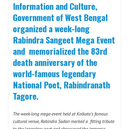
Information and Culture,
Government of West Bengal
organized a week-long
Rabindra Sangeet Mega Event
and memorialized the 83rd
death anniversary of the
world-famous legendary
National Poet, Rabindranath
Tagore.
The week-long mega-event held at Kolkata’s famous
cultural venue, Rabindra Sadan marked a fitting tribute
to the legendary poet and showcased the immense