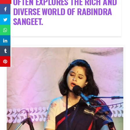
OFTEN EXPLORES THE RICH AND
DIVERSE WORLD OF RABINDRA
SANGEET.