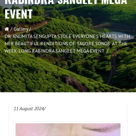
EVENT
Gallery
DR. ANUMITA SENGUPTA STOLE EVERYONE’S HEARTS WITH
HER BEAUTIFUL RENDITIONS OF TAGORE SONGS AT THE
WEEK-LONG RABINDRA SANGEET MEGA EVENT
11 August 2024/