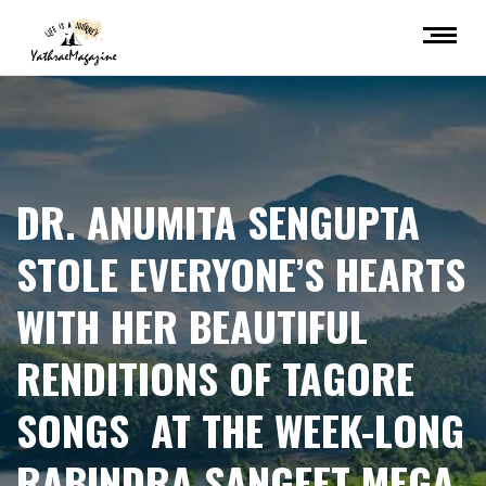
DR. ANUMITA SENGUPTA
STOLE EVERYONE’S HEARTS
WITH HER BEAUTIFUL
RENDITIONS OF TAGORE
SONGS AT THE WEEK-LONG
RABINDRA SANGEET MEGA