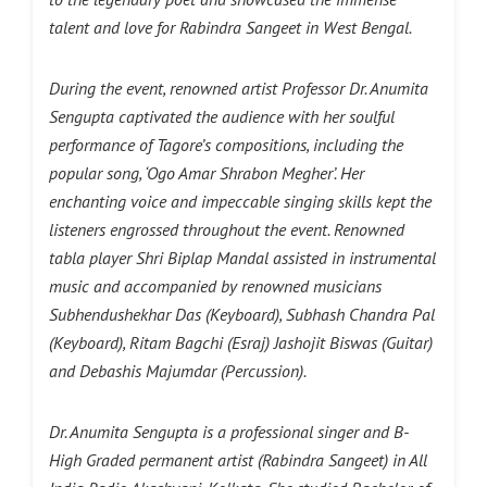
talent and love for Rabindra Sangeet in West Bengal.
During the event, renowned artist Professor Dr. Anumita
Sengupta captivated the audience with her soulful
performance of Tagore’s compositions, including the
popular song, ‘Ogo Amar Shrabon Megher’. Her
enchanting voice and impeccable singing skills kept the
listeners engrossed throughout the event. Renowned
tabla player Shri Biplap Mandal assisted in instrumental
music and accompanied by renowned musicians
Subhendushekhar Das (Keyboard), Subhash Chandra Pal
(Keyboard), Ritam Bagchi (Esraj) Jashojit Biswas (Guitar)
and Debashis Majumdar (Percussion).
Dr. Anumita Sengupta is a professional singer and B-
High Graded permanent artist (Rabindra Sangeet) in All