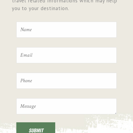
travel related informations which may help
you to your destination.