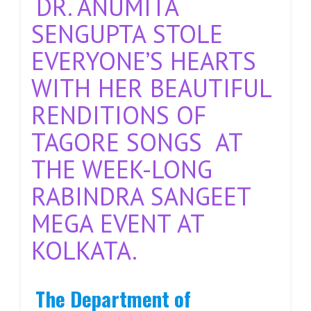
DR. ANUMITA
SENGUPTA STOLE
EVERYONE’S HEARTS
WITH HER BEAUTIFUL
RENDITIONS OF
TAGORE SONGS AT
THE WEEK-LONG
RABINDRA SANGEET
MEGA EVENT AT
KOLKATA.
The Department of