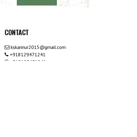
CONTACT
kskannur2015@gmail.com
+918129471241
+918129471241