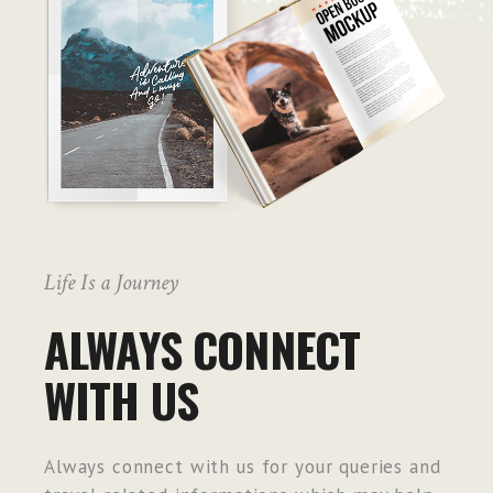
Life Is a Journey
ALWAYS CONNECT
WITH US
Always connect with us for your queries and