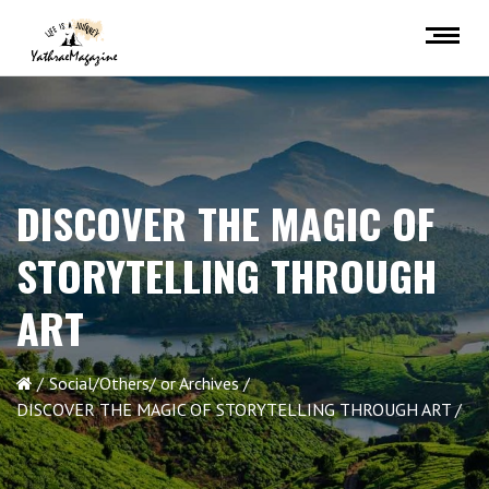
DISCOVER THE MAGIC OF
STORYTELLING THROUGH
ART
Social/Others/ or Archives
DISCOVER THE MAGIC OF STORYTELLING THROUGH ART