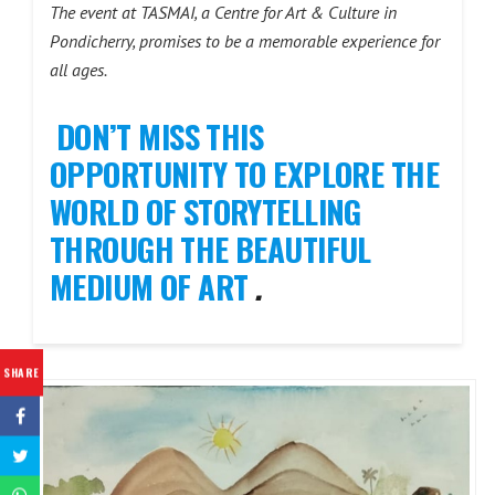
The event at TASMAI, a Centre for Art & Culture in
Pondicherry, promises to be a memorable experience for
all ages.
DON’T MISS THIS
OPPORTUNITY TO EXPLORE THE
WORLD OF STORYTELLING
THROUGH THE BEAUTIFUL
MEDIUM OF ART
.
SHARE