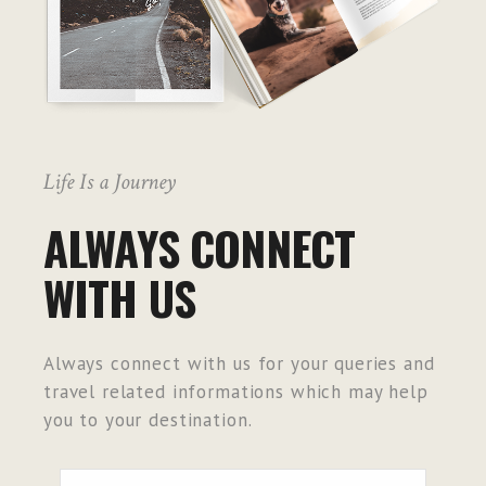
Life Is a Journey
ALWAYS CONNECT
WITH US
Always connect with us for your queries and
travel related informations which may help
you to your destination.