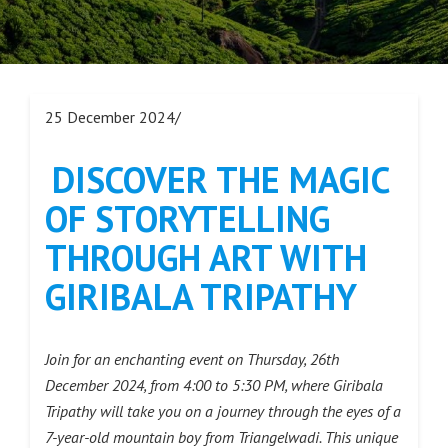
25 December 2024/
DISCOVER THE MAGIC
OF STORYTELLING
THROUGH ART WITH
GIRIBALA TRIPATHY
Join for an enchanting event on Thursday, 26th
December 2024, from 4:00 to 5:30 PM, where Giribala
Tripathy will take you on a journey through the eyes of a
7-year-old mountain boy from Triangelwadi. This unique