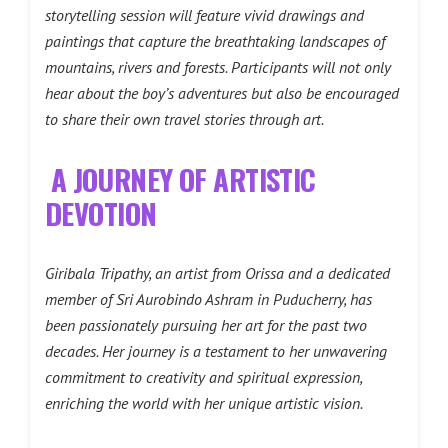
storytelling session will feature vivid drawings and
paintings that capture the breathtaking landscapes of
mountains, rivers and forests. Participants will not only
hear about the boy’s adventures but also be encouraged
to share their own travel stories through art.
A JOURNEY OF ARTISTIC
DEVOTION
Giribala Tripathy, an artist from Orissa and a dedicated
member of Sri Aurobindo Ashram in Puducherry, has
been passionately pursuing her art for the past two
decades. Her journey is a testament to her unwavering
commitment to creativity and spiritual expression,
enriching the world with her unique artistic vision.