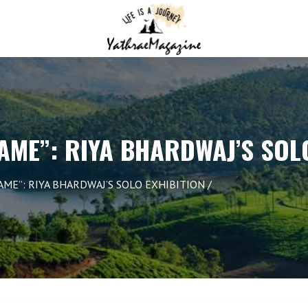
AME”: RIYA BHARDWAJ’S SOL
AME”: RIYA BHARDWAJ’S SOLO EXHIBITION