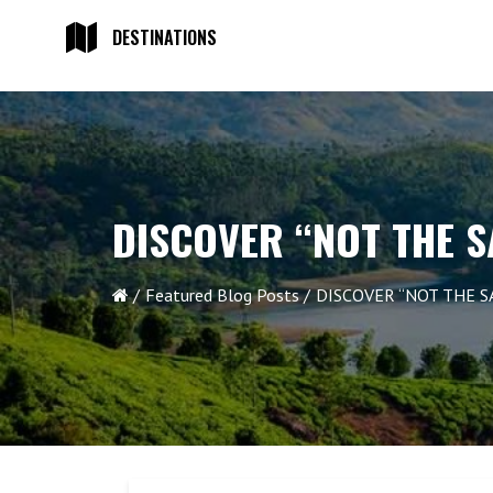
DESTINATIONS
DISCOVER “NOT THE S
Featured Blog Posts
DISCOVER “NOT THE S