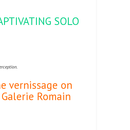
CAPTIVATING SOLO
.
perception.
the vernissage on
t Galerie Romain