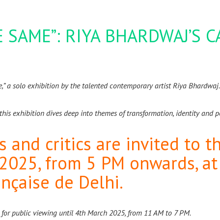
 SAME”: RIYA BHARDWAJ’S 
me,” a solo exhibition by the talented contemporary artist Riya Bhardwaj
this exhibition dives deep into themes of transformation, identity and 
rs and critics are invited to 
 2025, from 5 PM onwards, a
ançaise de Delhi.
 for public viewing until 4th March 2025, from 11 AM to 7 PM.