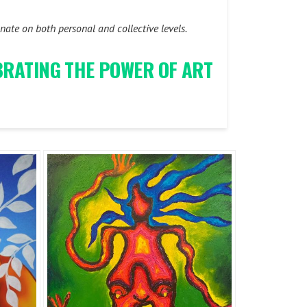
ate on both personal and collective levels.
EBRATING THE POWER OF ART