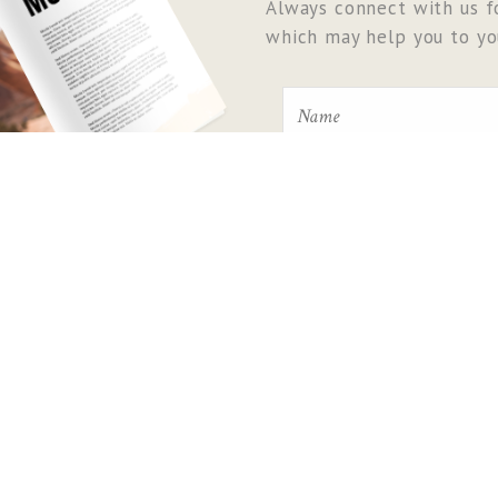
Always connect with us fo
which may help you to you