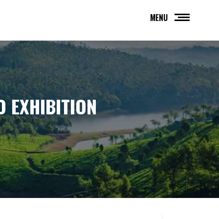
MENU
O EXHIBITION