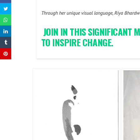
Through her unique visual language, Riya Bhardwaj
JOIN IN THIS SIGNIFICANT
TO INSPIRE CHANGE.