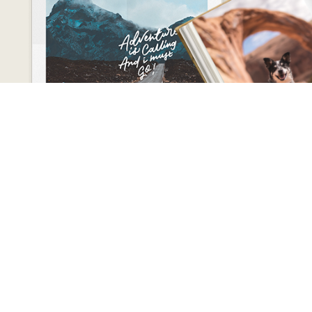
CONTACT
kskannur2015@gmail.com