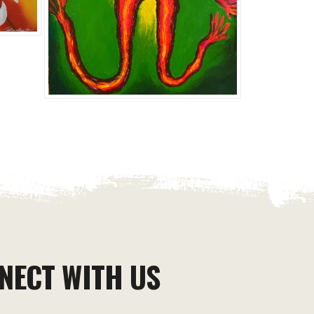
NECT WITH US