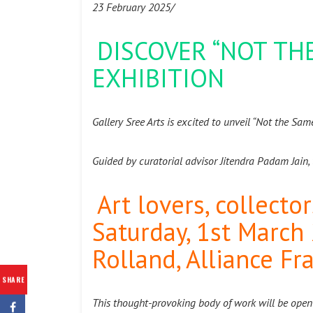
23 February 2025/
DISCOVER “NOT THE
EXHIBITION
Gallery Sree Arts is excited to unveil “Not the Sa
Guided by curatorial advisor Jitendra Padam Jain, 
Art lovers, collecto
Saturday, 1st March
Rolland, Alliance Fr
SHARE
This thought-provoking body of work will be open