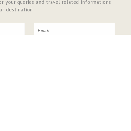
r your queries and travel related informations
r destination.