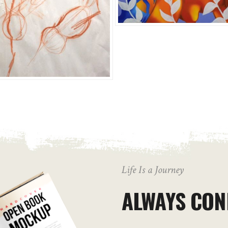
Life Is a Journey
ALWAYS CON