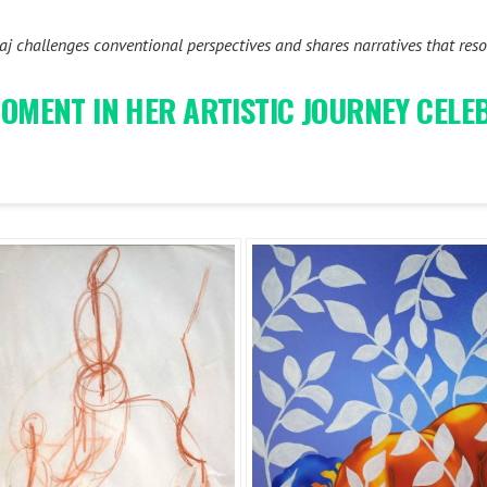
 challenges conventional perspectives and shares narratives that reson
 MOMENT IN HER ARTISTIC JOURNEY CEL