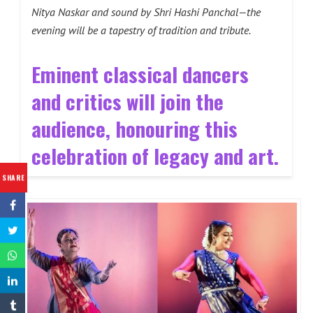
Nitya Naskar and sound by Shri Hashi Panchal—the
evening will be a tapestry of tradition and tribute.
Eminent classical dancers
and critics will join the
audience, honouring this
celebration of legacy and art.
SHARE