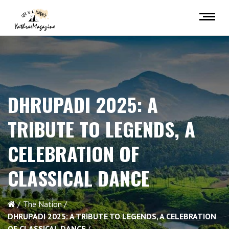
DHRUPADI 2025: A
TRIBUTE TO LEGENDS, A
CELEBRATION OF
CLASSICAL DANCE
The Nation
DHRUPADI 2025: A TRIBUTE TO LEGENDS, A CELEBRATION
OF CLASSICAL DANCE