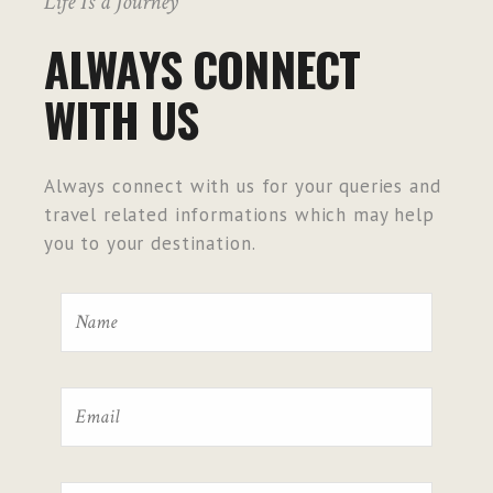
Life Is a Journey
ALWAYS CONNECT
WITH US
Always connect with us for your queries and
travel related informations which may help
you to your destination.