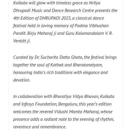
Kolkata will glow with timeless grace as Nritya
Dhrupadi Music and Dance Research Centre presents the
4th Edition of DHRUPADI 2025, a classical dance
festival held in loving memory of Padma Vibhushan
Pandit. Birju Maharaj ji and Guru Kalamandalam V. R.
Venkitt
ji.
Curated by Dr. Sucharita Datta Ghata, the festival brings
together the soul of Kathak and Bharatanatyam,
honouring India’s rich traditions with elegance and
devotion.
In collaboration with Bharatiya Vidya Bhavan, Kolkata
and Infosys Foundation, Bengaluru, this year’s edition
welcomes the revered Vidushi Mamta Maharaj, whose
presence adds a radiant note to the evening of rhythm,
reverence and remembrance.