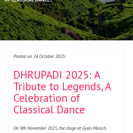
Posted on 24 October 2025:
DHRUPADI 2025: A
Tribute to Legends, A
Celebration of
Classical Dance
On 9th November 2025, the stage at Gyan Manch,