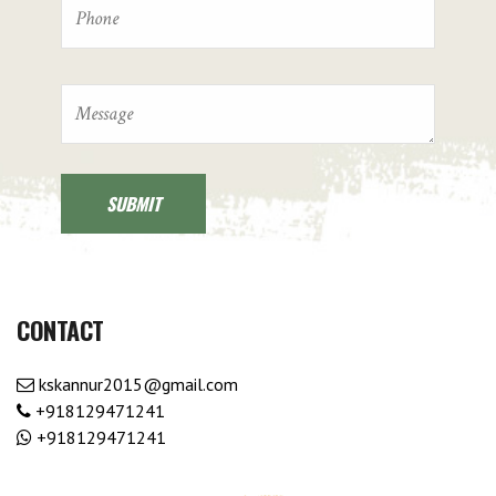
CONTACT
kskannur2015@gmail.com
+918129471241
+918129471241