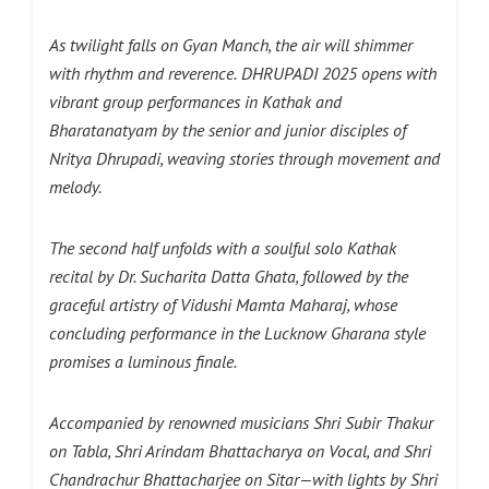
As twilight falls on Gyan Manch, the air will shimmer
with rhythm and reverence.
DHRUPADI 2025 opens with
vibrant group performances in Kathak and
Bharatanatyam by the senior and junior disciples of
Nritya Dhrupadi, weaving stories through movement and
melody.
The second half unfolds with a soulful solo Kathak
recital by Dr. Sucharita Datta Ghata, followed by the
graceful artistry of Vidushi Mamta Maharaj, whose
concluding performance in the Lucknow Gharana style
promises a luminous finale.
Accompanied by renowned musicians Shri Subir Thakur
on Tabla, Shri Arindam Bhattacharya on Vocal, and Shri
Chandrachur Bhattacharjee on Sitar—with lights by Shri