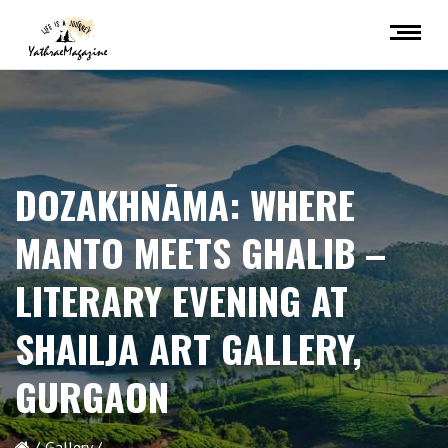
DOZAKHNĀMA: WHERE
MANTO MEETS GHALIB –
LITERARY EVENING AT
SHAILJA ART GALLERY,
GURGAON
Gallery