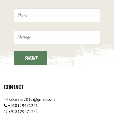
CONTACT
kskannur2015@gmail.com
+918129471241
+918129471241