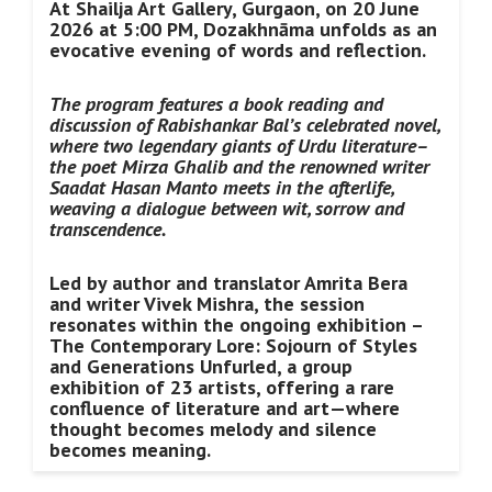
At Shailja Art Gallery, Gurgaon, on 20 June
2026 at 5:00 PM, Dozakhnāma unfolds as an
evocative evening of words and reflection.
The program features a book reading and
discussion of Rabishankar Bal’s celebrated novel,
where two legendary giants of Urdu literature–
the poet Mirza Ghalib and the renowned writer
Saadat Hasan Manto meets in the afterlife,
weaving a dialogue between wit, sorrow and
transcendence.
Led by author and translator Amrita Bera
and writer Vivek Mishra, the session
resonates within the ongoing exhibition –
The Contemporary Lore: Sojourn of Styles
and Generations Unfurled, a group
exhibition of 23 artists, offering a rare
confluence of literature and art—where
thought becomes melody and silence
becomes meaning.