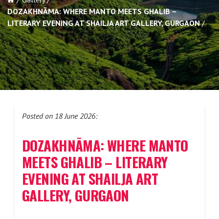
DOZAKHNĀMA: WHERE MANTO MEETS GHALIB –
LITERARY EVENING AT SHAILJA ART GALLERY, GURGAON
Posted on 18 June 2026:
DOZAKHNĀMA
: WHERE MANTO
MEETS GHALIB – LITERARY
EVENING AT SHAILJA ART
GALLERY, GURGAON