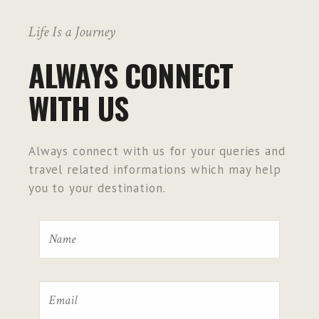
Life Is a Journey
ALWAYS CONNECT
WITH US
Always connect with us for your queries and
travel related informations which may help
you to your destination.