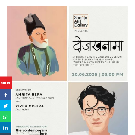
SHARE