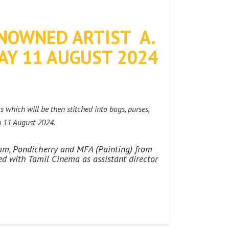
NOWNED ARTIST A.
AY 11 AUGUST 2024
s which will be then stitched into bags, purses,
n 11 August 2024.
dam, Pondicherry and MFA (Painting) from
ed with Tamil Cinema as assistant director