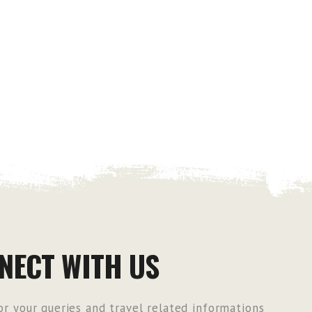
NECT WITH US
r your queries and travel related informations