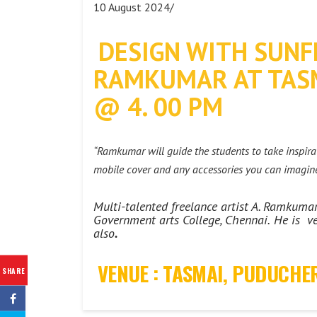
10 August 2024/
DESIGN WITH SUNF
RAMKUMAR AT TASM
@ 4. 00 PM
“Ramkumar will guide the students to take inspirat
mobile cover and any accessories you can imagine
Multi-talented freelance artist A. Ramkum
Government arts College, Chennai.
He is ve
also
.
VENUE : TASMAI, PUDUCHE
SHARE