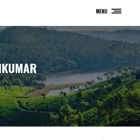
MENU
AMKUMAR