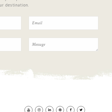
r destination.