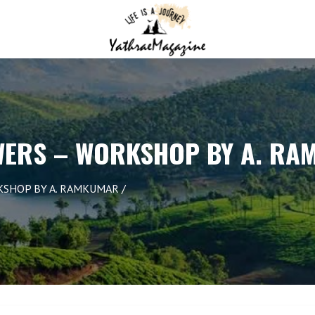
WERS – WORKSHOP BY A. R
KSHOP BY A. RAMKUMAR