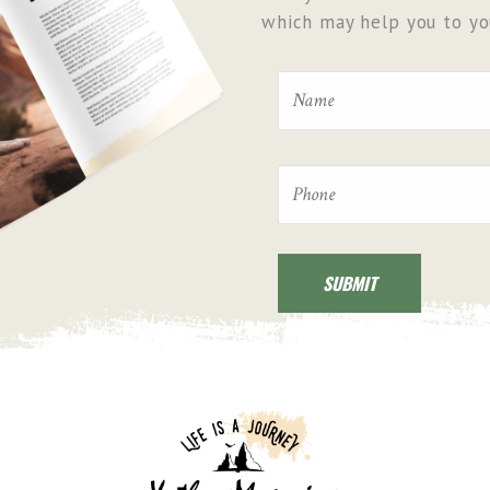
which may help you to you