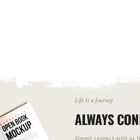
Life Is a Journey
ALWAYS CON
Always connect with us fo