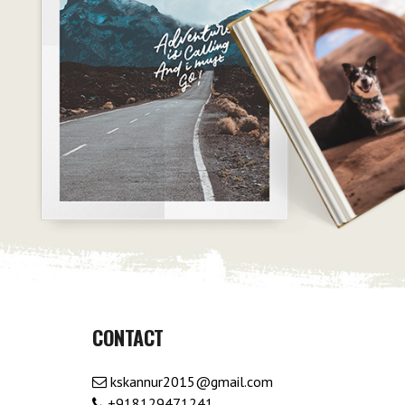
CONTACT
kskannur2015@gmail.com
+918129471241