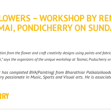
LOWERS – WORKSHOP BY RE
AI, PONDICHERRY ON SUND
ion from the flower and craft creativity designs using paints and fabric
,” says the organizers of the unique workshop at Tasmai, Puducherry o
ar has completed BVA(Painting) from Bharathiar Palkalaikoo
ry passionate in Music, Sports and Visual arts.
He is associat
RRY