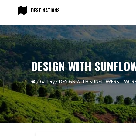
DESTINATIONS
DESIGN WITH SUNFLO
Gallery
DESIGN WITH SUNFLOWERS – WOR