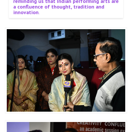
reminding us that Indian performing arts are
a confluence of thought, tradition and
innovation
.