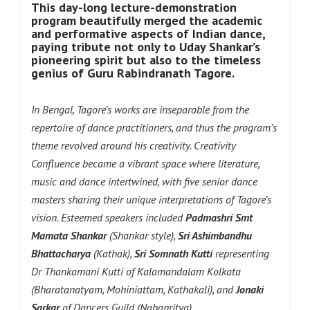
This day-long lecture-demonstration
program beautifully merged the academic
and performative aspects of Indian dance,
paying tribute not only to Uday Shankar’s
pioneering spirit but also to the timeless
genius of Guru Rabindranath Tagore.
In Bengal, Tagore’s works are inseparable from the
repertoire of dance practitioners, and thus the program’s
theme revolved around his creativity. Creativity
Confluence became a vibrant space where literature,
music and dance intertwined, with five senior dance
masters sharing their unique interpretations of Tagore’s
vision. Esteemed speakers included
Padmashri Smt
Mamata Shankar
(Shankar style),
Sri Ashimbandhu
Bhattacharya
(Kathak),
Sri Somnath Kutti
representing
Dr Thankamani Kutti of Kalamandalam Kolkata
(Bharatanatyam, Mohiniattam, Kathakali), and
Jonaki
Sarkar
of Dancers Guild (Nabanritya).