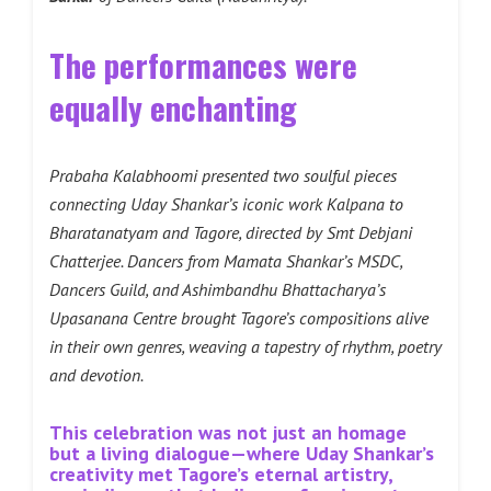
The performances were
equally enchanting
Prabaha Kalabhoomi presented two soulful pieces
connecting Uday Shankar’s iconic work Kalpana to
Bharatanatyam and Tagore, directed by Smt Debjani
Chatterjee. Dancers from Mamata Shankar’s MSDC,
Dancers Guild, and Ashimbandhu Bhattacharya’s
Upasanana Centre brought Tagore’s compositions alive
in their own genres, weaving a tapestry of rhythm, poetry
and devotion.
This celebration was not just an homage
but a living dialogue—where Uday Shankar’s
creativity met Tagore’s eternal artistry,