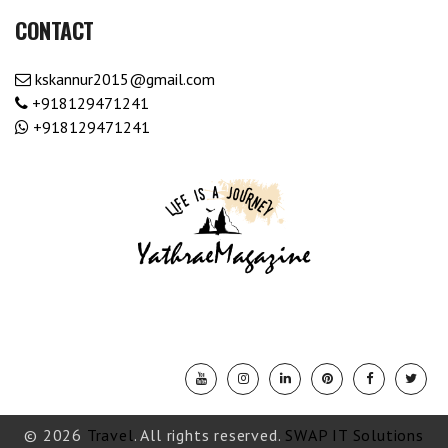
CONTACT
kskannur2015@gmail.com
+918129471241
+918129471241
© 2026
Travel
. All rights reserved.
SWAP IT Solutions