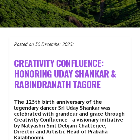
Posted on 30 December 2025:
CREATIVITY CONFLUENCE:
HONORING UDAY SHANKAR &
RABINDRANATH TAGORE
The 125th birth anniversary of the
legendary dancer Sri Uday Shankar was
celebrated with grandeur and grace through
Creativity Confluence—a visionary initiative
by Natyashri Smt Debjani Chatterjee,
Director and Artistic Head of Prabaha
Kalabhoomi.