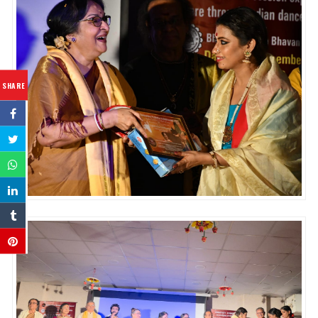
SHARE