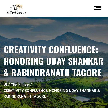
CREATIVITY CONFLUENCE:
HONORING UDAY SHANKAR
& RABINDRANATH TAGORE
The Nation
CREATIVITY CONFLUENCE: HONORING UDAY SHANKAR &
RABINDRANATH TAGORE