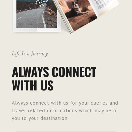
Life Is a Journey
ALWAYS CONNECT
WITH US
Always connect with us for your queries and
travel related informations which may help
you to your destination.